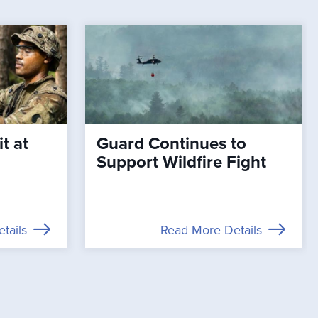
t at
Guard Continues to
Support Wildfire Fight
tails
Read More Details