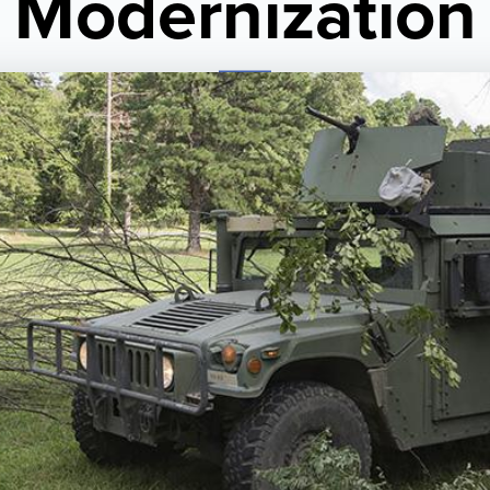
Modernization