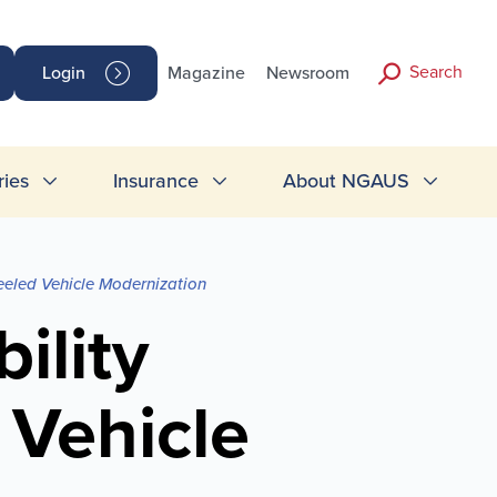
Search
Login
Magazine
Newsroom
ries
Insurance
About NGAUS
eeled Vehicle Modernization
ility
 Vehicle