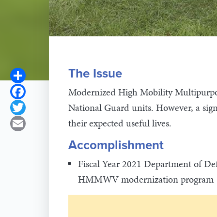
The Issue
Share
Facebook
Modernized High Mobility Multipurp
National Guard units. However, a sig
Twitter
their expected useful lives.
Email
Accomplishment
Fiscal Year 2021 Department of Def
HMMWV modernization program