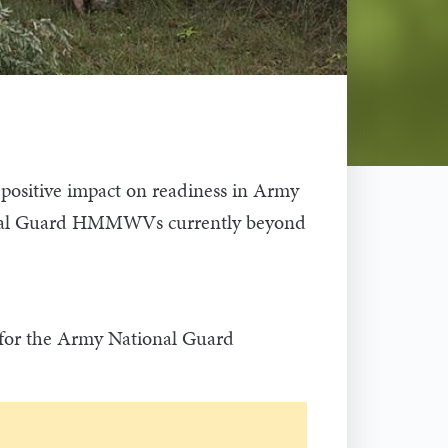
sitive impact on readiness in Army
ational Guard HMMWVs currently beyond
n for the Army National Guard