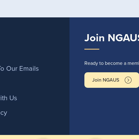
Join NGAU
r
Ready to become a membe
To Our Emails
Join NGAUS
ith Us
icy