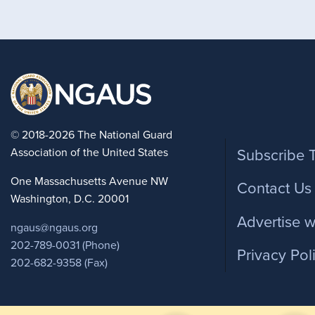
Foote
© 2018-2026 The National Guard
Association of the United States
Subscribe 
One Massachusetts Avenue NW
Contact Us
Washington, D.C. 20001
Advertise w
ngaus@ngaus.org
202-789-0031 (Phone)
Privacy Pol
202-682-9358 (Fax)