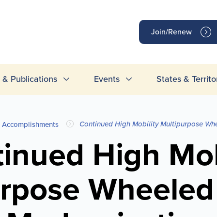
op
Join/Renew
inks
& Publications
Events
States & Territo
Continued High Mobility Multipurpose Wh
Accomplishments
inued High Mob
rpose Wheeled