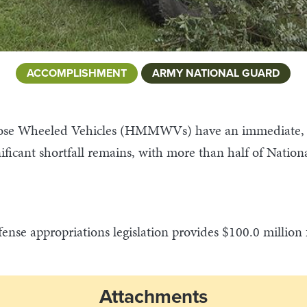
ACCOMPLISHMENT
ARMY NATIONAL GUARD
ose Wheeled Vehicles (HMMWVs) have an immediate, po
nificant shortfall remains, with more than half of N
ense appropriations legislation provides $100.0 millio
Attachments