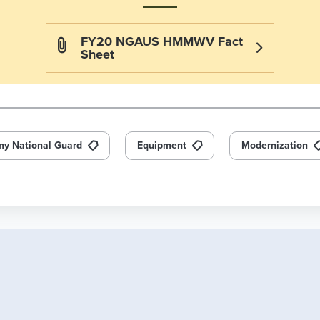
FY20 NGAUS HMMWV Fact
Sheet
my National Guard
Equipment
Modernization