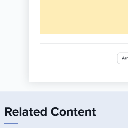
Ar
Related Content