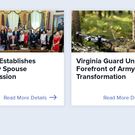
Establishes
Virginia Guard Uni
ry Spouse
Forefront of Army
ssion
Transformation
Read More Details
Read More De