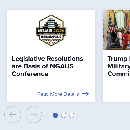
Legislative Resolutions
Trump 
are Basis of NGAUS
Milita
Conference
Commi
Read More Details