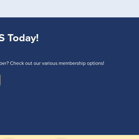
S Today!
r? Check out our various membership options!