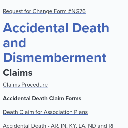
Request for Change Form #NG76
Accidental Death
and
Dismemberment
Claims
Claims Procedure
Accidental Death Claim Forms
Death Claim for Association Plans
Accidental Death - AR, IN, KY, LA, ND and RI