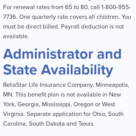
For renewal rates from 65 to 80, call 1-800-955-
7736. One quarterly rate covers all children. You
must be direct billed. Payroll deduction is not
available.
Administrator and
State Availability
ReliaStar Life Insurance Company, Minneapolis,
MN. This benefit plan is not available in New
York, Georgia, Mississippi, Oregon or West
Virginia. Separate application for Ohio, South
Carolina, South Dakota and Texas.