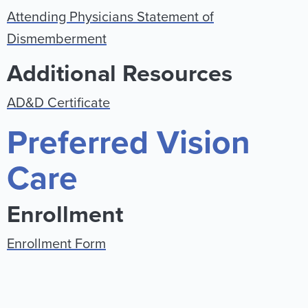
Attending Physicians Statement of
Dismemberment
Additional Resources
AD&D Certificate
Preferred Vision
Care
Enrollment
Enrollment Form