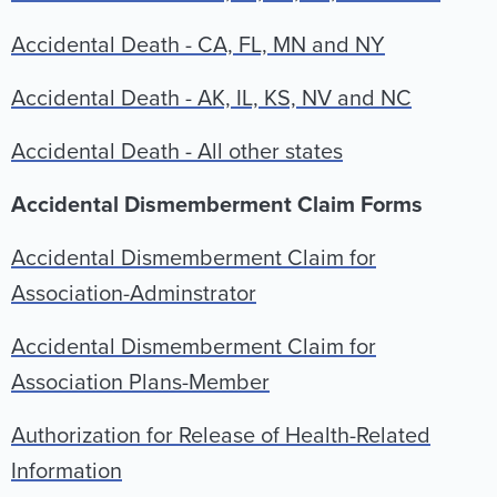
Accidental Death - CA, FL, MN and NY
Accidental Death - AK, IL, KS, NV and NC
Accidental Death - All other states
Accidental Dismemberment Claim Forms
Accidental Dismemberment Claim for
Association-Adminstrator
Accidental Dismemberment Claim for
Association Plans-Member
Authorization for Release of Health-Related
Information