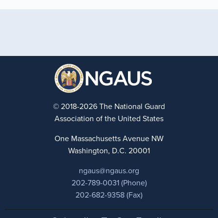
© 2018-2026 The National Guard
Association of the United States
One Massachusetts Avenue NW
Washington, D.C. 20001
ngaus@ngaus.org
202-789-0031 (Phone)
202-682-9358 (Fax)
Footer