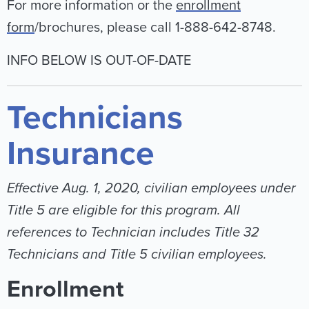
For more information or the
enrollment
form
/brochures, please call 1-888-642-8748.
INFO BELOW IS OUT-OF-DATE
Technicians
Insurance
Effective Aug. 1, 2020, civilian employees under
Title 5 are eligible for this program. All
references to Technician includes Title 32
Technicians and Title 5 civilian employees.
Enrollment