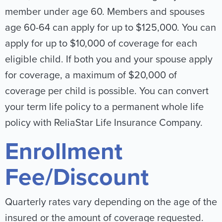
member under age 60. Members and spouses
age 60-64 can apply for up to $125,000. You can
apply for up to $10,000 of coverage for each
eligible child. If both you and your spouse apply
for coverage, a maximum of $20,000 of
coverage per child is possible. You can convert
your term life policy to a permanent whole life
policy with ReliaStar Life Insurance Company.
Enrollment
Fee/Discount
Quarterly rates vary depending on the age of the
insured or the amount of coverage requested.