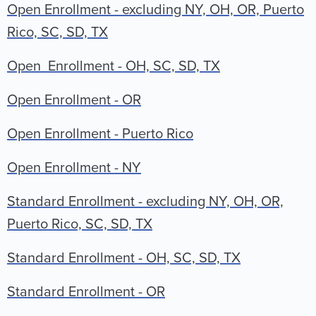
Open Enrollment - excluding NY, OH, OR, Puerto
Rico, SC, SD, TX
Open Enrollment - OH, SC, SD, TX
Open Enrollment - OR
Open Enrollment - Puerto Rico
Open Enrollment - NY
Standard Enrollment - excluding NY, OH, OR,
Puerto Rico, SC, SD, TX
Standard Enrollment - OH, SC, SD, TX
Standard Enrollment - OR