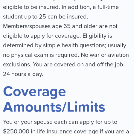
eligible to be insured. In addition, a full-time
student up to 25 can be insured.
Members/spouses age 65 and older are not
eligible to apply for coverage. Eligibility is
determined by simple health questions; usually
no physical exam is required. No war or aviation
exclusions. You are covered on and off the job
24 hours a day.
Coverage
Amounts/Limits
You or your spouse each can apply for up to
$250,000 in life insurance coverage if you are a