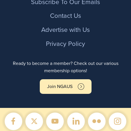
Subscribe To Our Emails
Contact Us
Advertise with Us
Privacy Policy
Ready to become a member? Check out our various
membership options!
Join NGAUS