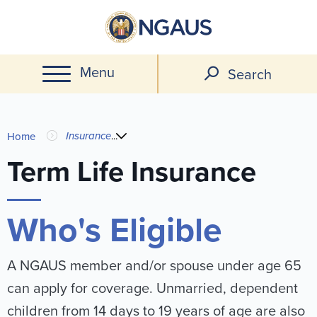
Skip
to
main
Menu
content
Search
You
Insurance
...
Home
are
Term Life Insurance
here
Who's Eligible
A NGAUS member and/or spouse under age 65
can apply for coverage. Unmarried, dependent
children from 14 days to 19 years of age are also