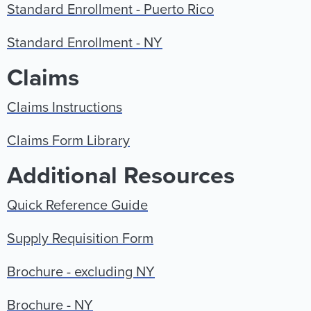
Standard Enrollment - Puerto Rico
Standard Enrollment - NY
Claims
Claims Instructions
Claims Form Library
Additional Resources
Quick Reference Guide
Supply Requisition Form
Brochure - excluding NY
Brochure - NY