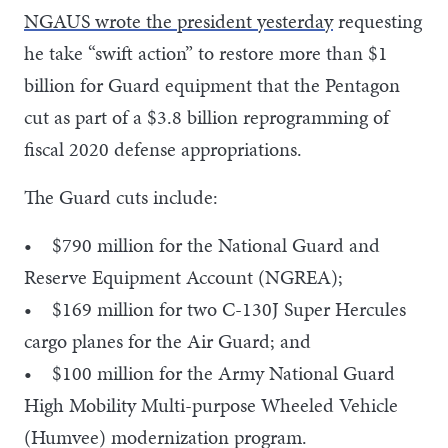
NGAUS wrote the president yesterday
requesting
he take “swift action” to restore more than $1
billion for Guard equipment that the Pentagon
cut as part of a $3.8 billion reprogramming of
fiscal 2020 defense appropriations.
The Guard cuts include:
• $790 million for the National Guard and
Reserve Equipment Account (NGREA);
• $169 million for two C-130J Super Hercules
cargo planes for the Air Guard; and
• $100 million for the Army National Guard
High Mobility Multi-purpose Wheeled Vehicle
(Humvee) modernization program.