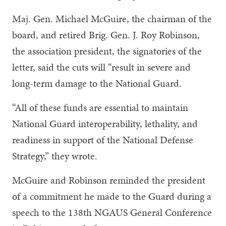
Maj. Gen. Michael McGuire, the chairman of the
board, and retired Brig. Gen. J. Roy Robinson,
the association president, the signatories of the
letter, said the cuts will “result in severe and
long-term damage to the National Guard.
“All of these funds are essential to maintain
National Guard interoperability, lethality, and
readiness in support of the National Defense
Strategy,” they wrote.
McGuire and Robinson reminded the president
of a commitment he made to the Guard during a
speech to the 138th NGAUS General Conference