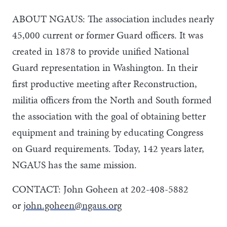
ABOUT NGAUS: The association includes nearly
45,000 current or former Guard officers. It was
created in 1878 to provide unified National
Guard representation in Washington. In their
first productive meeting after Reconstruction,
militia officers from the North and South formed
the association with the goal of obtaining better
equipment and training by educating Congress
on Guard requirements. Today, 142 years later,
NGAUS has the same mission.
CONTACT: John Goheen at 202-408-5882
or
john.goheen@ngaus.org