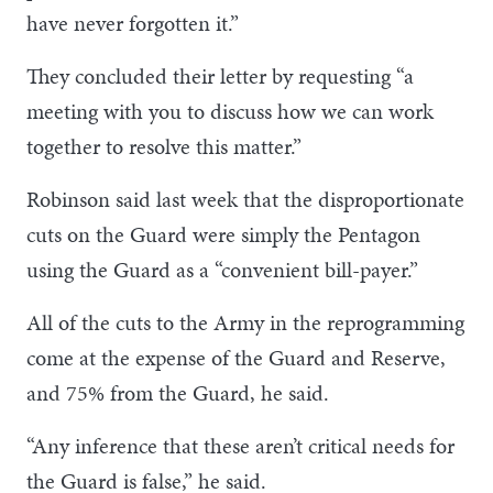
have never forgotten it.”
They concluded their letter by requesting “a
meeting with you to discuss how we can work
together to resolve this matter.”
Robinson said last week that the disproportionate
cuts on the Guard were simply the Pentagon
using the Guard as a “convenient bill-payer.”
All of the cuts to the Army in the reprogramming
come at the expense of the Guard and Reserve,
and 75% from the Guard, he said.
“Any inference that these aren’t critical needs for
the Guard is false,” he said.