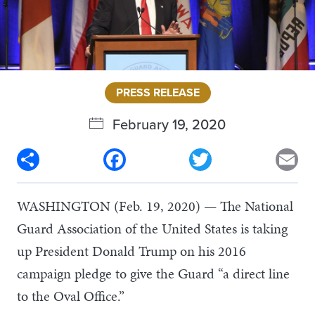
PRESS RELEASE
February 19, 2020
Share
Facebook
Twitter
Em
WASHINGTON (Feb. 19, 2020) — The National
Guard Association of the United States is taking
up President Donald Trump on his 2016
campaign pledge to give the Guard “a direct line
to the Oval Office.”