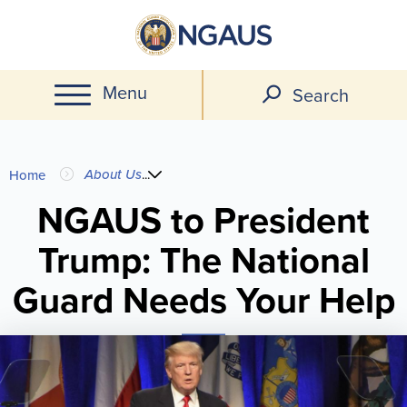
Skip
to
main
Menu
content
Search
You
About Us
...
Home
are
NGAUS to President
Trump: The National
here
Guard Needs Your Help