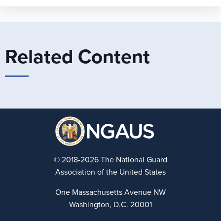
Related Content
© 2018-2026 The National Guard
Association of the United States
One Massachusetts Avenue NW
Washington, D.C. 20001