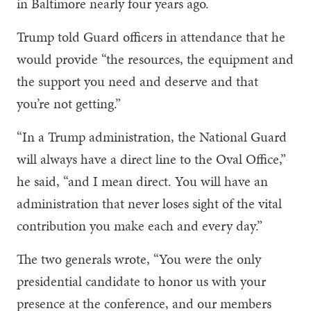
in Baltimore nearly four years ago.
Trump told Guard officers in attendance that he
would provide “the resources, the equipment and
the support you need and deserve and that
you’re not getting.”
“In a Trump administration, the National Guard
will always have a direct line to the Oval Office,”
he said, “and I mean direct. You will have an
administration that never loses sight of the vital
contribution you make each and every day.”
The two generals wrote, “You were the only
presidential candidate to honor us with your
presence at the conference, and our members