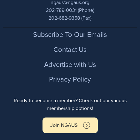
ngaus@ngaus.org
202-789-0031 (Phone)
202-682-9358 (Fax)
Footer
Subscribe To Our Emails
Contact Us
Advertise with Us
Privacy Policy
Ready to become a member? Check out our various
membership options!
Join NGAUS