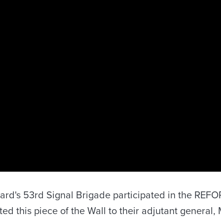
 Guard's 53rd Signal Brigade participated in the RE
ed this piece of the Wall to their adjutant general, 