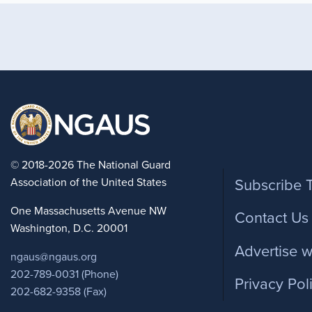
Foote
© 2018-2026 The National Guard
Association of the United States
Subscribe 
One Massachusetts Avenue NW
Contact Us
Washington, D.C. 20001
Advertise w
ngaus@ngaus.org
202-789-0031 (Phone)
Privacy Pol
202-682-9358 (Fax)