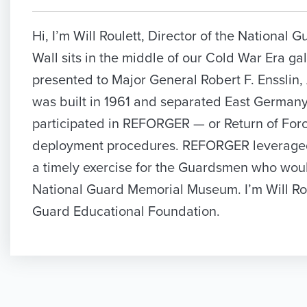
Hi, I’m Will Roulett, Director of the Nationa
Wall sits in the middle of our Cold War Era gal
presented to Major General Robert F. Ensslin,
was built in 1961 and separated East Germany
participated in REFORGER — or Return of Fo
deployment procedures. REFORGER leveraged t
a timely exercise for the Guardsmen who would
National Guard Memorial Museum. I’m Will Rou
Guard Educational Foundation.