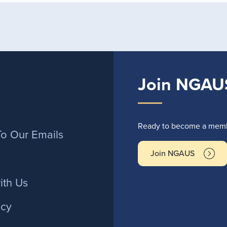
Join NGAU
r
Ready to become a membe
To Our Emails
Join NGAUS
ith Us
icy