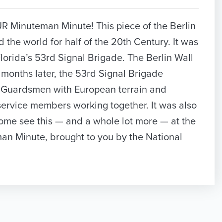
OUR Minuteman Minute! This piece of the Berlin
d the world for half of the 20th Century. It was
lorida’s 53rd Signal Brigade. The Berlin Wall
months later, the 53rd Signal Brigade
d Guardsmen with European terrain and
ervice members working together. It was also
Come see this — and a whole lot more — at the
man Minute, brought to you by the National