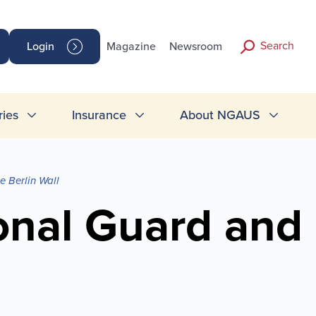
Search
Login
Magazine
Newsroom
ries
Insurance
About NGAUS
 Berlin Wall
onal Guard and