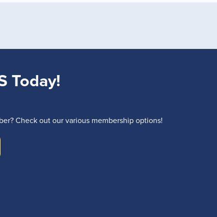
S Today!
r? Check out our various membership options!