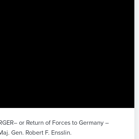
FORGER– or Return of Forces to Germany –
Maj. Gen. Robert F. Ensslin.