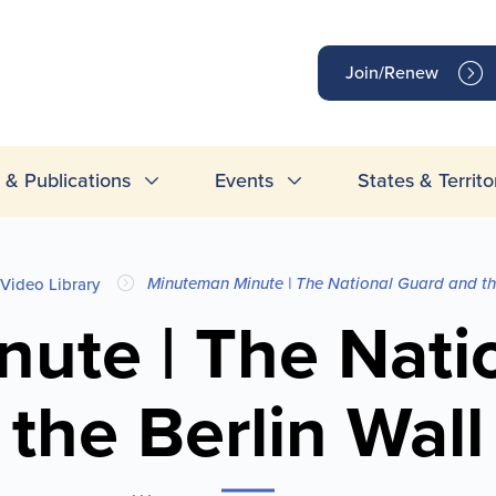
op
Join/Renew
inks
& Publications
Events
States & Territo
Minuteman Minute | The National Guard and the
Video Library
ute | The Nati
the Berlin Wall