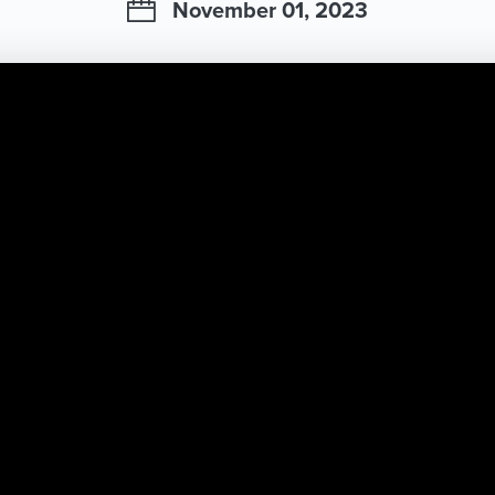
November 01, 2023