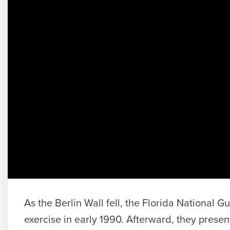
As the Berlin Wall fell, the Florida National
exercise in early 1990. Afterward, they present