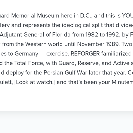
l Guard Memorial Museum here in D.C., and this is Y
lery and represents the ideological split that divide
 Adjutant General of Florida from 1982 to 1992, by F
 from the Western world until November 1989. Two 
rces to Germany — exercise. REFORGER familiarize
he Total Force, with Guard, Reserve, and Active s
 deploy for the Persian Gulf War later that year. 
lett, [Look at watch.] and that’s been your Minute