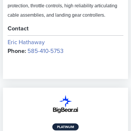
protection, throttle controls, high reliability articulating
cable assemblies, and landing gear controllers.
Contact
Eric Hathaway
Phone:
585-410-5753
PLATINUM