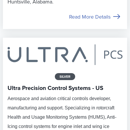
Huntsville, Alabama.
Read More Details
SILVER
Ultra Precision Control Systems - US
Aerospace and aviation critical controls developer,
manufacturing and support. Specializing in rotorcraft
Health and Usage Monitoring Systems (HUMS), Anti-
Icing control systems for engine inlet and wing ice