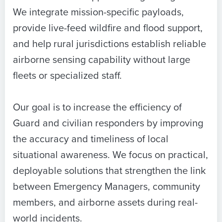
We integrate mission-specific payloads,
provide live-feed wildfire and flood support,
and help rural jurisdictions establish reliable
airborne sensing capability without large
fleets or specialized staff.
Our goal is to increase the efficiency of
Guard and civilian responders by improving
the accuracy and timeliness of local
situational awareness. We focus on practical,
deployable solutions that strengthen the link
between Emergency Managers, community
members, and airborne assets during real-
world incidents.