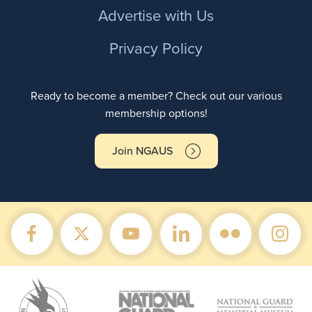
Advertise with Us
Privacy Policy
Ready to become a member? Check out our various
membership options!
Join NGAUS