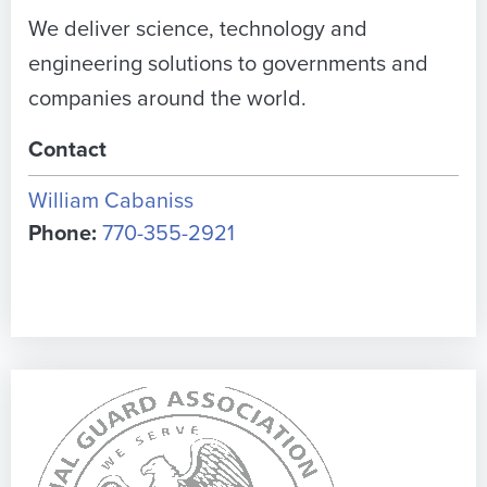
We deliver science, technology and
engineering solutions to governments and
companies around the world.
Contact
William Cabaniss
Phone:
770-355-2921