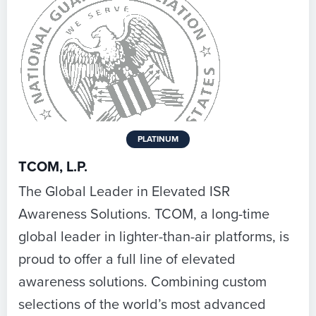
PLATINUM
TCOM, L.P.
The Global Leader in Elevated ISR
Awareness Solutions. TCOM, a long-time
global leader in lighter-than-air platforms, is
proud to offer a full line of elevated
awareness solutions. Combining custom
selections of the world’s most advanced