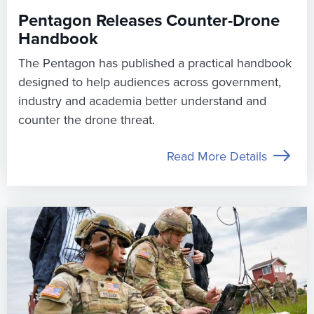
Pentagon Releases Counter-Drone
Handbook
The Pentagon has published a practical handbook
designed to help audiences across government,
industry and academia better understand and
counter the drone threat.
Read More Details