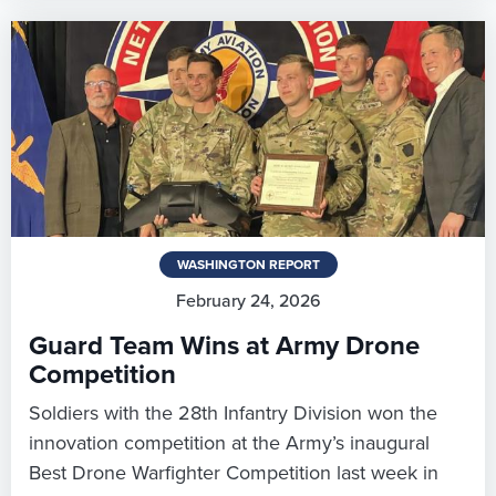
WASHINGTON REPORT
February 24, 2026
Guard Team Wins at Army Drone
Competition
Soldiers with the 28th Infantry Division won the
innovation competition at the Army’s inaugural
Best Drone Warfighter Competition last week in