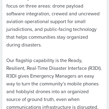
focus on three areas: drone payload
software integration, crewed and uncrewed
aviation operational support for small
jurisdictions, and public-facing technology
that helps communities stay organized
during disasters.
Our flagship capability is the Ready,
Resilient, Real-Time Disaster Interface (R3DI).
R3DI gives Emergency Managers an easy
way to turn the community’s mobile phones
and hobbyist drones into an organized
source of ground truth, even when
communications infrastructure is disrupted.