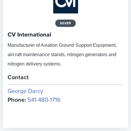
SILVER
CV International
Manufacturer of Aviation Ground Support Equipment,
aircraft maintenance stands, nitrogen generators and
nitrogen delivery systems.
Contact
George Darcy
Phone:
541-480-1716