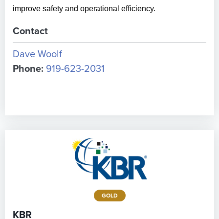
improve safety and operational efficiency.
Contact
Dave Woolf
Phone:
919-623-2031
GOLD
KBR