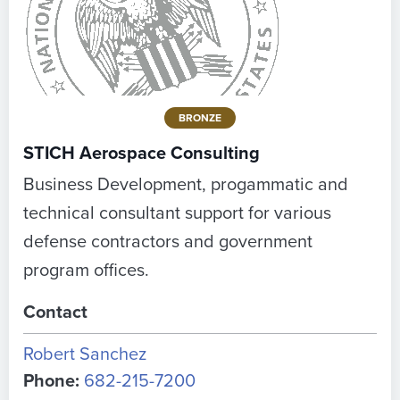
BRONZE
STICH Aerospace Consulting
Business Development, progammatic and
technical consultant support for various
defense contractors and government
program offices.
Contact
Robert Sanchez
Phone:
682-215-7200