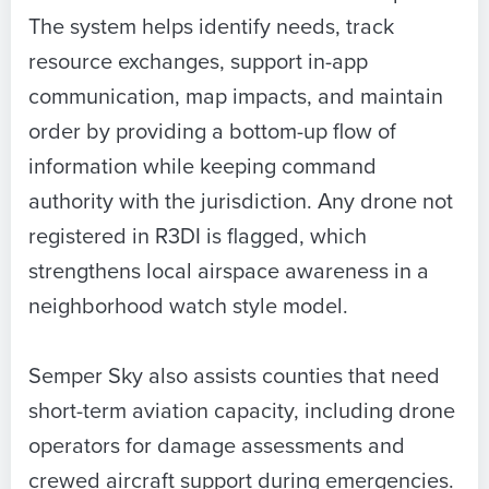
The system helps identify needs, track
resource exchanges, support in-app
communication, map impacts, and maintain
order by providing a bottom-up flow of
information while keeping command
authority with the jurisdiction. Any drone not
registered in R3DI is flagged, which
strengthens local airspace awareness in a
neighborhood watch style model.
Semper Sky also assists counties that need
short-term aviation capacity, including drone
operators for damage assessments and
crewed aircraft support during emergencies.