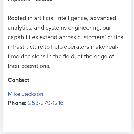
Rooted in artificial intelligence, advanced
analytics, and systems engineering, our
capabilities extend across customers’ critical
infrastructure to help operators make real-
time decisions in the field, at the edge of
their operations.
Contact
Mike Jackson
Phone:
253-279-1216