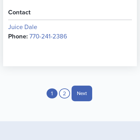
Contact
Juice Dale
Phone:
770-241-2386
Pagination
Current page
1
Page
2
Next page
Next