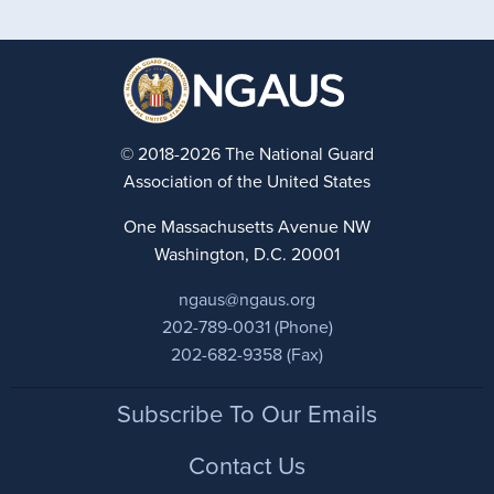
© 2018-2026 The National Guard
Association of the United States
One Massachusetts Avenue NW
Washington, D.C. 20001
ngaus@ngaus.org
202-789-0031 (Phone)
202-682-9358 (Fax)
Footer
Subscribe To Our Emails
Contact Us