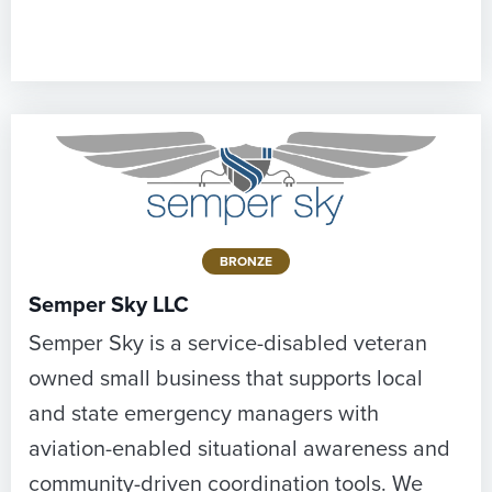
BRONZE
Semper Sky LLC
Semper Sky is a service-disabled veteran
owned small business that supports local
and state emergency managers with
aviation-enabled situational awareness and
community-driven coordination tools. We