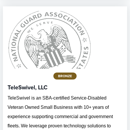
BRONZE
TeleSwivel, LLC
TeleSwivel is an SBA-certified Service-Disabled
Veteran Owned Small Business with 10+ years of
experience supporting commercial and government
fleets. We leverage proven technology solutions to