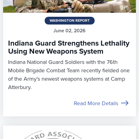
WASHINGTON REPORT
June 02, 2026
Indiana Guard Strengthens Lethality
Using New Weapons System
Indiana National Guard Soldiers with the 76th
Mobile Brigade Combat Team recently fielded one
of the Army's newest weapons systems at Camp
Atterbury.
Read More Details