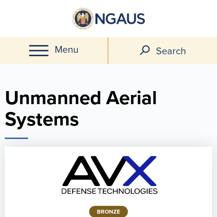
Skip
to
main
Menu
content
Search
Unmanned Aerial
Systems
BRONZE