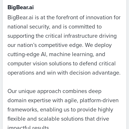
BigBear.ai
BigBear.ai is at the forefront of innovation for
national security, and is committed to
supporting the critical infrastructure driving
our nation’s competitive edge. We deploy
cutting-edge Al, machine learning, and
computer vision solutions to defend critical
operations and win with decision advantage.
Our unique approach combines deep
domain expertise with agile, platform-driven
frameworks, enabling us to provide highly
flexible and scalable solutions that drive
impactful results.