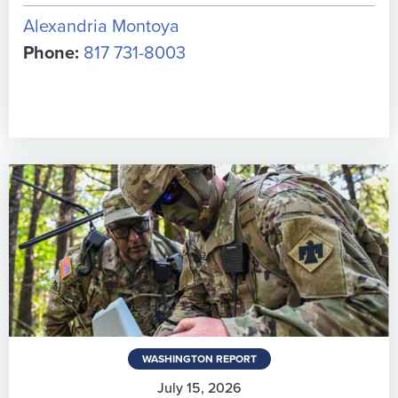
Alexandria Montoya
Phone:
817 731-8003
WASHINGTON REPORT
July 15, 2026