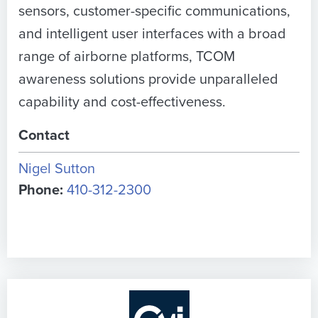
sensors, customer-specific communications,
and intelligent user interfaces with a broad
range of airborne platforms, TCOM
awareness solutions provide unparalleled
capability and cost-effectiveness.
Contact
Nigel Sutton
Phone:
410-312-2300