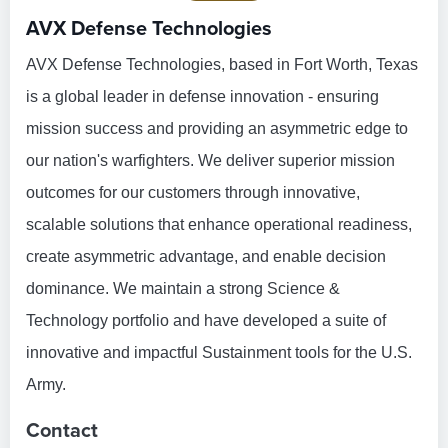
AVX Defense Technologies
AVX Defense Technologies, based in Fort Worth, Texas
is a global leader in defense innovation - ensuring
mission success and providing an asymmetric edge to
our nation's warfighters. We deliver superior mission
outcomes for our customers through innovative,
scalable solutions that enhance operational readiness,
create asymmetric advantage, and enable decision
dominance. We maintain a strong Science &
Technology portfolio and have developed a suite of
innovative and impactful Sustainment tools for the U.S.
Army.
Contact