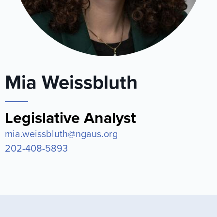
Mia Weissbluth
Legislative Analyst
mia.weissbluth@ngaus.org
202-408-5893