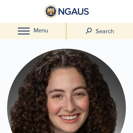
Skip
to
main
Menu
content
Search