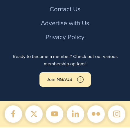
Contact Us
Advertise with Us
Privacy Policy
Ready to become a member? Check out our various
membership options!
Join NGAUS