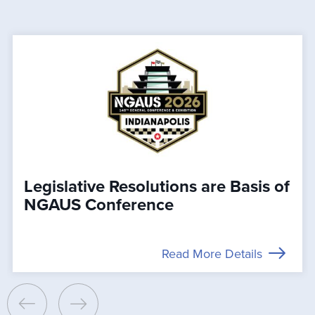
Legislative Resolutions are Basis of
NGAUS Conference
Read More Details