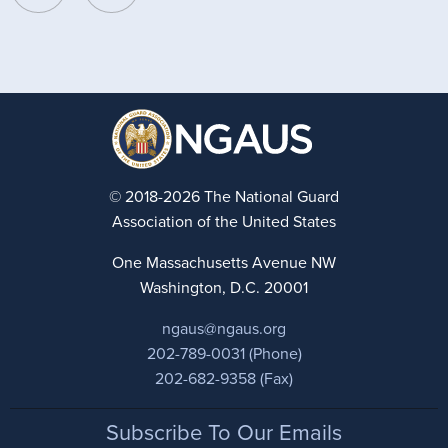
© 2018-2026 The National Guard
Association of the United States
One Massachusetts Avenue NW
Washington, D.C. 20001
ngaus@ngaus.org
202-789-0031 (Phone)
202-682-9358 (Fax)
Footer
Subscribe To Our Emails