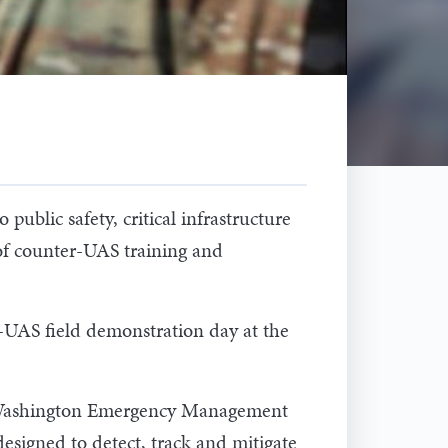
public safety, critical infrastructure
 of counter-UAS training and
r-UAS field demonstration day at the
he Washington Emergency Management
designed to detect, track and mitigate