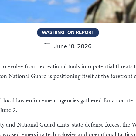
WASHINGTON REPORT
June 10, 2026
evolve from recreational tools into potential threats to 
n National Guard is positioning itself at the forefront
nd local law enforcement agencies gathered for a counte
 June 2.
uty and National Guard units, state defense forces, t
showcased emerging technologies and operational tactics 