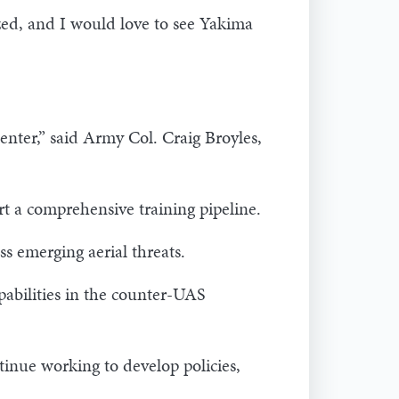
ized, and I would love to see Yakima
nter,” said Army Col. Craig Broyles,
ort a comprehensive training pipeline.
ss emerging aerial threats.
abilities in the counter-UAS
tinue working to develop policies,