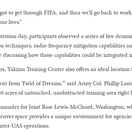
e got to get through FIFA, and then we'll go back to work
ur lives.”
ation day, participants observed a series of live demo
on techniques, radio-frequency mitigation capabilities 
 discussing how those capabilities could be integrated i
, Yakima Training Center also offers an ideal location 
ent from 'Field of Dreams,'” said Army Col. Phillip La
 acres of untouched, unobstructed training area right 
mmander for Joint Base Lewis-McChord, Washington, wh
aneuver space provides a unique environment for agencies
unter-UAS operations.