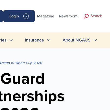
Search
Login
Magazine
Newsroom
ries
Insurance
About NGAUS
 Ahead of World Cup 2026
 Guard
tnerships