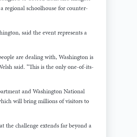
a regional schoolhouse for counter-
ington, said the event represents a
 people are dealing with, Washington is
elsh said. “This is the only one-of-its-
epartment and Washington National
 will bring millions of visitors to
at the challenge extends far beyond a