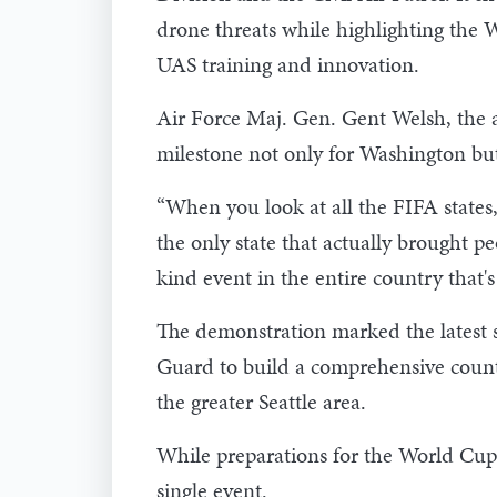
drone threats while highlighting the 
UAS training and innovation.
Air Force Maj. Gen. Gent Welsh, the a
milestone not only for Washington but
“When you look at all the FIFA states, 
the only state that actually brought pe
kind event in the entire country that's
The demonstration marked the latest 
Guard to build a comprehensive count
the greater Seattle area.
While preparations for the World Cup 
single event.