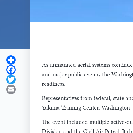
Share
As unmanned aerial systems continue to 
Facebook
and major public events, the Washingto
Twitter
readiness.
Email
Representatives from federal, state a
Yakima Training Center, Washington,
The event included multiple active-d
Division and the Civil Air Patrol. It 