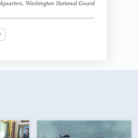
adquarters, Washington National Guard