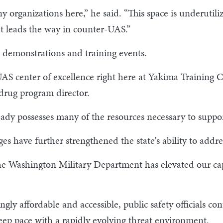
 organizations here,” he said. “This space is underutil
t leads the way in counter-UAS.”
l demonstrations and training events.
 center of excellence right here at Yakima Training Ce
drug program director.
ready possesses many of the resources necessary to supp
es have further strengthened the state's ability to addre
the Washington Military Department has elevated our cap
ly affordable and accessible, public safety officials con
keep pace with a rapidly evolving threat environment.