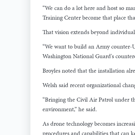
“We can do a lot here and host so many
Training Center become that place tha
That vision extends beyond individua
“We want to build an Army counter-UAS
Washington National Guard's counter
Broyles noted that the installation al
Welsh said recent organizational chang
“Bringing the Civil Air Patrol under 
environment,” he said.
As drone technology becomes increasing
procedures and capabilities that can 