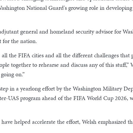
Washington National Guard's growing role in developing 
djutant general and homeland security advisor for Wash
 for the nation.
all the FIFA cities and all the different challenges that
ople together to rehearse and discuss any of this stuff,” W
 going on.”
step in a yearlong effort by the Washington Military D
er-UAS program ahead of the FIFA World Cup 2026, which
have helped accelerate the effort, Welsh emphasized th