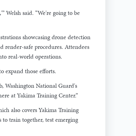
,'” Welsh said. “We're going to be
nstrations showcasing drone detection
and render-safe procedures. Attendees
nto real-world operations.
to expand those efforts.
mb, Washington National Guard's
here at Yakima Training Center.”
ich also covers Yakima Training
 to train together, test emerging