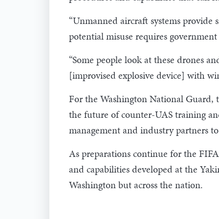
“Unmanned aircraft systems provide sig
potential misuse requires government a
“Some people look at these drones and s
[improvised explosive device] with win
For the Washington National Guard, t
the future of counter-UAS training an
management and industry partners to
As preparations continue for the FIFA
and capabilities developed at the Yak
Washington but across the nation.