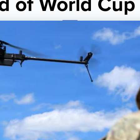
d of World Cup