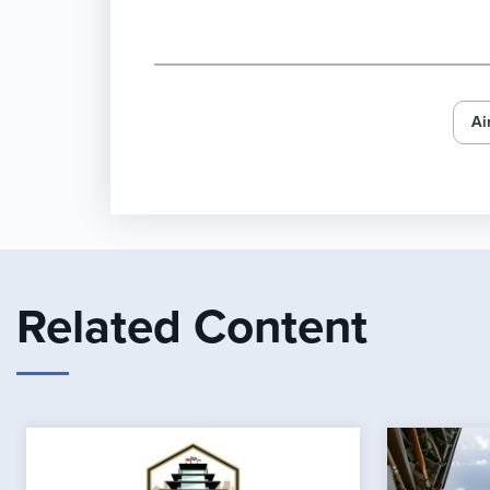
Ai
Related Content