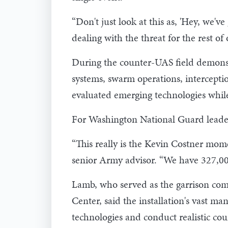
“Don't just look at this as, 'Hey, we'v
dealing with the threat for the rest of o
During the counter-UAS field demonstr
systems, swarm operations, intercepti
evaluated emerging technologies while
For Washington National Guard leaders
“This really is the Kevin Costner mom
senior Army advisor. “We have 327,000
Lamb, who served as the garrison co
Center, said the installation's vast m
technologies and conduct realistic co