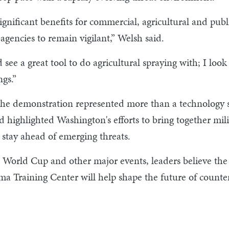
nificant benefits for commercial, agricultural and public
gencies to remain vigilant,” Welsh said.
ee a great tool to do agricultural spraying with; I look a
gs.”
he demonstration represented more than a technology s
d highlighted Washington's efforts to bring together mi
 stay ahead of emerging threats.
 World Cup and other major events, leaders believe the 
ima Training Center will help shape the future of count