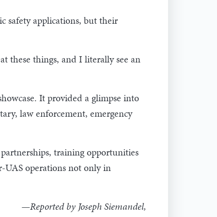
 safety applications, but their
t these things, and I literally see an
howcase. It provided a glimpse into
litary, law enforcement, emergency
partnerships, training opportunities
er-UAS operations not only in
—Reported by Joseph Siemandel,