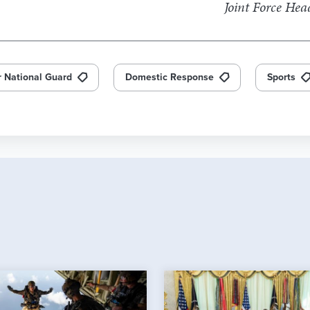
Joint Force He
r National Guard
Domestic Response
Sports