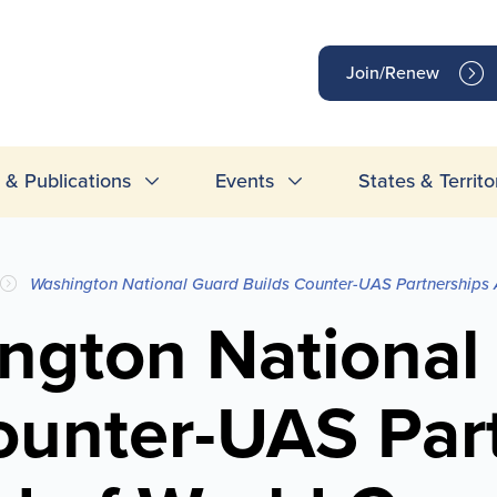
op
Join/Renew
inks
& Publications
Events
States & Territo
Washington National Guard Builds Counter-UAS Partnerships
ngton National
ounter-UAS Par