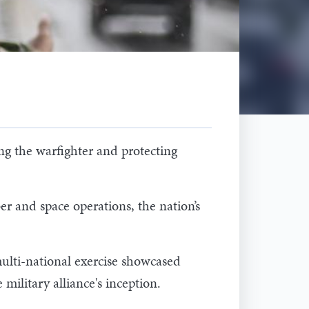
g the warfighter and protecting
r and space operations, the nation’s
ulti-national exercise showcased
military alliance's inception.