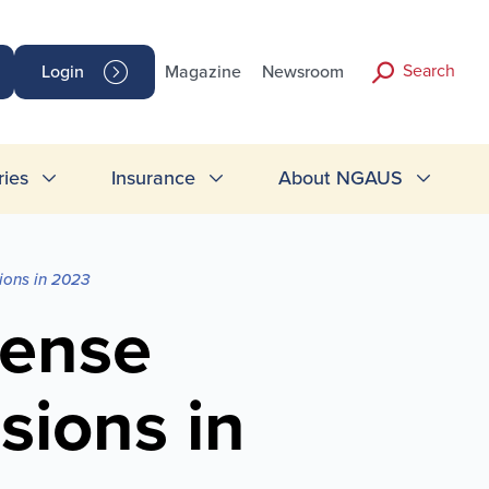
Search
Login
Magazine
Newsroom
ries
Insurance
About NGAUS
ions in 2023
fense
sions in