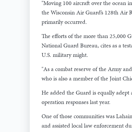
"Moving 100 aircraft over the ocean i
the Wisconsin Air Guard’s 128th Air R
primarily occurred.
The efforts of the more than 25,000 
National Guard Bureau, cites as a test
U.S. military might.
"As a combat reserve of the Army and t
who is also a member of the Joint Chief
He added the Guard is equally adept a
operation responses last year.
One of those communities was Lahaina
and assisted local law enforcement dur