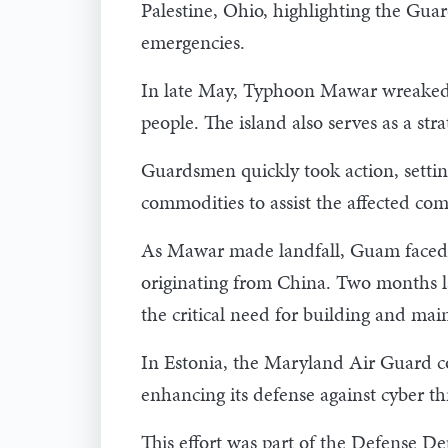
Palestine, Ohio, highlighting the Guar
emergencies.
In late May, Typhoon Mawar wreaked 
people. The island also serves as a st
Guardsmen quickly took action, setting
commodities to assist the affected co
As Mawar made landfall, Guam faced a
originating from China. Two months l
the critical need for building and mai
In Estonia, the Maryland Air Guard co
enhancing its defense against cyber th
This effort was part of the Defense D