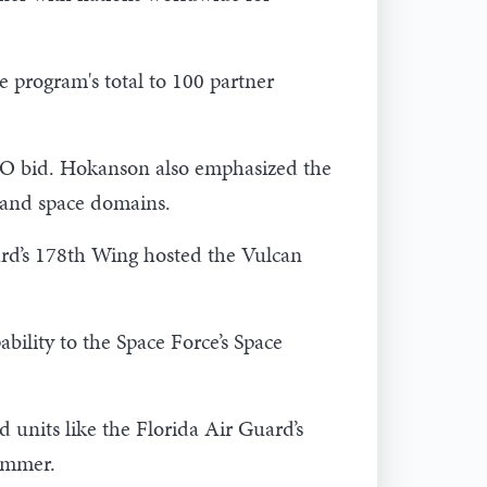
e program's total to 100 partner
NATO bid. Hokanson also emphasized the
r and space domains.
ard’s 178th Wing hosted the Vulcan
bility to the Space Force’s Space
units like the Florida Air Guard’s
ummer.