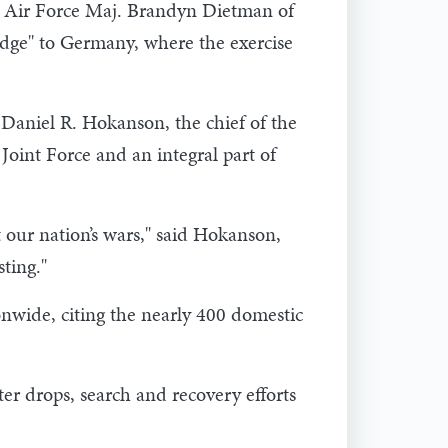
aid Air Force Maj. Brandyn Dietman of
ridge" to Germany, where the exercise
Daniel R. Hokanson, the chief of the
Joint Force and an integral part of
 our nation’s wars," said Hokanson,
sting."
nwide, citing the nearly 400 domestic
r drops, search and recovery efforts