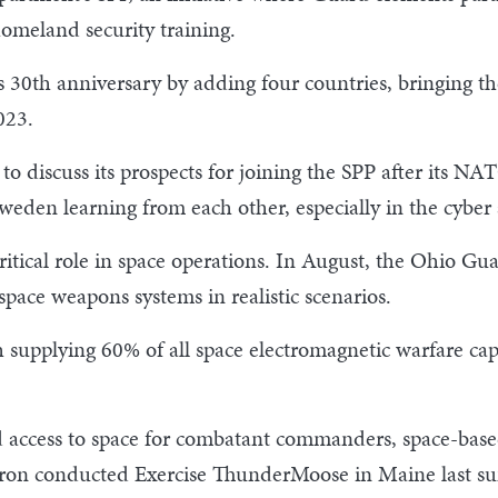
homeland security training.
s 30th anniversary by adding four countries, bringing th
023.
o discuss its prospects for joining the SPP after its 
weden learning from each other, especially in the cybe
itical role in space operations. In August, the Ohio Gu
space weapons systems in realistic scenarios.
h supplying 60% of all space electromagnetic warfare capa
access to space for combatant commanders, space-based 
ron conducted Exercise ThunderMoose in Maine last s