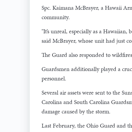
Spc. Kaimana McBrayer, a Hawaii Arm
community.
"It’s unreal, especially as a Hawaiian,
said McBrayer, whose unit had just co
The Guard also responded to wildfires
Guardsmen additionally played a crucia
personnel.
Several air assets were sent to the S
Carolina and South Carolina Guardsmen
damage caused by the storm.
Last February, the Ohio Guard and the