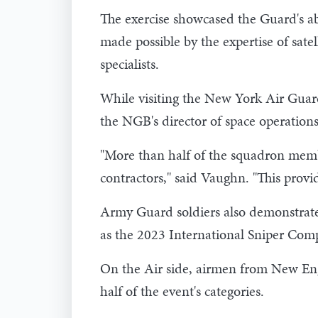
The exercise showcased the Guard's abil
made possible by the expertise of sat
specialists.
While visiting the New York Air Gua
the NGB's director of space operations
"More than half of the squadron membe
contractors," said Vaughn. "This provid
Army Guard soldiers also demonstrated 
as the 2023 International Sniper Co
On the Air side, airmen from New Eng
half of the event's categories.