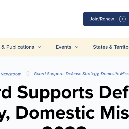
op
Join/Renew
inks
& Publications
Events
States & Territo
Guard Supports Defense Strategy, Domestic Miss
Newsroom
d Supports De
y, Domestic Mis