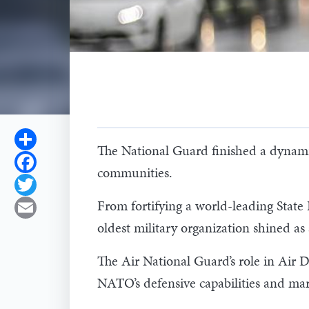
Share
The National Guard finished a dynamic
Facebook
communities.
Twitter
From fortifying a world-leading State
Email
oldest military organization shined as 
The Air National Guard’s role in Air
NATO’s defensive capabilities and mark