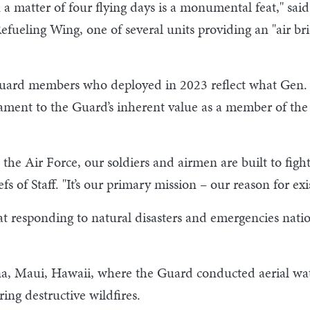
n a matter of four flying days is a monumental feat," s
efueling Wing, one of several units providing an "air b
Guard members who deployed in 2023 reflect what Gen. 
ament to the Guard’s inherent value as a member of the 
he Air Force, our soldiers and airmen are built to fight
s of Staff. "It’s our primary mission – our reason for exi
t responding to natural disasters and emergencies natio
, Maui, Hawaii, where the Guard conducted aerial wate
ing destructive wildfires.