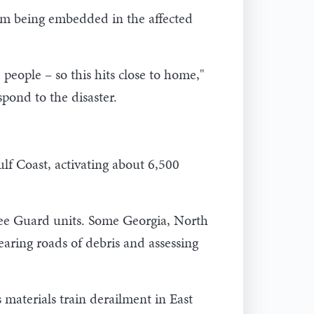
m being embedded in the affected
 people – so this hits close to home,"
pond to the disaster.
lf Coast, activating about 6,500
see Guard units. Some Georgia, North
aring roads of debris and assessing
materials train derailment in East