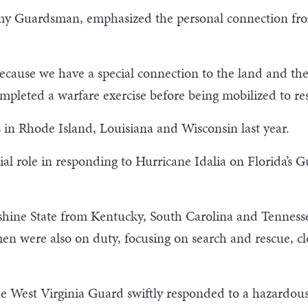
y Guardsman, emphasized the personal connection fro
 because we have a special connection to the land and the
mpleted a warfare exercise before being mobilized to res
 in Rhode Island, Louisiana and Wisconsin last year.
l role in responding to Hurricane Idalia on Florida’s Gu
unshine State from Kentucky, South Carolina and Tennes
 were also on duty, focusing on search and rescue, cle
 West Virginia Guard swiftly responded to a hazardous 