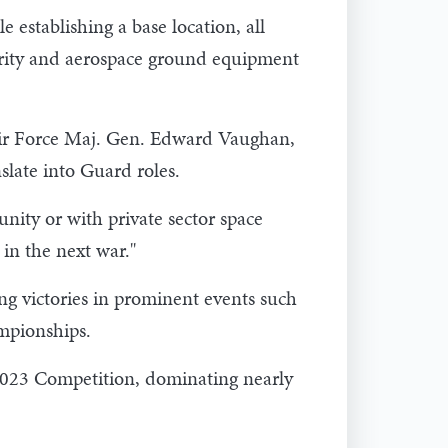
 establishing a base location, all
curity and aerospace ground equipment
ir Force Maj. Gen. Edward Vaughan,
slate into Guard roles.
ity or with private sector space
 in the next war."
ing victories in prominent events such
mpionships.
2023 Competition, dominating nearly