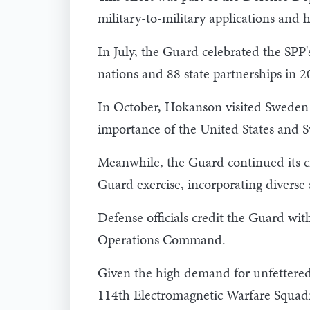
military-to-military applications and 
In July, the Guard celebrated the SPP'
nations and 88 state partnerships in 2
In October, Hokanson visited Sweden t
importance of the United States and S
Meanwhile, the Guard continued its cr
Guard exercise, incorporating diverse 
Defense officials credit the Guard wit
Operations Command.
Given the high demand for unfettered 
114th Electromagnetic Warfare Squad