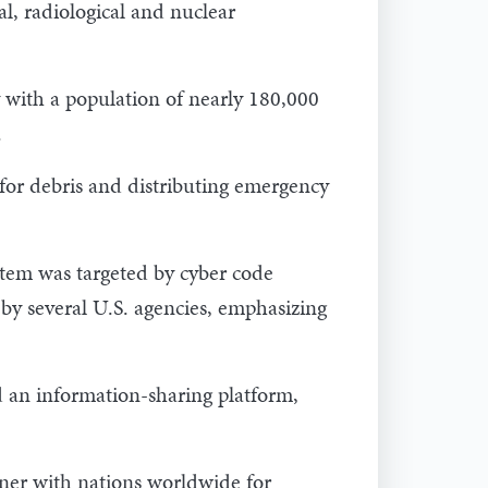
al, radiological and nuclear
with a population of nearly 180,000
.
s for debris and distributing emergency
tem was targeted by cyber code
y several U.S. agencies, emphasizing
d an information-sharing platform,
tner with nations worldwide for