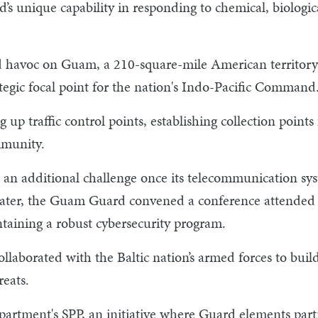
d’s unique capability in responding to chemical, biologic
havoc on Guam, a 210-square-mile American territory 
rategic focal point for the nation's Indo-Pacific Command
 up traffic control points, establishing collection point
mmunity.
n additional challenge once its telecommunication sys
ater, the Guam Guard convened a conference attended b
ntaining a robust cybersecurity program.
llaborated with the Baltic nation’s armed forces to buil
reats.
epartment's SPP, an initiative where Guard elements par