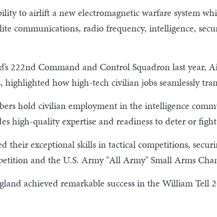
ity to airlift a new electromagnetic warfare system while
ellite communications, radio frequency, intelligence, se
rd’s 222nd Command and Control Squadron last year, A
, highlighted how high-tech civilian jobs seamlessly tran
rs hold civilian employment in the intelligence commun
es high-quality expertise and readiness to deter or fight
their exceptional skills in tactical competitions, secur
mpetition and the U.S. Army "All Army" Small Arms Cha
land achieved remarkable success in the William Tell 