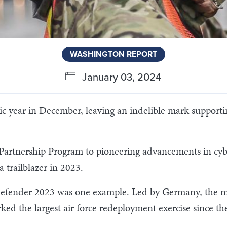
WASHINGTON REPORT
January 03, 2024
 year in December, leaving an indelible mark supportin
 Partnership Program to pioneering advancements in cybe
a trailblazer in 2023.
 Defender 2023 was one example. Led by Germany, the m
ed the largest air force redeployment exercise since the 