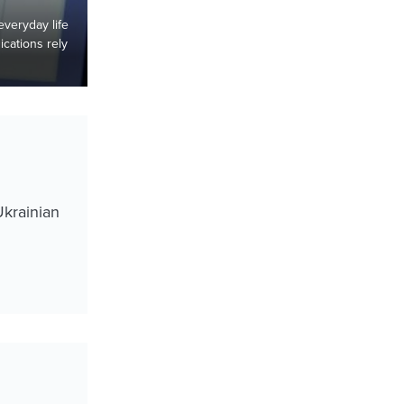
 everyday life
cations rely
Ukrainian