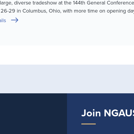
large, diverse tradeshow at the 144th General Conferenc
. 26-29 in Columbus, Ohio, with more time on opening day
ils
Join NGAU