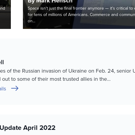
By Mark Hensch
and
Space isn't just the final frontier anymore — it’s critical to
s
for tens of millions of Americans. Commerce and communi
on...
ll
es of the Russian invasion of Ukraine on Feb. 24, senior 
out to some of their most trusted allies in the...
ils
Update April 2022