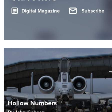
Digital Magazine
Subscribe
Hollow Numbers