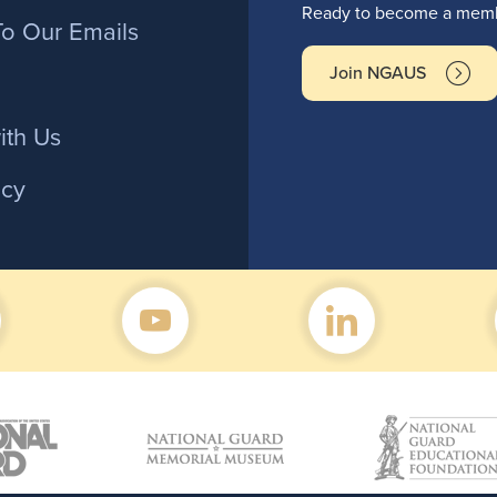
r
Ready to become a membe
To Our Emails
Join NGAUS
ith Us
icy