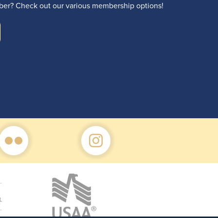
r? Check out our various membership options!