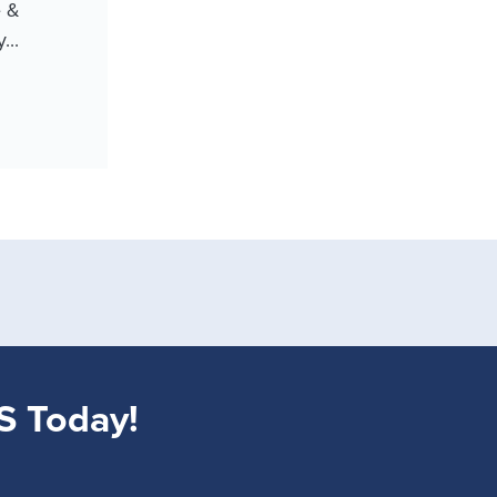
e &
...
S Today!