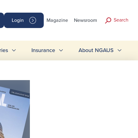
Search
Login
Magazine
Newsroom
ries
Insurance
About NGAUS