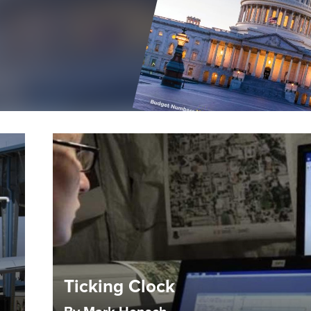
Ticking Clock