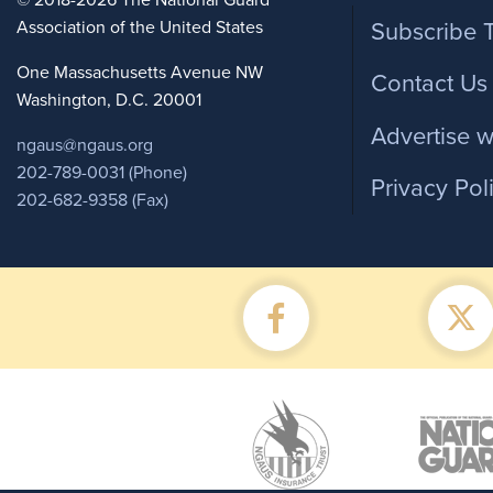
Foote
© 2018-2026 The National Guard
Association of the United States
Subscribe 
One Massachusetts Avenue NW
Contact Us
Washington, D.C. 20001
Advertise w
ngaus@ngaus.org
202-789-0031 (Phone)
Privacy Pol
202-682-9358 (Fax)