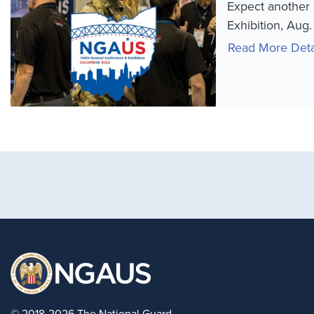
Expect another 
Exhibition, Aug
Read More Deta