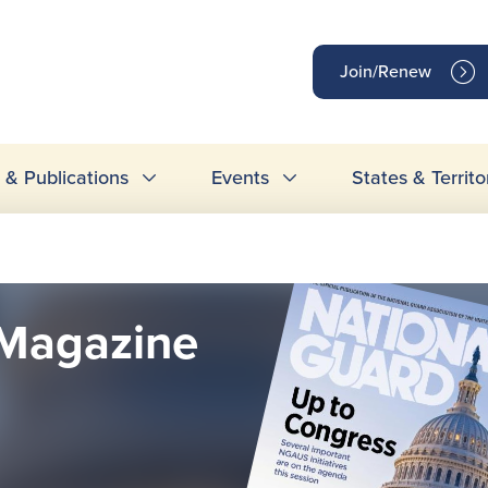
op
Join/Renew
inks
& Publications
Events
States & Territo
Magazine