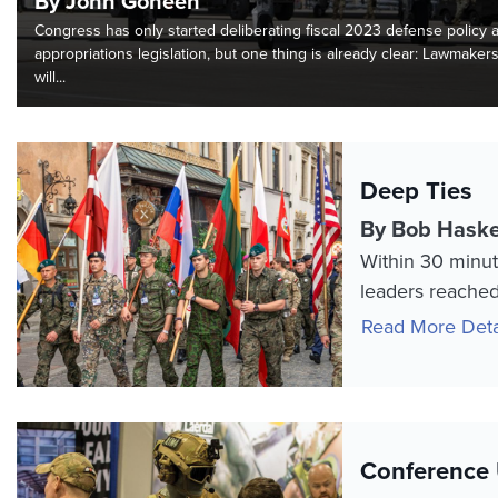
By John Goheen
Congress has only started deliberating fiscal 2023 defense policy 
appropriations legislation, but one thing is already clear: Lawmaker
will...
Deep Ties
By Bob Haske
Within 30 minut
leaders reached 
Read More Deta
Conference 