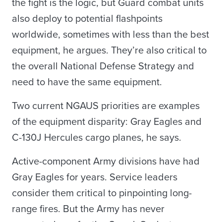
the fight is the logic, but Guard combat units
also deploy to potential flashpoints
worldwide, sometimes with less than the best
equipment, he argues. They’re also critical to
the overall National Defense Strategy and
need to have the same equipment.
Two current NGAUS priorities are examples
of the equipment disparity: Gray Eagles and
C-130J Hercules cargo planes, he says.
Active-component Army divisions have had
Gray Eagles for years. Service leaders
consider them critical to pinpointing long-
range fires. But the Army has never