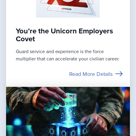
You’re the Unicorn Employers
Covet
Guard service and experience is the force
multiplier that can accelerate your civilian career.
Read More Details