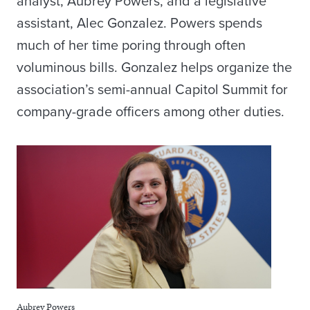
analyst, Aubrey Powers, and a legislative
assistant, Alec Gonzalez. Powers spends
much of her time poring through often
voluminous bills. Gonzalez helps organize the
association’s semi-annual Capitol Summit for
company-grade officers among other duties.
Aubrey Powers