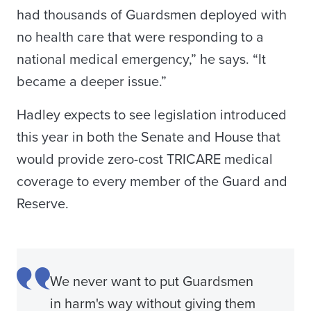
had thousands of Guardsmen deployed with
no health care that were responding to a
national medical emergency,” he says. “It
became a deeper issue.”
Hadley expects to see legislation introduced
this year in both the Senate and House that
would provide zero-cost TRICARE medical
coverage to every member of the Guard and
Reserve.
We never want to put Guardsmen
in harm's way without giving them