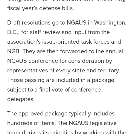
fiscal year’s defense bills.
Draft resolutions go to NGAUS in Washington,
D.C., for staff review and input from the
association’s issue-oriented task forces and
NGB. They are then forwarded to the annual
NGAUS conference for consideration by
representatives of every state and territory.
Those passing are included in a package
subject to a final vote of conference
delegates.
The approved package typically includes
hundreds of items. The NGAUS legislative
team derives its priorities by working with the