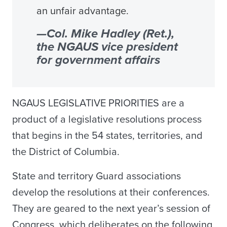
an unfair advantage.
—Col. Mike Hadley (Ret.),
the NGAUS vice president
for government affairs
NGAUS LEGISLATIVE PRIORITIES are a
product of a legislative resolutions process
that begins in the 54 states, territories, and
the District of Columbia.
State and territory Guard associations
develop the resolutions at their conferences.
They are geared to the next year’s session of
Congress, which deliberates on the following