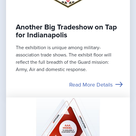
Another Big Tradeshow on Tap
for Indianapolis
The exhibition is unique among military-
association trade shows. The exhibit floor will
reflect the full breadth of the Guard mission:
Army, Air and domestic response.
Read More Details