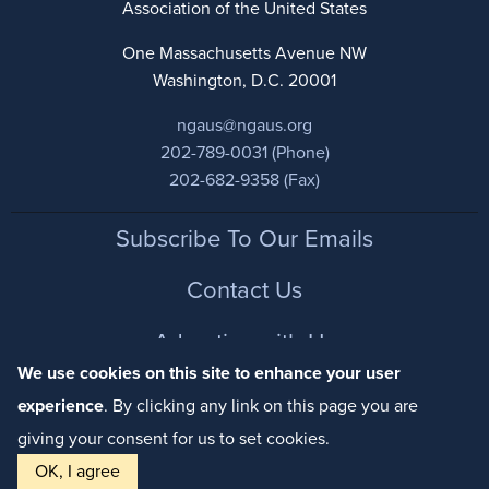
Association of the United States
One Massachusetts Avenue NW
Washington, D.C. 20001
ngaus@ngaus.org
202-789-0031 (Phone)
202-682-9358 (Fax)
Footer
Subscribe To Our Emails
Contact Us
Advertise with Us
We use cookies on this site to enhance your user
Privacy Policy
experience
. By clicking any link on this page you are
giving your consent for us to set cookies.
Ready to become a member? Check out our various
OK, I agree