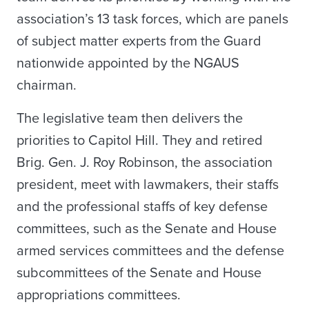
association’s 13 task forces, which are panels
of subject matter experts from the Guard
nationwide appointed by the NGAUS
chairman.
The legislative team then delivers the
priorities to Capitol Hill. They and retired
Brig. Gen. J. Roy Robinson, the association
president, meet with lawmakers, their staffs
and the professional staffs of key defense
committees, such as the Senate and House
armed services committees and the defense
subcommittees of the Senate and House
appropriations committees.