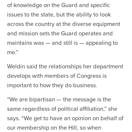
of knowledge on the Guard and specific
issues to the state, but the ability to look
across the country at the diverse equipment
and mission sets the Guard operates and
maintains was — and still is — appealing to
me.”
Weldin said the relationships her department
develops with members of Congress is
important to how they do business.
“We are bipartisan — the message is the
same regardless of political affiliation,” she
says. “We get to have an opinion on behalf of
our membership on the Hill, so when