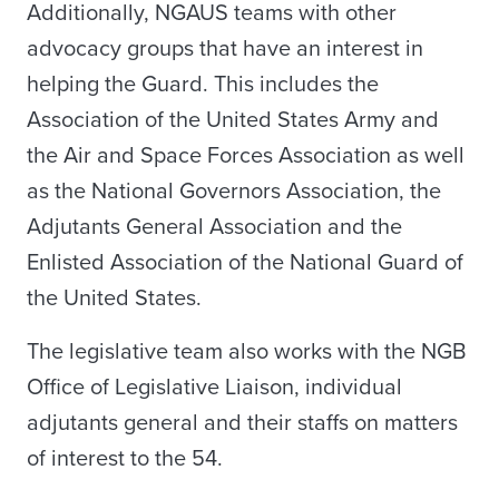
Additionally, NGAUS teams with other
advocacy groups that have an interest in
helping the Guard. This includes the
Association of the United States Army and
the Air and Space Forces Association as well
as the National Governors Association, the
Adjutants General Association and the
Enlisted Association of the National Guard of
the United States.
The legislative team also works with the NGB
Office of Legislative Liaison, individual
adjutants general and their staffs on matters
of interest to the 54.