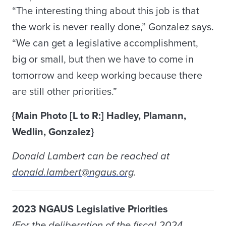
“The interesting thing about this job is that
the work is never really done,” Gonzalez says.
“We can get a legislative accomplishment,
big or small, but then we have to come in
tomorrow and keep working because there
are still other priorities.”
{Main Photo [L to R:] Hadley, Plamann,
Wedlin, Gonzalez}
Donald Lambert can be reached at
donald.lambert@ngaus.org
.
2023 NGAUS Legislative Priorities
(For the deliberation of the fiscal 2024