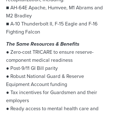
■ AH-64E Apache, Humvee, M1 Abrams and
M2 Bradley
■ A-10 Thunderbolt II, F-15 Eagle and F-16
Fighting Falcon
The Same Resources & Benefits
● Zero-cost TRICARE to ensure reserve-
component medical readiness
● Post-9/11 GI Bill parity
● Robust National Guard & Reserve
Equipment Account funding
● Tax incentives for Guardsmen and their
employers
● Ready access to mental health care and