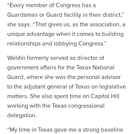
“Every member of Congress has a
Guardsman or Guard facility in their district,”
she says. “That gives us, as the association, a
unique advantage when it comes to building
relationships and lobbying Congress.”
Weldin formerly served as director of
government affairs for the Texas National
Guard, where she was the personal advisor
to the adjutant general of Texas on legislative
matters. She also spent time on Capitol Hill
working with the Texas congressional
delegation.
“My time in Texas gave me a strong baseline