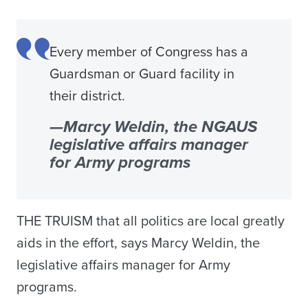
Every member of Congress has a
Guardsman or Guard facility in
their district.
—Marcy Weldin, the NGAUS
legislative affairs manager
for Army programs
THE TRUISM that all politics are local greatly
aids in the effort, says Marcy Weldin, the
legislative affairs manager for Army
programs.