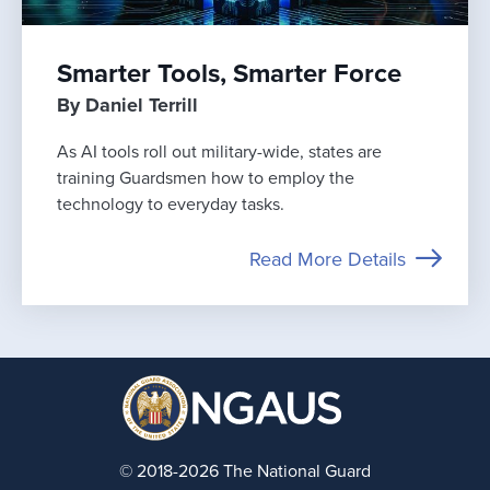
Smarter Tools, Smarter Force
By Daniel Terrill
As AI tools roll out military-wide, states are
training Guardsmen how to employ the
technology to everyday tasks.
Read More Details
© 2018-2026 The National Guard