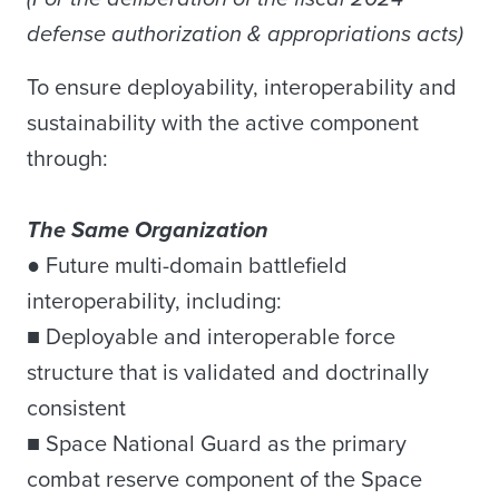
defense authorization & appropriations acts)
To ensure deployability, interoperability and
sustainability with the active component
through:
The Same Organization
● Future multi-domain battlefield
interoperability, including:
■ Deployable and interoperable force
structure that is validated and doctrinally
consistent
■ Space National Guard as the primary
combat reserve component of the Space