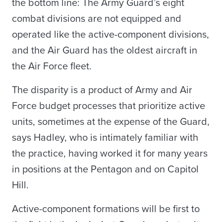
the bottom line: The Army Guard’s eight
combat divisions are not equipped and
operated like the active-component divisions,
and the Air Guard has the oldest aircraft in
the Air Force fleet.
The disparity is a product of Army and Air
Force budget processes that prioritize active
units, sometimes at the expense of the Guard,
says Hadley, who is intimately familiar with
the practice, having worked it for many years
in positions at the Pentagon and on Capitol
Hill.
Active-component formations will be first to