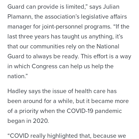
Guard can provide is limited,” says Julian
Plamann, the association’s legislative affairs
manager for joint-personnel programs. “If the
last three years has taught us anything, it’s
that our communities rely on the National
Guard to always be ready. This effort is a way
in which Congress can help us help the
nation.”
Hadley says the issue of health care has
been around for a while, but it became more
of a priority when the COVID-19 pandemic
began in 2020.
“COVID really highlighted that, because we