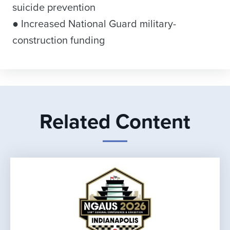
suicide prevention
● Increased National Guard military-
construction funding
Related Content