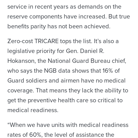
service in recent years as demands on the
reserve components have increased. But true
benefits parity has not been achieved.
Zero-cost TRICARE tops the list. It’s also a
legislative priority for Gen. Daniel R.
Hokanson, the National Guard Bureau chief,
who says the NGB data shows that 16% of
Guard soldiers and airmen have no medical
coverage. That means they lack the ability to
get the preventive health care so critical to
medical readiness.
“When we have units with medical readiness
rates of 60%, the level of assistance the