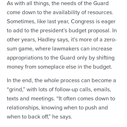
As with all things, the needs of the Guard
come down to the availability of resources.
Sometimes, like last year, Congress is eager
to add to the president’s budget proposal. In
other years, Hadley says, it’s more of a zero-
sum game, where lawmakers can increase
appropriations to the Guard only by shifting
money from someplace else in the budget.
In the end, the whole process can become a
“grind,” with lots of follow-up calls, emails,
texts and meetings. “It often comes down to
relationships, knowing when to push and
when to back off,” he says.