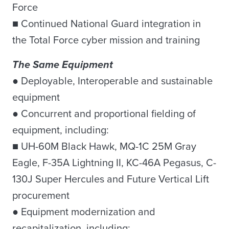
Force
■ Continued National Guard integration in
the Total Force cyber mission and training
The Same Equipment
● Deployable, Interoperable and sustainable
equipment
● Concurrent and proportional fielding of
equipment, including:
■ UH-60M Black Hawk, MQ-1C 25M Gray
Eagle, F-35A Lightning II, KC-46A Pegasus, C-
130J Super Hercules and Future Vertical Lift
procurement
● Equipment modernization and
recapitalization, including: