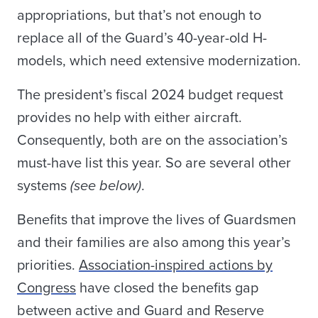
appropriations, but that’s not enough to
replace all of the Guard’s 40-year-old H-
models, which need extensive modernization.
The president’s fiscal 2024 budget request
provides no help with either aircraft.
Consequently, both are on the association’s
must-have list this year. So are several other
systems
(see below)
.
Benefits that improve the lives of Guardsmen
and their families are also among this year’s
priorities.
Association-inspired actions by
Congress
have closed the benefits gap
between active and Guard and Reserve