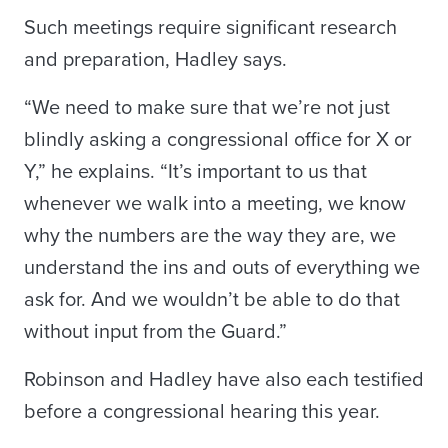
Such meetings require significant research
and preparation, Hadley says.
“We need to make sure that we’re not just
blindly asking a congressional office for X or
Y,” he explains. “It’s important to us that
whenever we walk into a meeting, we know
why the numbers are the way they are, we
understand the ins and outs of everything we
ask for. And we wouldn’t be able to do that
without input from the Guard.”
Robinson and Hadley have also each testified
before a congressional hearing this year.