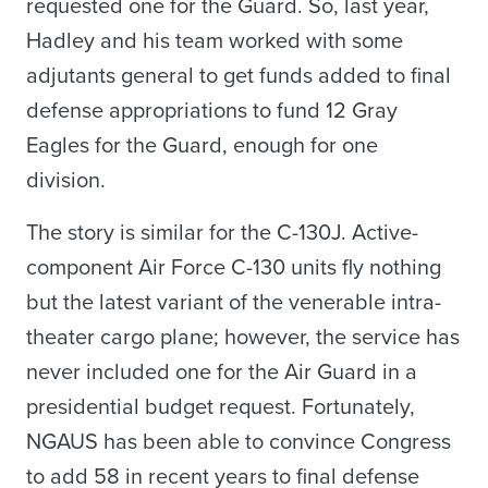
requested one for the Guard. So, last year,
Hadley and his team worked with some
adjutants general to get funds added to final
defense appropriations to fund 12 Gray
Eagles for the Guard, enough for one
division.
The story is similar for the C-130J. Active-
component Air Force C-130 units fly nothing
but the latest variant of the venerable intra-
theater cargo plane; however, the service has
never included one for the Air Guard in a
presidential budget request. Fortunately,
NGAUS has been able to convince Congress
to add 58 in recent years to final defense