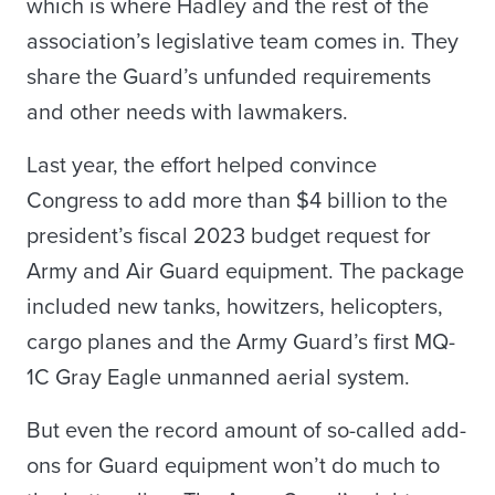
which is where Hadley and the rest of the
association’s legislative team comes in. They
share the Guard’s unfunded requirements
and other needs with lawmakers.
Last year, the effort helped convince
Congress to add more than $4 billion to the
president’s fiscal 2023 budget request for
Army and Air Guard equipment. The package
included new tanks, howitzers, helicopters,
cargo planes and the Army Guard’s first MQ-
1C Gray Eagle unmanned aerial system.
But even the record amount of so-called add-
ons for Guard equipment won’t do much to