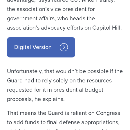
advantage,” says retired Col. Mike Hadley,
the association’s vice president for
government affairs, who heads the
association’s advocacy efforts on Capitol Hill.
Digital Version
Unfortunately, that wouldn’t be possible if the
Guard had to rely solely on the resources
requested for it in presidential budget
proposals, he explains.
That means the Guard is reliant on Congress
to add funds to final defense appropriations,