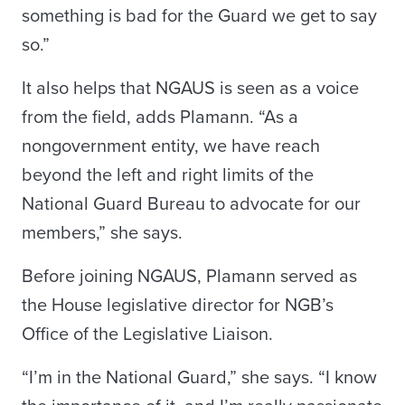
something is bad for the Guard we get to say
so.”
It also helps that NGAUS is seen as a voice
from the field, adds Plamann. “As a
nongovernment entity, we have reach
beyond the left and right limits of the
National Guard Bureau to advocate for our
members,” she says.
Before joining NGAUS, Plamann served as
the House legislative director for NGB’s
Office of the Legislative Liaison.
“I’m in the National Guard,” she says. “I know