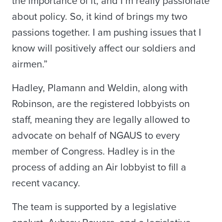
the importance of it, and I’m really passionate
about policy. So, it kind of brings my two
passions together. I am pushing issues that I
know will positively affect our soldiers and
airmen.”
Hadley, Plamann and Weldin, along with
Robinson, are the registered lobbyists on
staff, meaning they are legally allowed to
advocate on behalf of NGAUS to every
member of Congress. Hadley is in the
process of adding an Air lobbyist to fill a
recent vacancy.
The team is supported by a legislative