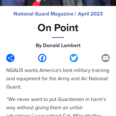
National Guard Magazine |
April 2023
On Point
By Donald Lambert
Share
Facebook
Twitter
Em
NGAUS wants America's best military training
and equipment for the Army and Air National
Guard.
“We never want to put Guardsmen in harm’s
way without giving them an unfair