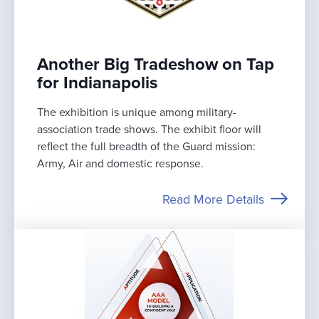
Another Big Tradeshow on Tap
for Indianapolis
The exhibition is unique among military-
association trade shows. The exhibit floor will
reflect the full breadth of the Guard mission:
Army, Air and domestic response.
Read More Details