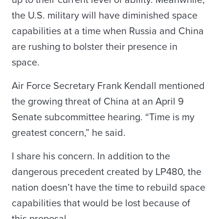
up to their current level of ability. Meanwhile,
the U.S. military will have diminished space
capabilities at a time when Russia and China
are rushing to bolster their presence in
space.
Air Force Secretary Frank Kendall mentioned
the growing threat of China at an April 9
Senate subcommittee hearing. “Time is my
greatest concern,” he said.
I share his concern. In addition to the
dangerous precedent created by LP480, the
nation doesn’t have the time to rebuild space
capabilities that would be lost because of