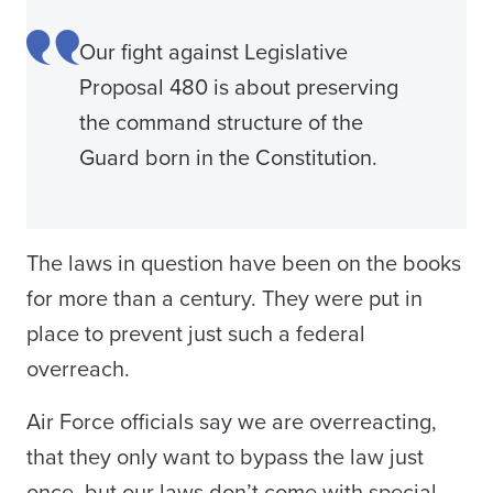
Our fight against Legislative
Proposal 480 is about preserving
the command structure of the
Guard born in the Constitution.
The laws in question have been on the books
for more than a century. They were put in
place to prevent just such a federal
overreach.
Air Force officials say we are overreacting,
that they only want to bypass the law just