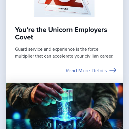
You’re the Unicorn Employers
Covet
Guard service and experience is the force
multiplier that can accelerate your civilian career.
Read More Details