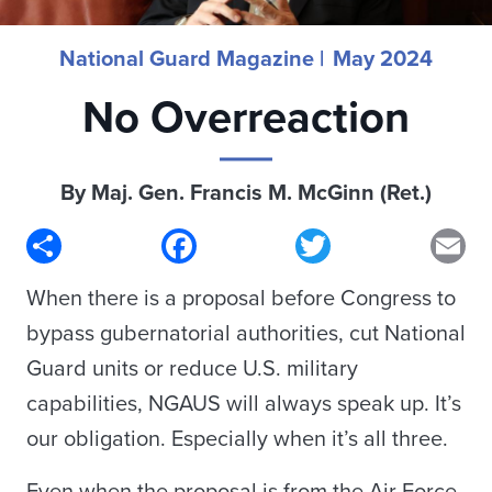
National Guard Magazine |
May 2024
No Overreaction
By Maj. Gen. Francis M. McGinn (Ret.)
Share
Facebook
Twitter
Em
When there is a proposal before Congress to
bypass gubernatorial authorities, cut National
Guard units or reduce U.S. military
capabilities, NGAUS will always speak up. It’s
our obligation. Especially when it’s all three.