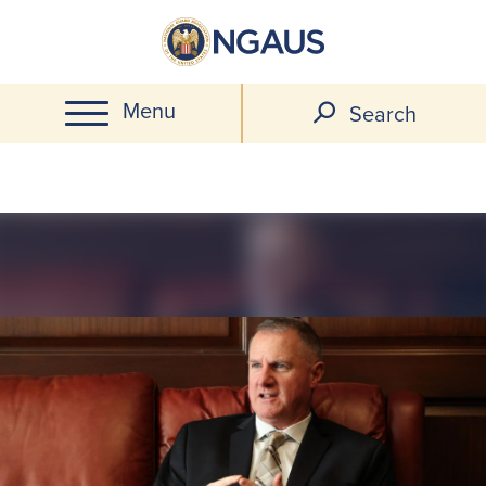
Skip
to
main
Menu
content
Search