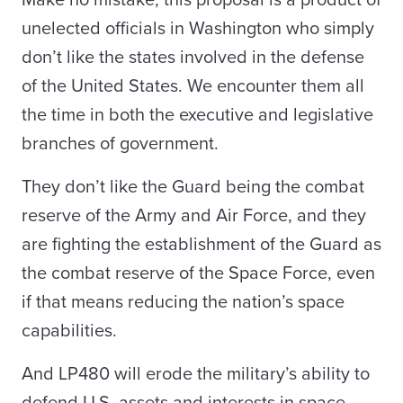
Make no mistake, this proposal is a product of
unelected officials in Washington who simply
don’t like the states involved in the defense
of the United States. We encounter them all
the time in both the executive and legislative
branches of government.
They don’t like the Guard being the combat
reserve of the Army and Air Force, and they
are fighting the establishment of the Guard as
the combat reserve of the Space Force, even
if that means reducing the nation’s space
capabilities.
And LP480 will erode the military’s ability to