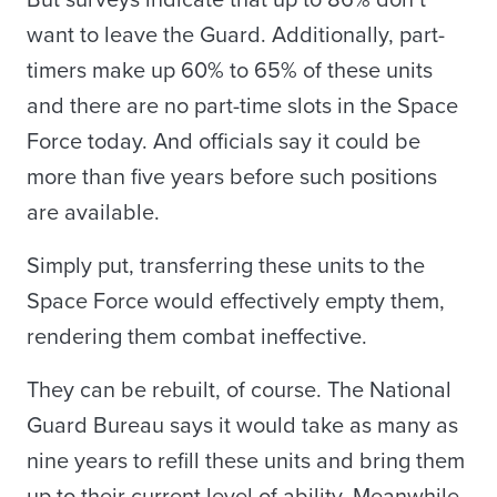
But surveys indicate that up to 86% don’t
want to leave the Guard. Additionally, part-
timers make up 60% to 65% of these units
and there are no part-time slots in the Space
Force today. And officials say it could be
more than five years before such positions
are available.
Simply put, transferring these units to the
Space Force would effectively empty them,
rendering them combat ineffective.
They can be rebuilt, of course. The National
Guard Bureau says it would take as many as
nine years to refill these units and bring them