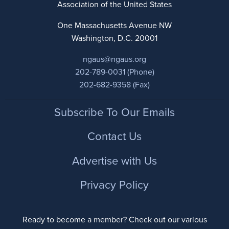
Association of the United States
One Massachusetts Avenue NW
Washington, D.C. 20001
ngaus@ngaus.org
202-789-0031 (Phone)
202-682-9358 (Fax)
Footer
Subscribe To Our Emails
Contact Us
Advertise with Us
Privacy Policy
Ready to become a member? Check out our various