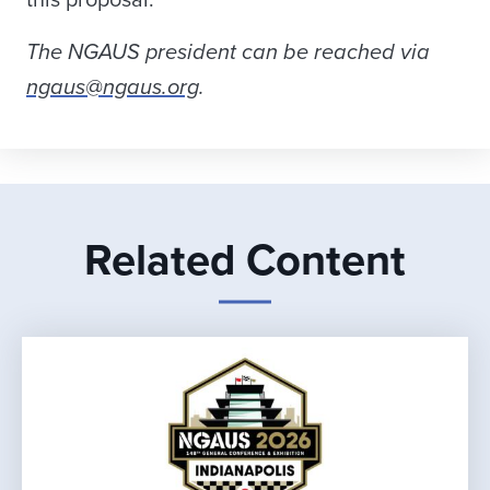
this proposal.
The NGAUS president can be reached via
ngaus@ngaus.org
.
Related Content