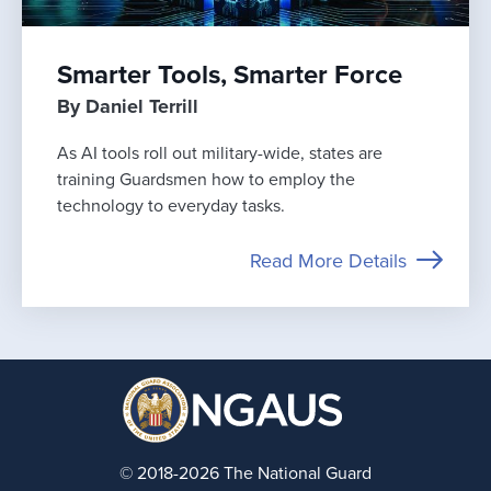
Smarter Tools, Smarter Force
By Daniel Terrill
As AI tools roll out military-wide, states are
training Guardsmen how to employ the
technology to everyday tasks.
Read More Details
© 2018-2026 The National Guard