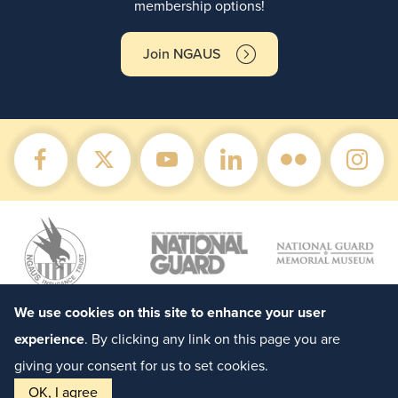
membership options!
Join NGAUS
We use cookies on this site to enhance your user
experience
. By clicking any link on this page you are
giving your consent for us to set cookies.
OK, I agree