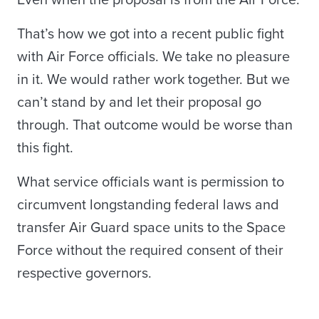
Even when the proposal is from the Air Force.
That’s how we got into a recent public fight
with Air Force officials. We take no pleasure
in it. We would rather work together. But we
can’t stand by and let their proposal go
through. That outcome would be worse than
this fight.
What service officials want is permission to
circumvent longstanding federal laws and
transfer Air Guard space units to the Space
Force without the required consent of their
respective governors.