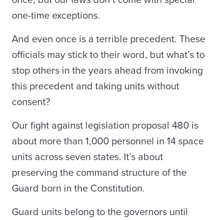
once, but our laws don’t come with special
one-time exceptions.
And even once is a terrible precedent. These
officials may stick to their word, but what’s to
stop others in the years ahead from invoking
this precedent and taking units without
consent?
Our fight against legislation proposal 480 is
about more than 1,000 personnel in 14 space
units across seven states. It’s about
preserving the command structure of the
Guard born in the Constitution.
Guard units belong to the governors until