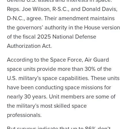
defend U.S. assets and interests in space.
Reps. Joe Wilson, R-S.C., and Donald Davis,
D-N.C., agree. Their amendment maintains
the governors’ authority in the House version
of the fiscal 2025 National Defense
Authorization Act.
According to the Space Force, Air Guard
space units provide more than 30% of the
U.S. military’s space capabilities. These units
have been conducting space missions for
nearly 30 years. Unit members are some of
the military’s most skilled space
professionals.