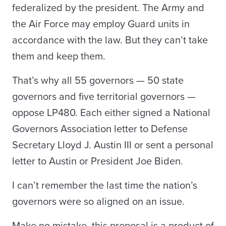
federalized by the president. The Army and
the Air Force may employ Guard units in
accordance with the law. But they can’t take
them and keep them.
That’s why all 55 governors — 50 state
governors and five territorial governors —
oppose LP480. Each either signed a National
Governors Association letter to Defense
Secretary Lloyd J. Austin III or sent a personal
letter to Austin or President Joe Biden.
I can’t remember the last time the nation’s
governors were so aligned on an issue.