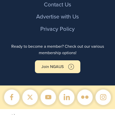
Contact Us
Advertise with Us
Privacy Policy
Ready to become a member? Check out our various
membership options!
Join NGAUS