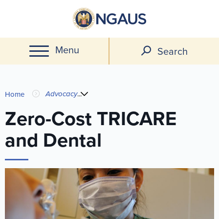
Skip
to
main
Menu
content
Search
You
Advocacy
...
Home
are
Zero-Cost TRICARE
and Dental
here