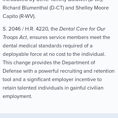
Richard Blumenthal (D-CT) and Shelley Moore
Capito (R-WV).
S. 2046 / H.R. 4220, the
Dental Care for Our
Troops Act
, ensures service members meet the
dental medical standards required of a
deployable force at no cost to the individual.
This change provides the Department of
Defense with a powerful recruiting and retention
tool and a significant employer incentive to
retain talented individuals in gainful civilian
employment.