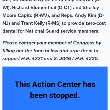
WI), Richard Blumenthal (D-CT) and Shelley
Moore Capito (R-WV), and Reps. Andy Kim (D-
NJ) and Trent Kelly (R-MS) to provide zero-cost
dental for National Guard service members.
Please contact your member of Congress by
filling out the form below and urge them to
support H.R. 4221 and S. 2046 / H.R. 4220.