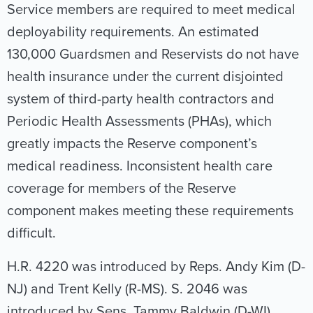
Service members are required to meet medical
deployability requirements. An estimated
130,000 Guardsmen and Reservists do not have
health insurance under the current disjointed
system of third-party health contractors and
Periodic Health Assessments (PHAs), which
greatly impacts the Reserve component’s
medical readiness. Inconsistent health care
coverage for members of the Reserve
component makes meeting these requirements
difficult.
H.R. 4220 was introduced by Reps. Andy Kim (D-
NJ) and Trent Kelly (R-MS). S. 2046 was
introduced by Sens. Tammy Baldwin (D-WI),