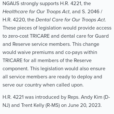
NGAUS strongly supports H.R. 4221, the
Healthcare for Our Troops Act
, and S. 2046 /
H.R. 4220, the
Dental Care for Our Troops Act
.
These pieces of legislation would provide access
to zero-cost TRICARE and dental care for Guard
and Reserve service members. This change
would waive premiums and co-pays within
TRICARE for all members of the Reserve
component. This legislation would also ensure
all service members are ready to deploy and
serve our country when called upon.
H.R. 4221 was introduced by Reps. Andy Kim (D-
NJ) and Trent Kelly (R-MS) on June 20, 2023.