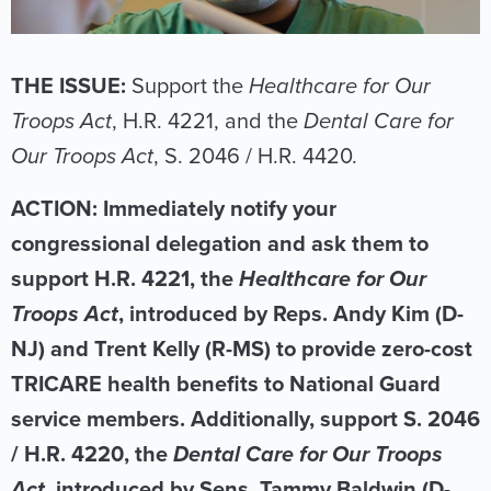
THE ISSUE:
Support the
Healthcare for Our
Troops Act
, H.R. 4221, and the
Dental Care for
Our Troops Act
, S. 2046 / H.R. 4420.
ACTION: Immediately notify your
congressional delegation and ask them to
support H.R. 4221, the
Healthcare for Our
Troops Act
, introduced by Reps. Andy Kim (D-
NJ) and Trent Kelly (R-MS) to provide zero-cost
TRICARE health benefits to National Guard
service members. Additionally, support S. 2046
/ H.R. 4220, the
Dental Care for Our Troops
Act
, introduced by Sens. Tammy Baldwin (D-