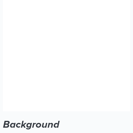
Background