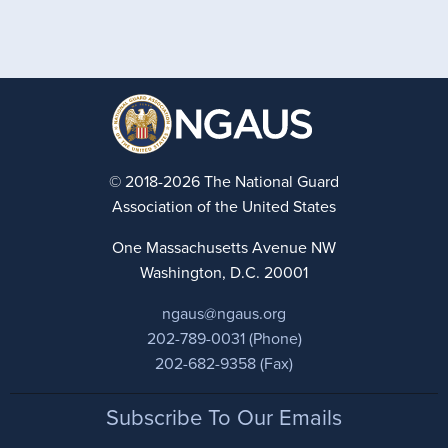
© 2018-2026 The National Guard
Association of the United States
One Massachusetts Avenue NW
Washington, D.C. 20001
ngaus@ngaus.org
202-789-0031 (Phone)
202-682-9358 (Fax)
Footer
Subscribe To Our Emails