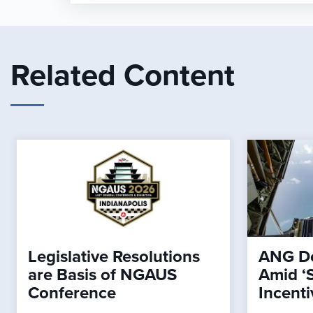
Related Content
Legislative Resolutions
ANG De
are Basis of NGAUS
Amid ‘
Conference
Incenti