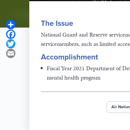
The Issue
Share
Facebook
National Guard and Reserve servicem
servicemembers, such as limited acces
Twitter
Email
Accomplishment
Fiscal Year 2021 Department of Defe
mental health program
Air Natio