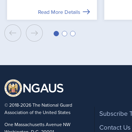
Read More Details
Foote
© 2018-2026 The National Guard
Association of the United States
Subscribe 
One Massachusetts Avenue NW
Contact Us