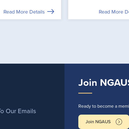
Read More Details
Read More De
Join NGAU
r
Ready to become a membe
To Our Emails
Join NGAUS