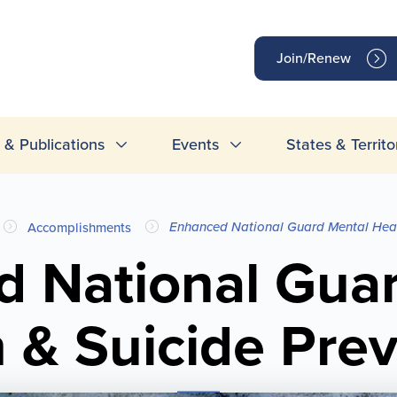
op
Join/Renew
inks
& Publications
Events
States & Territo
Enhanced National Guard Mental Heal
Accomplishments
 National Gua
 & Suicide Pre