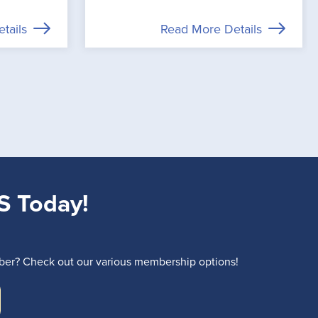
tails
Read More Details
S Today!
r? Check out our various membership options!