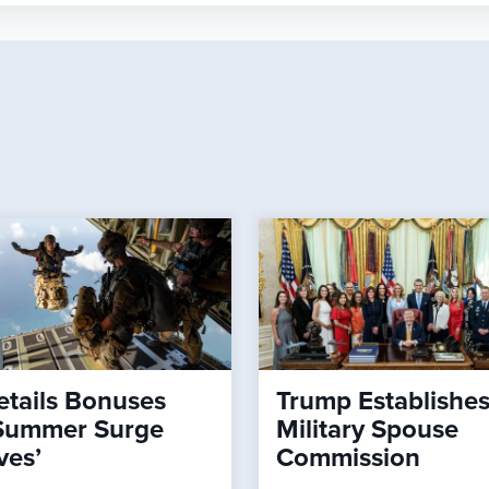
tails Bonuses
Trump Establishe
Summer Surge
Military Spouse
ves’
Commission