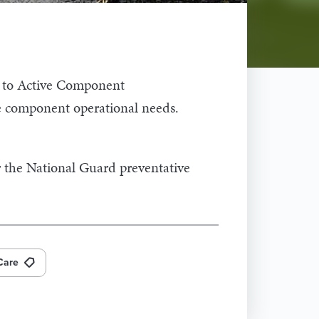
d to Active Component
ve component operational needs.
r the National Guard preventative
Care