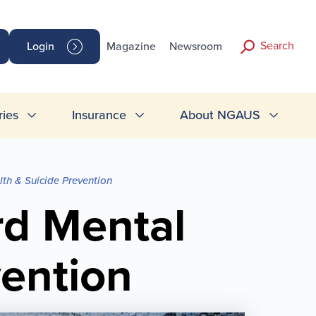
Search
Login
Magazine
Newsroom
ries
Insurance
About NGAUS
th & Suicide Prevention
rd Mental
vention