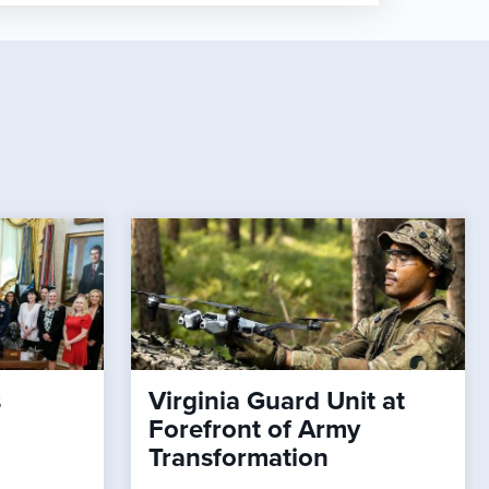
s
Virginia Guard Unit at
Forefront of Army
Transformation