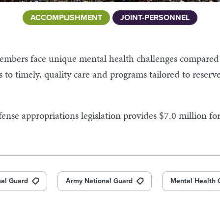
ACCOMPLISHMENT
JOINT-PERSONNEL
embers face unique mental health challenges compare
s to timely, quality care and programs tailored to reser
nse appropriations legislation provides $7.0 million fo
nal Guard
Army National Guard
Mental Health 