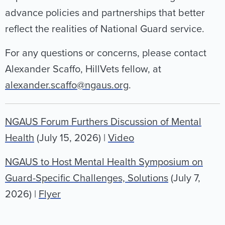
advance policies and partnerships that better
reflect the realities of National Guard service.
For any questions or concerns, please contact
Alexander Scaffo, HillVets fellow, at
alexander.scaffo@ngaus.org
.
NGAUS Forum Furthers Discussion of Mental
Health
(July 15, 2026) |
Video
NGAUS to Host Mental Health Symposium on
Guard-Specific Challenges, Solutions
(July 7,
2026) |
Flyer