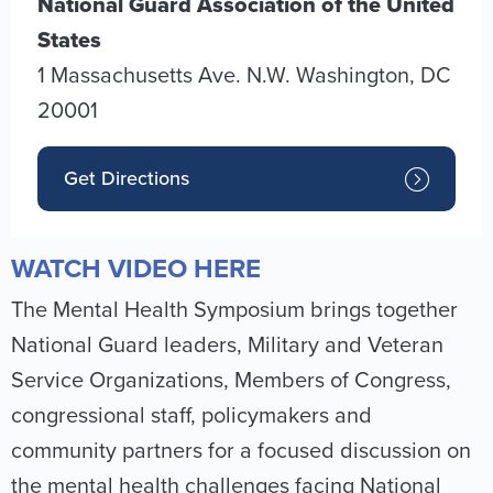
National Guard Association of the United
States
1 Massachusetts Ave. N.W.
Washington
,
DC
20001
Get Directions
WATCH VIDEO HERE
The Mental Health Symposium brings together
National Guard leaders, Military and Veteran
Service Organizations, Members of Congress,
congressional staff, policymakers and
community partners for a focused discussion on
the mental health challenges facing National