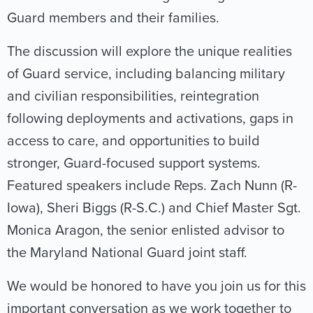
Guard members and their families.
The discussion will explore the unique realities
of Guard service, including balancing military
and civilian responsibilities, reintegration
following deployments and activations, gaps in
access to care, and opportunities to build
stronger, Guard-focused support systems.
Featured speakers include Reps. Zach Nunn (R-
Iowa), Sheri Biggs (R-S.C.) and Chief Master Sgt.
Monica Aragon, the senior enlisted advisor to
the Maryland National Guard joint staff.
We would be honored to have you join us for this
important conversation as we work together to