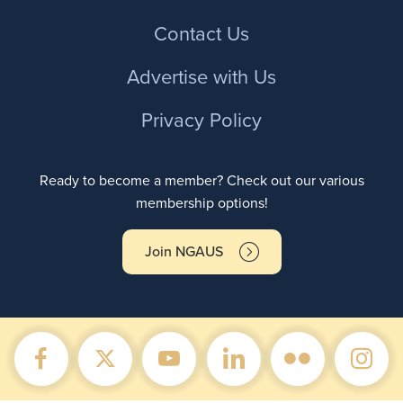
Contact Us
Advertise with Us
Privacy Policy
Ready to become a member? Check out our various
membership options!
Join NGAUS