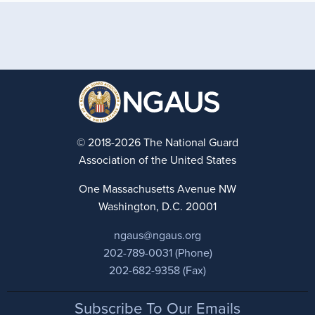
© 2018-2026 The National Guard
Association of the United States
One Massachusetts Avenue NW
Washington, D.C. 20001
ngaus@ngaus.org
202-789-0031 (Phone)
202-682-9358 (Fax)
Footer
Subscribe To Our Emails