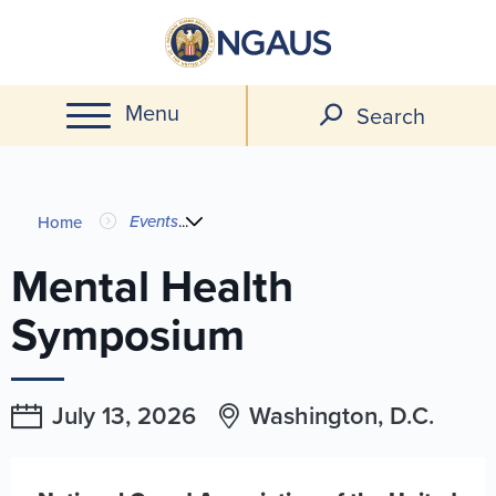
Skip
to
main
Menu
content
Search
You
Events
...
Home
are
Mental Health
here
Symposium
July 13,
2026
Washington, D.C.