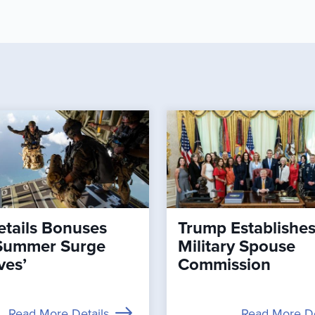
tails Bonuses
Trump Establishe
Summer Surge
Military Spouse
ves’
Commission
Read More Details
Read More De