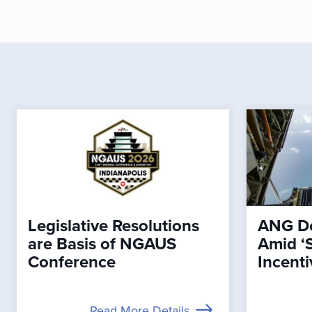
Legislative Resolutions
ANG De
are Basis of NGAUS
Amid ‘
Conference
Incenti
Read More Details