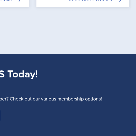
S Today!
r? Check out our various membership options!