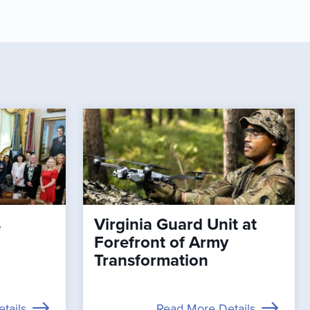
s
Virginia Guard Unit at
Forefront of Army
Transformation
tails
Read More Details