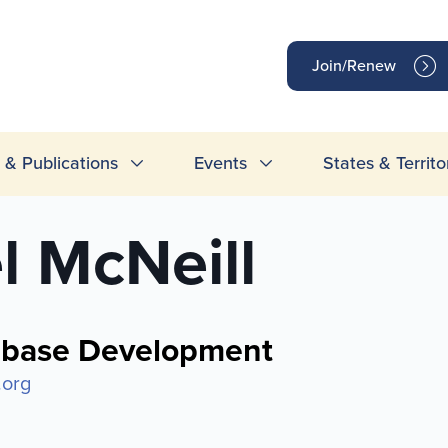
op
Join/Renew
inks
& Publications
Events
States & Territo
l McNeill
abase Development
.org