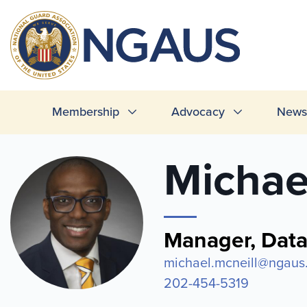
Skip
to
T
main
L
content
Main
Membership
Advocacy
News 
navigation
Michae
Manager, Dat
michael.mcneill@ngaus
202-454-5319