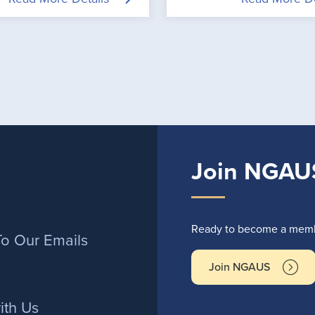
Join NGAU
r
Ready to become a membe
To Our Emails
Join NGAUS
ith Us