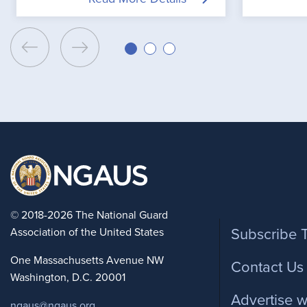
Foote
© 2018-2026 The National Guard
Association of the United States
Subscribe 
One Massachusetts Avenue NW
Contact Us
Washington, D.C. 20001
Advertise w
ngaus@ngaus.org