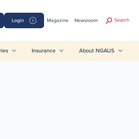
Search
Login
Magazine
Newsroom
ries
Insurance
About NGAUS