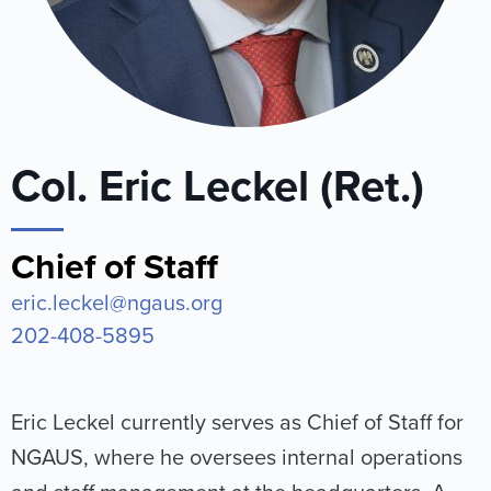
Col. Eric Leckel (Ret.)
Chief of Staff
eric.leckel@ngaus.org
202-408-5895
Eric Leckel currently serves as Chief of Staff for
NGAUS, where he oversees internal operations