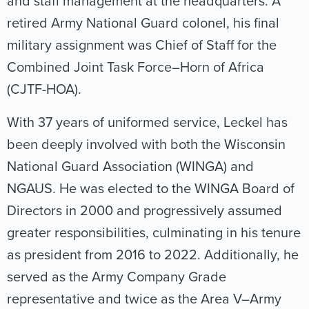
and staff management at the headquarters. A
retired Army National Guard colonel, his final
military assignment was Chief of Staff for the
Combined Joint Task Force–Horn of Africa
(CJTF-HOA).
With 37 years of uniformed service, Leckel has
been deeply involved with both the Wisconsin
National Guard Association (WINGA) and
NGAUS. He was elected to the WINGA Board of
Directors in 2000 and progressively assumed
greater responsibilities, culminating in his tenure
as president from 2016 to 2022. Additionally, he
served as the Army Company Grade
representative and twice as the Area V–Army