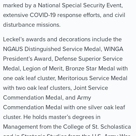
marked by a National Special Security Event,
extensive COVID-19 response efforts, and civil
disturbance missions.
Leckel’s awards and decorations include the
NGAUS Distinguished Service Medal, WINGA
President’s Award, Defense Superior Service
Medal, Legion of Merit, Bronze Star Medal with
one oak leaf cluster, Meritorious Service Medal
with two oak leaf clusters, Joint Service
Commendation Medal, and Army
Commendation Medal with one silver oak leaf
cluster. He holds master’s degrees in
Management from the College of St. Scholastica