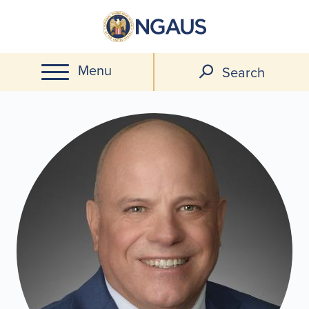
Skip
to
main
Menu
content
Search