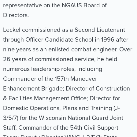
representative on the NGAUS Board of
Directors.
Leckel commissioned as a Second Lieutenant
through Officer Candidate School in 1996 after
nine years as an enlisted combat engineer. Over
26 years of commissioned service, he held
numerous leadership roles, including
Commander of the 157th Maneuver
Enhancement Brigade; Director of Construction
& Facilities Management Office; Director for
Domestic Operations, Plans and Training (J-
3/5/7) for the Wisconsin National Guard Joint
Staff; Commander of the 54th Civil Support