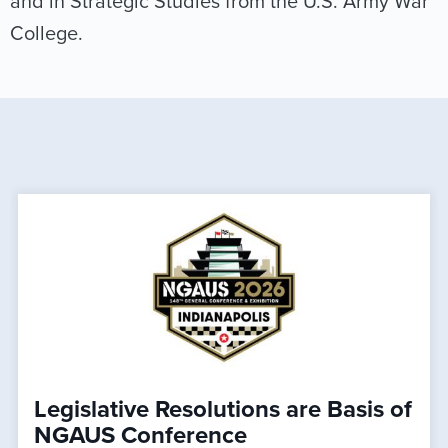
and in Strategic Studies from the U.S. Army War
College.
Legislative Resolutions are Basis of
NGAUS Conference