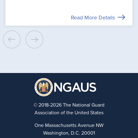
Read More Details
© 2018-2026 The National Guard
Association of the United States
One Massachusetts Avenue NW
Washington, D.C. 20001