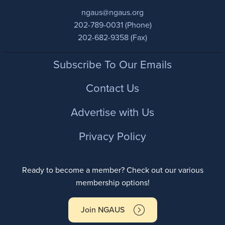
ngaus@ngaus.org
202-789-0031 (Phone)
202-682-9358 (Fax)
Footer
Subscribe To Our Emails
Contact Us
Advertise with Us
Privacy Policy
Ready to become a member? Check out our various
membership options!
Join NGAUS