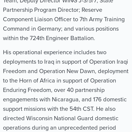
Team; Deputy Director WING J-3/5/7; State
Partnership Program Director; Reserve
Component Liaison Officer to 7th Army Training
Command in Germany; and various positions
within the 724th Engineer Battalion.
His operational experience includes two
deployments to Iraq in support of Operation Iraqi
Freedom and Operation New Dawn, deployment
to the Horn of Africa in support of Operation
Enduring Freedom, over 40 partnership
engagements with Nicaragua, and 176 domestic
support missions with the 54th CST. He also
directed Wisconsin National Guard domestic
operations during an unprecedented period