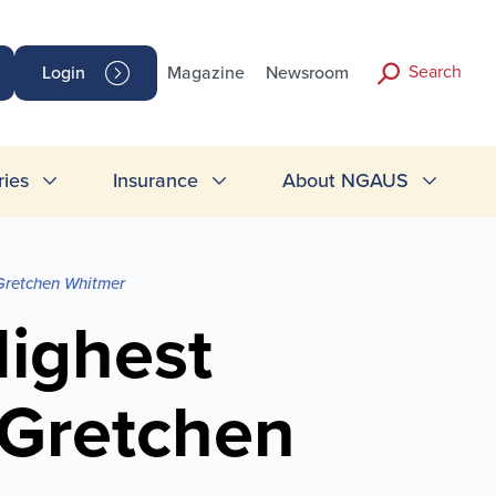
Search
Login
Magazine
Newsroom
ries
Insurance
About NGAUS
Gretchen Whitmer
ighest
 Gretchen