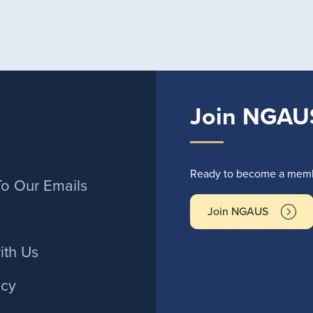
Join NGAU
r
Ready to become a membe
To Our Emails
Join NGAUS
ith Us
icy