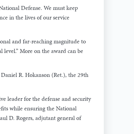
f National Defense. We must keep
e in the lives of our service
onal and far-reaching magnitude to
al level.” More on the award can be
n. Daniel R. Hokanson (Ret.), the 29th
ve leader for the defense and security
fits while ensuring the National
aul D. Rogers, adjutant general of