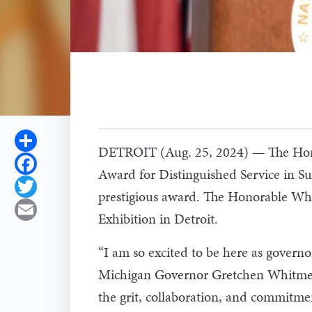
Share
DETROIT (Aug. 25, 2024) — The Honor
Facebook
Award for Distinguished Service in Su
Twitter
prestigious award. The Honorable W
Email
Exhibition in Detroit.
“I am so excited to be here as governo
Michigan Governor Gretchen Whitmer. “
the grit, collaboration, and commitme