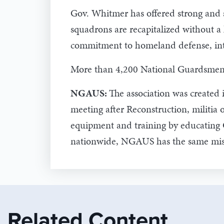
Gov. Whitmer has offered strong and s
squadrons are recapitalized without a
commitment to homeland defense, inte
More than 4,200 National Guardsmen ar
NGAUS:
The association was created 
meeting after Reconstruction, militia 
equipment and training by educating 
nationwide, NGAUS has the same mis
Related Content