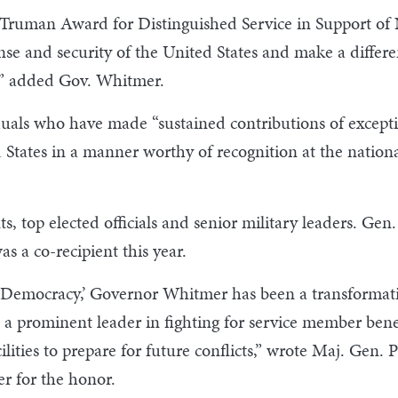
S. Truman Award for Distinguished Service in Support o
e and security of the United States and make a differenc
s,” added Gov. Whitmer.
als who have made “sustained contributions of excepti
 States in a manner worthy of recognition at the nation
ts, top elected officials and senior military leaders. Ge
s a co-recipient this year.
of Democracy,’ Governor Whitmer has been a transformati
a prominent leader in fighting for service member bene
ies to prepare for future conflicts,” wrote Maj. Gen. P
r for the honor.