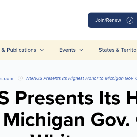
op
Join/Renew
inks
& Publications
Events
States & Territo
NGAUS Presents Its Highest Honor to Michigan Gov. 
sroom
 Presents Its H
 Michigan Gov.