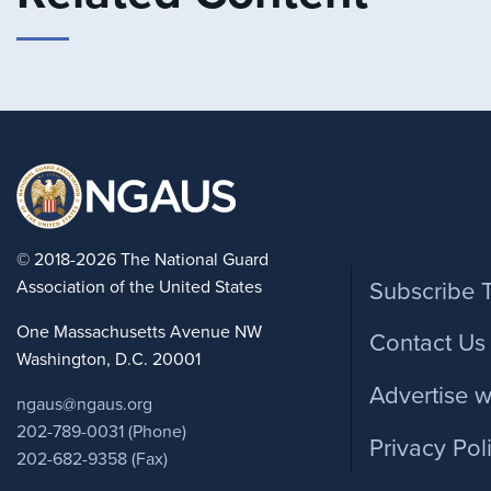
Foote
© 2018-2026 The National Guard
Association of the United States
Subscribe 
One Massachusetts Avenue NW
Contact Us
Washington, D.C. 20001
Advertise w
ngaus@ngaus.org
202-789-0031 (Phone)
Privacy Pol
202-682-9358 (Fax)