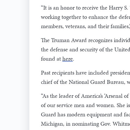
“It is an honor to receive the Harry 
working together to enhance the defens
members, veterans, and their familie
The Truman Award recognizes individu
the defense and security of the United
found at
here
.
Past recipients have included presiden
chief of the National Guard Bureau, wa
“As the leader of America’s ‘Arsenal 
of our service men and women. She is 
Guard has modern equipment and facilit
Michigan, in nominating Gov. Whitme