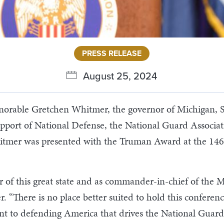
PRESS RELEASE
August 25, 2024
able Gretchen Whitmer, the governor of Michigan, Sa
pport of National Defense, the National Guard Associati
hitmer was presented with the Truman Award at the 1
r of this great state and as commander-in-chief of the 
There is no place better suited to hold this conferenc
nt to defending America that drives the National Guard