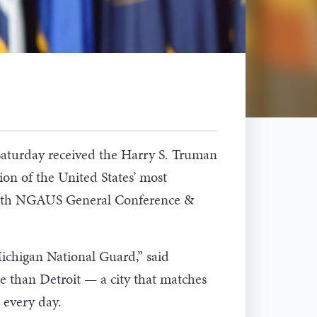
turday received the Harry S. Truman
on of the United States’ most
46th NGAUS General Conference &
Michigan National Guard,” said
e than Detroit — a city that matches
 every day.