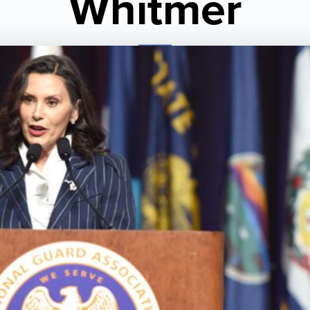
Whitmer