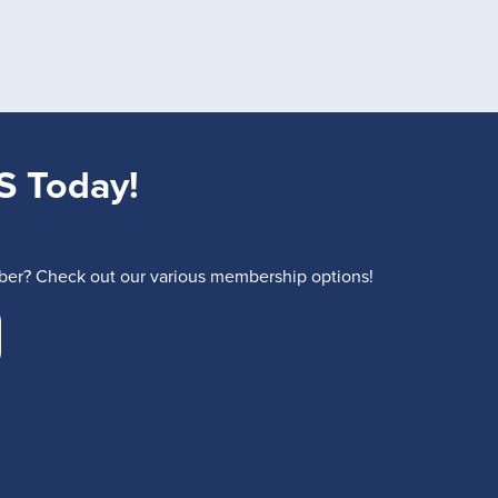
S Today!
r? Check out our various membership options!