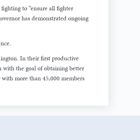
ghting to “ensure all fighter
e governor has demonstrated ongoing
ence.
ngton. In their first productive
 with the goal of obtaining better
ter with more than 45,000 members