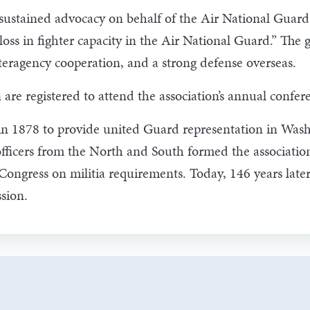
ustained advocacy on behalf of the Air National Guard fi
 loss in fighter capacity in the Air National Guard.” Th
ragency cooperation, and a strong defense overseas.
e registered to attend the association’s annual confer
in 1878 to provide united Guard representation in Washi
officers from the North and South formed the association
Congress on militia requirements. Today, 146 years la
sion.