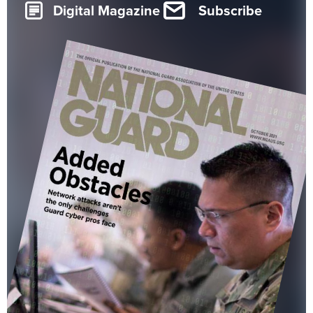
Digital Magazine
Subscribe