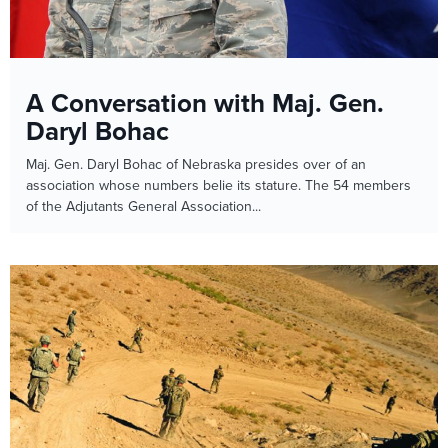
A Conversation with Maj. Gen.
Daryl Bohac
Maj. Gen. Daryl Bohac of Nebraska presides over of an
association whose numbers belie its stature. The 54 members
of the Adjutants General Association...