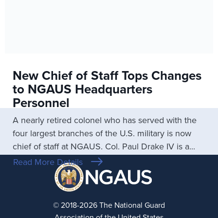
New Chief of Staff Tops Changes
to NGAUS Headquarters
Personnel
A nearly retired colonel who has served with the
four largest branches of the U.S. military is now
chief of staff at NGAUS. Col. Paul Drake IV is a...
Read More Details
© 2018-2026 The National Guard
Association of the United States