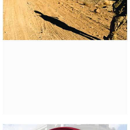
The Longest War