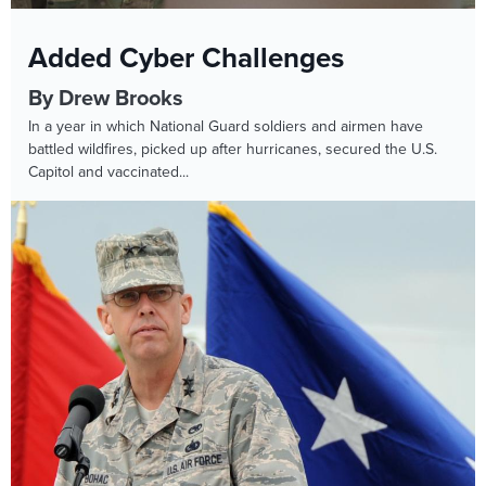
Added Cyber Challenges
By Drew Brooks
In a year in which National Guard soldiers and airmen have
battled wildfires, picked up after hurricanes, secured the U.S.
Capitol and vaccinated...