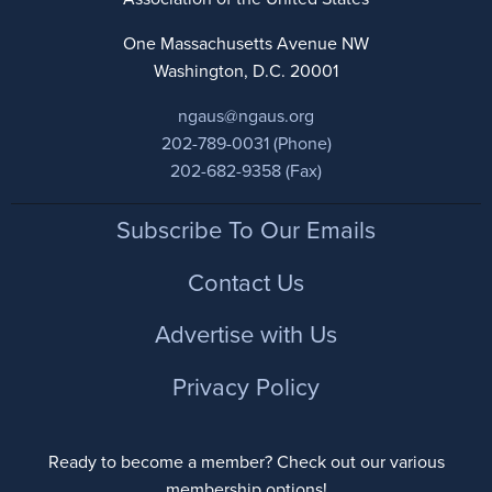
One Massachusetts Avenue NW
Washington, D.C. 20001
ngaus@ngaus.org
202-789-0031 (Phone)
202-682-9358 (Fax)
Footer
Subscribe To Our Emails
Contact Us
Advertise with Us
Privacy Policy
Ready to become a member? Check out our various
membership options!