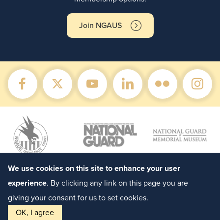
Join NGAUS
We use cookies on this site to enhance your user
experience
. By clicking any link on this page you are
giving your consent for us to set cookies.
OK, I agree