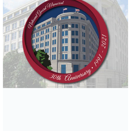
By Bob Haskell
Chief Master Sgt. Douglas Rhodes is long enough
in the tooth to detect a sort of generation gap
among the airmen in the Wyoming Air National
Guard’s...
Read More Details