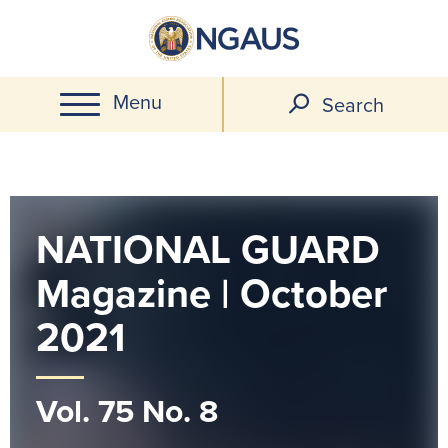
Skip
to
main
Menu
content
Search
NATIONAL GUARD
Magazine | October
2021
Vol. 75 No. 8