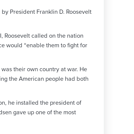
 by President Franklin D. Roosevelt
, Roosevelt called on the nation
nce would “enable them to fight for
 was their own country at war. He
ding the American people had both
n, he installed the president of
udsen gave up one of the most