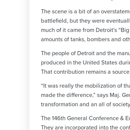
The scene is a bit of an overstat
battlefield, but they were eventua
much of it came from Detroit’s “Bi
amounts of tanks, bombers and oth
The people of Detroit and the manu
produced in the United States duri
That contribution remains a source o
“It was really the mobilization of 
made the difference,” says Maj. Gen
transformation and an all of societ
The 146th General Conference & Exhi
They are incorporated into the co