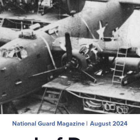
National Guard Magazine |
August 2024