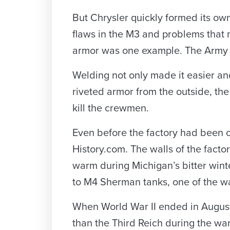
But Chrysler quickly formed its o
flaws in the M3 and problems that m
armor was one example. The Army b
Welding not only made it easier and
riveted armor from the outside, th
kill the crewmen.
Even before the factory had been co
History.com. The walls of the fact
warm during Michigan’s bitter winte
to M4 Sherman tanks, one of the w
When World War II ended in August 
than the Third Reich during the war