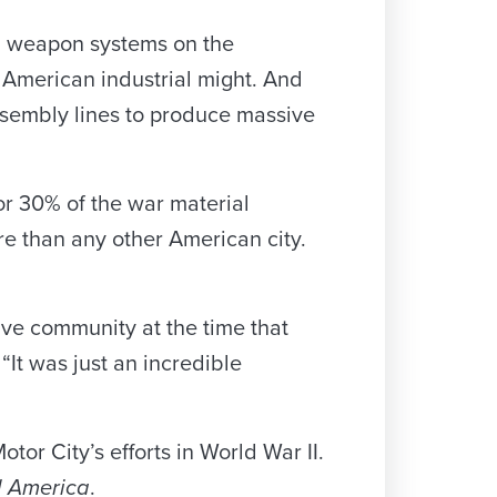
d weapon systems on the
 American industrial might. And
ssembly lines to produce massive
or 30% of the war material
re than any other American city.
ive community at the time that
“It was just an incredible
tor City’s efforts in World War II.
d America
.