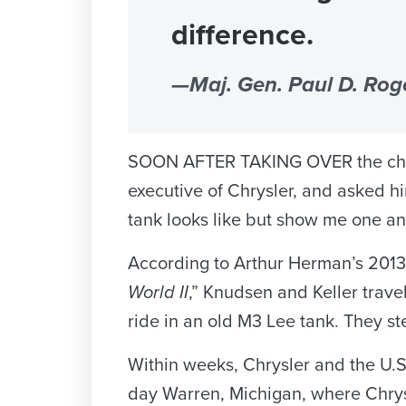
difference.
—Maj. Gen. Paul D. Roge
SOON AFTER TAKING OVER the chairma
executive of Chrysler, and asked hi
tank looks like but show me one and 
According to Arthur Herman’s 2013
World II
,” Knudsen and Keller travel
ride in an old M3 Lee tank. They 
Within weeks, Chrysler and the U.S
day Warren, Michigan, where Chrys