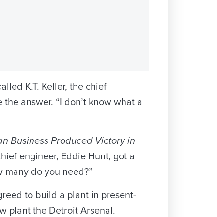
ed K.T. Keller, the chief
e the answer. “I don’t know what a
n Business Produced Victory in
 chief engineer, Eddie Hunt, got a
ow many do you need?”
eed to build a plant in present-
plant the Detroit Arsenal.