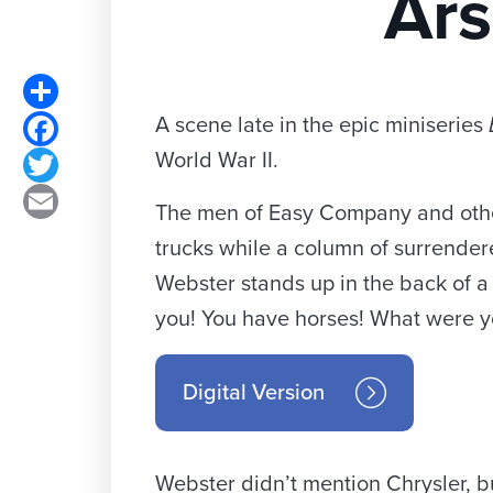
Ars
Share
A scene late in the epic miniseries
Facebook
World War II.
Twitter
Email
The men of Easy Company and other
trucks while a column of surrender
Webster stands up in the back of a 
you! You have horses! What were y
Digital Version
Webster didn’t mention Chrysler, b