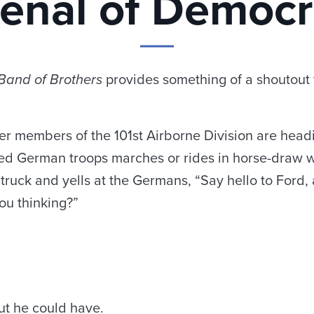
enal of Democ
Band of Brothers
provides something of a shoutout t
 members of the 101st Airborne Division are headi
ed German troops marches or rides in horse-draw wa
truck and yells at the Germans, “Say hello to Ford, 
ou thinking?”
ut he could have.