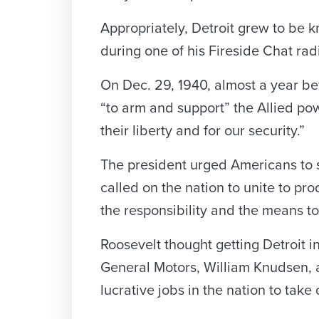
Appropriately, Detroit grew to be 
during one of his Fireside Chat rad
On Dec. 29, 1940, almost a year bef
“to arm and support” the Allied pow
their liberty and for our security.”
The president urged Americans to s
called on the nation to unite to p
the responsibility and the means to 
Roosevelt thought getting Detroit i
General Motors, William Knudsen, a
lucrative jobs in the nation to take