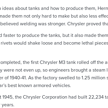
wn ideas about tanks and how to produce them, Her
ade them not only hard to make but also less effect
elieved welding was stronger. Chrysler proved tha
 faster to produce the tanks, but it also made them 
e rivets would shake loose and become lethal piece
mpleted, the first Chrysler M3 tank rolled off the 
ory were not even up, so engineers brought a steam 
r of 1940-41. As the factory swelled to 1.25 millio
ar’s best known armored vehicles.
1945, the Chrysler Corporation had built 22,234 ta
 years.