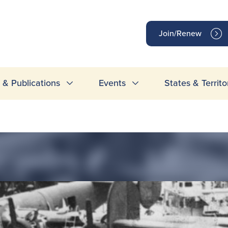
op
Join/Renew
inks
& Publications
Events
States & Territo