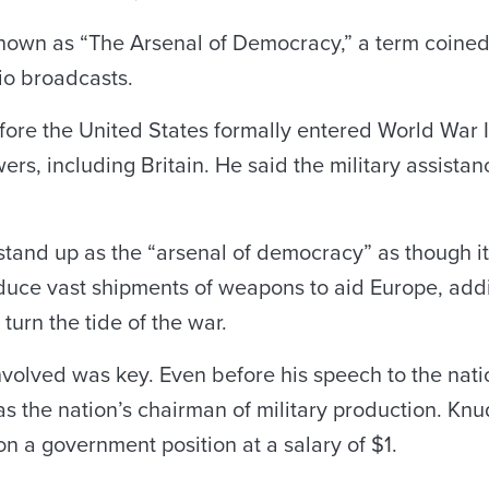
known as “The Arsenal of Democracy,” a term coined
io broadcasts.
ore the United States formally entered World War II
ers, including Britain. He said the military assista
tand up as the “arsenal of democracy” as though it
roduce vast shipments of weapons to aid Europe, ad
turn the tide of the war.
nvolved was key. Even before his speech to the natio
s the nation’s chairman of military production. Kn
 on a government position at a salary of $1.