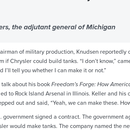
rs, the adjutant general of Michigan
n of military production, Knudsen reportedly call
m if Chrysler could build tanks. “I don’t know,” cam
I’ll tell you whether I can make it or not.”
 talk about his book
Freedom’s Forge: How America
ed to Rock Island Arsenal in Illinois. Keller and his
stepped out and said, “Yeah, we can make these. H
. government signed a contract. The government agr
ler would make tanks. The company named the new 