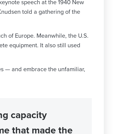
a keynote speech at the 1940 New
” Knudsen told a gathering of the
uch of Europe. Meanwhile, the U.S.
te equipment. It also still used
les — and embrace the unfamiliar,
ing capacity
me that made the