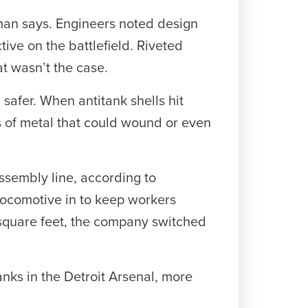
man says. Engineers noted design
ive on the battlefield. Riveted
t wasn’t the case.
safer. When antitank shells hit
s of metal that could wound or even
assembly line, according to
locomotive in to keep workers
n square feet, the company switched
nks in the Detroit Arsenal, more