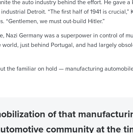
unite the auto industry behind the effort. He gave 
industrial Detroit. “The first half of 1941 is crucial,
s. “Gentlemen, we must out-build Hitler.”
ime, Nazi Germany was a superpower in control of m
 world, just behind Portugal, and had largely obsole
o put the familiar on hold — manufacturing automobi
mobilization of that manufactur
automotive community at the ti