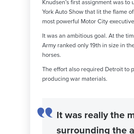
Knudsen’s first assignment was to 
York Auto Show that lit the flame of 
most powerful Motor City executive
It was an ambitious goal. At the t
Army ranked only 19th in size in the
horses.
The effort also required Detroit t
producing war materials.
It was really the 
surrounding the 