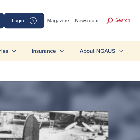
Search
Login
Magazine
Newsroom
ries
Insurance
About NGAUS