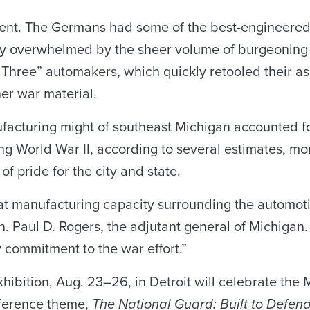
ement. The Germans had some of the best-engineere
lly overwhelmed by the sheer volume of burgeoning
g Three” automakers, which quickly retooled their a
er war material.
facturing might of southeast Michigan accounted f
ng World War II, according to several estimates, mo
f pride for the city and state.
that manufacturing capacity surrounding the automot
. Paul D. Rogers, the adjutant general of Michigan. 
y commitment to the war effort.”
bition, Aug. 23–26, in Detroit will celebrate the Mo
nference theme,
The National Guard: Built to Defen