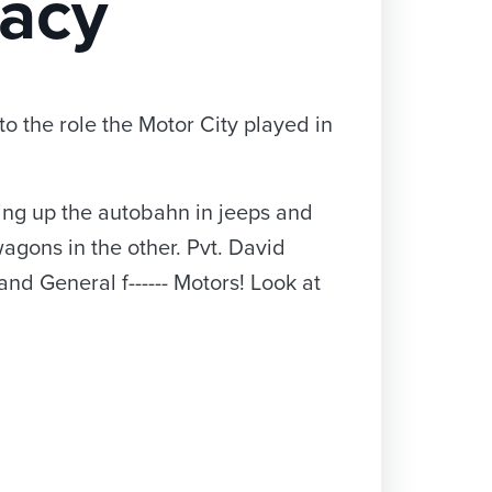
racy
o the role the Motor City played in
ng up the autobahn in jeeps and
gons in the other. Pvt. David
and General f------ Motors! Look at