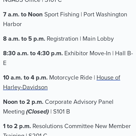
NGAUS Office | S101 C
7 a.m. to Noon
Sport Fishing | Port Washington
Harbor
8 a.m. to 5 p.m.
Registration | Main Lobby
8:30 a.m. to 4:30 p.m.
Exhibitor Move-In | Hall B-
E
10 a.m. to 4 p.m.
Motorcycle Ride |
House of
Harley-Davidson
Noon to 2 p.m.
Corporate Advisory Panel
Meeting
(Closed)
| S101 B
1 to 2 p.m.
Resolutions Committee New Member