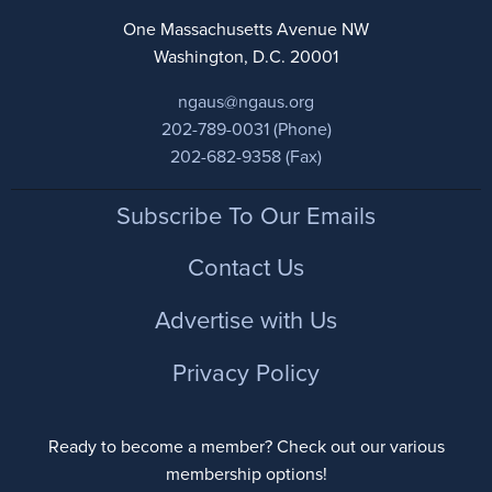
One Massachusetts Avenue NW
Washington, D.C. 20001
ngaus@ngaus.org
202-789-0031 (Phone)
202-682-9358 (Fax)
Footer
Subscribe To Our Emails
Contact Us
Advertise with Us
Privacy Policy
Ready to become a member? Check out our various
membership options!