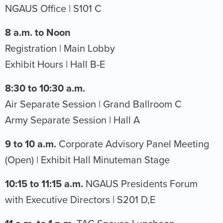
NGAUS Office | S101 C
8 a.m. to Noon
Registration | Main Lobby
Exhibit Hours | Hall B-E
8:30 to 10:30 a.m.
Air Separate Session | Grand Ballroom C
Army Separate Session | Hall A
9 to 10 a.m.
Corporate Advisory Panel Meeting
(Open) | Exhibit Hall Minuteman Stage
10:15 to 11:15 a.m.
NGAUS Presidents Forum
with Executive Directors | S201 D,E