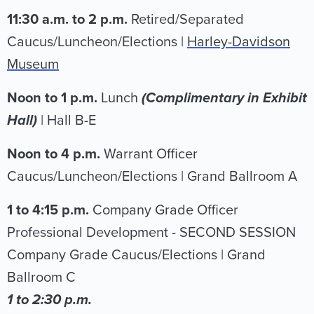
11:30 a.m. to 2 p.m.
Retired/Separated
Caucus/Luncheon/Elections |
Harley-Davidson
Museum
Noon to 1 p.m.
Lunch
(Complimentary in Exhibit
Hall)
| Hall B-E
Noon to 4 p.m.
Warrant Officer
Caucus/Luncheon/Elections |
Grand Ballroom A
1 to 4:15 p.m.
Company Grade Officer
Professional Development - SECOND SESSION
Company Grade Caucus/Elections | Grand
Ballroom C
1 to 2:30 p.m.