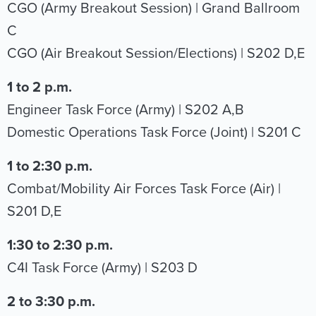
CGO (Army Breakout Session) | Grand Ballroom
C
CGO (Air Breakout Session/Elections) | S202 D,E
1 to 2 p.m.
Engineer Task Force (Army) | S202 A,B
Domestic Operations Task Force (Joint) | S201 C
1 to 2:30 p.m.
Combat/Mobility Air Forces Task Force (Air) |
S201 D,E
1:30 to 2:30 p.m.
C4I Task Force (Army) | S203 D
2 to 3:30 p.m.