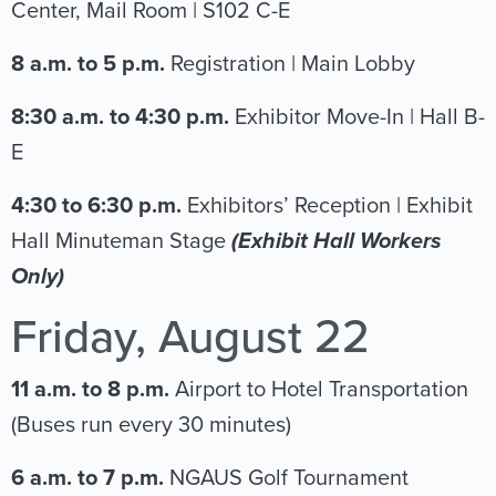
Center, Mail Room | S102 C-E
8 a.m. to 5 p.m.
Registration | Main Lobby
8:30 a.m. to 4:30 p.m.
Exhibitor Move-In | Hall B-
E
4:30 to 6:30 p.m.
Exhibitors’ Reception | Exhibit
Hall Minuteman Stage
(Exhibit Hall Workers
Only)
Friday, August 22
11 a.m. to 8 p.m.
Airport to Hotel Transportation
(Buses run every 30 minutes)
6 a.m. to 7 p.m.
NGAUS Golf Tournament