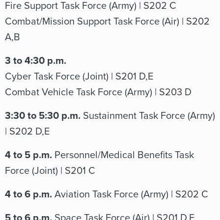
Fire Support Task Force (Army) | S202 C
Combat/Mission Support Task Force (Air) | S202
A,B
3 to 4:30 p.m.
Cyber Task Force (Joint) | S201 D,E
Combat Vehicle Task Force (Army) | S203 D
3:30 to 5:30 p.m.
Sustainment Task Force (Army)
| S202 D,E
4 to 5 p.m.
Personnel/Medical Benefits Task
Force (Joint) | S201 C
4 to 6 p.m.
Aviation Task Force (Army) | S202 C
5 to 6 p.m.
Space Task Force (Air) | S201 D,E