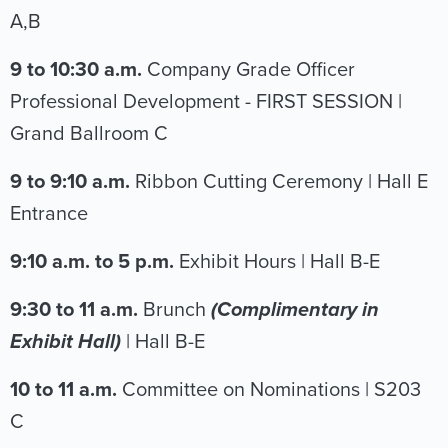
A,B
9 to 10:30 a.m.
Company Grade Officer
Professional Development - FIRST SESSION |
Grand Ballroom C
9 to 9:10 a.m.
Ribbon Cutting Ceremony | Hall E
Entrance
9:10 a.m. to 5 p.m.
Exhibit Hours | Hall B-E
9:30 to 11 a.m.
Brunch
(Complimentary in
Exhibit Hall)
| Hall B-E
10 to 11 a.m.
Committee on Nominations | S203
C