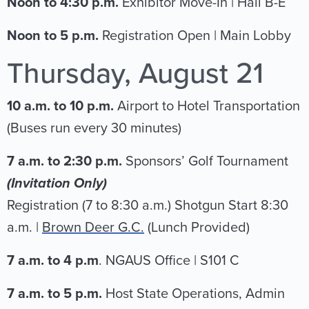
Noon to 4:30 p.m.
Exhibitor Move-In | Hall B-E
Noon to 5 p.m.
Registration Open | Main Lobby
Thursday, August 21
10 a.m. to 10 p.m.
Airport to Hotel Transportation
(Buses run every 30 minutes)
7 a.m. to 2:30 p.m.
Sponsors’ Golf Tournament
(Invitation Only)
Registration (7 to 8:30 a.m.) Shotgun Start 8:30
a.m. |
Brown Deer G.C.
(Lunch Provided)
7 a.m. to 4 p.m
. NGAUS Office | S101 C
7 a.m. to 5 p.m.
Host State Operations, Admin