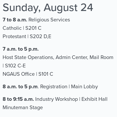
Sunday, August 24
7 to 8 a.m.
Religious Services
Catholic | S201 C
Protestant | S202 D,E
7 a.m. to 5 p.m.
Host State Operations, Admin Center, Mail Room
| S102 C-E
NGAUS Office | S101 C
8 a.m. to 5 p.m
. Registration | Main Lobby
8 to 9:15 a.m.
Industry Workshop | Exhibit Hall
Minuteman Stage