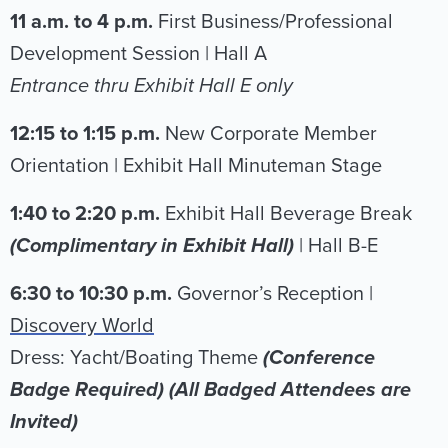
11 a.m. to 4 p.m.
First Business/Professional
Development Session | Hall A
Entrance thru Exhibit Hall E only
12:15 to 1:15 p.m.
New Corporate Member
Orientation | Exhibit Hall Minuteman Stage
1:40 to 2:20 p.m.
Exhibit Hall Beverage Break
(Complimentary in Exhibit Hall)
| Hall B-E
6:30 to 10:30 p.m.
Governor’s Reception |
Discovery World
Dress: Yacht/Boating Theme
(Conference
Badge Required) (All Badged Attendees are
Invited)