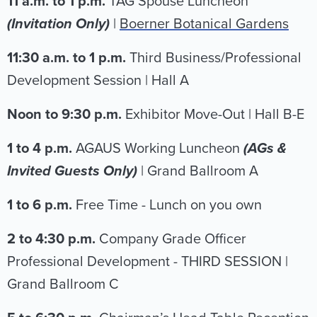
11 a.m. to 1 p.m.
TAG Spouse Luncheon
(Invitation Only)
|
Boerner Botanical Gardens
11:30 a.m. to 1 p.m.
Third Business/Professional
Development Session | Hall A
Noon to 9:30 p.m.
Exhibitor Move-Out | Hall B-E
1 to 4 p.m.
AGAUS Working Luncheon
(AGs &
Invited Guests Only)
|
Grand Ballroom A
1 to 6 p.m.
Free Time - Lunch on you own
2 to 4:30 p.m.
Company Grade Officer
Professional Development - THIRD SESSION |
Grand Ballroom C