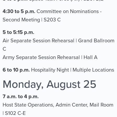
4:30 to 5 p.m.
Committee on Nominations -
Second Meeting | S203 C
5 to 5:15 p.m.
Air Separate Session Rehearsal | Grand Ballroom
C
Army Separate Session Rehearsal | Hall A
6 to 10 p.m.
Hospitality Night | Multiple Locations
Monday, August 25
7 a.m. to 4 p.m.
Host State Operations, Admin Center, Mail Room
| S102 C-E