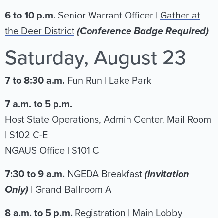
6 to 10 p.m.
Senior Warrant Officer |
Gather at
the Deer District
(Conference Badge Required)
Saturday, August 23
7 to 8:30 a.m.
Fun Run | Lake Park
7 a.m. to 5 p.m.
Host State Operations, Admin Center, Mail Room
| S102 C-E
NGAUS Office | S101 C
7:30 to 9 a.m.
NGEDA Breakfast
(Invitation
Only)
|
Grand Ballroom A
8 a.m. to 5 p.m.
Registration | Main Lobby