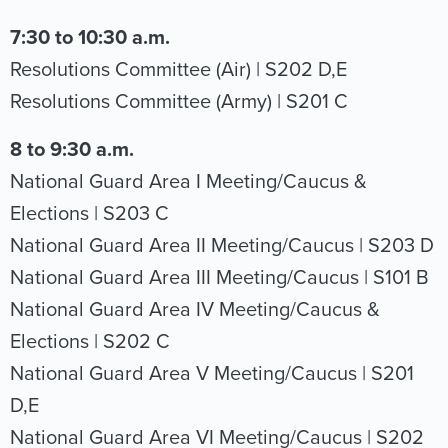
7:30 to 10:30 a.m.
Resolutions Committee (Air) | S202 D,E
Resolutions Committee (Army) | S201 C
8 to 9:30 a.m.
National Guard Area I Meeting/Caucus &
Elections | S203 C
National Guard Area II Meeting/Caucus | S203 D
National Guard Area III Meeting/Caucus | S101 B
National Guard Area IV Meeting/Caucus &
Elections | S202 C
National Guard Area V Meeting/Caucus | S201
D,E
National Guard Area VI Meeting/Caucus | S202