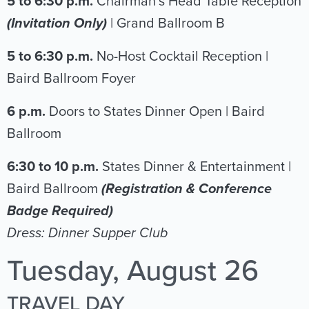
5 to 6:30 p.m.
Chairman’s Head Table Reception
(Invitation Only)
| Grand Ballroom B
5 to 6:30 p.m.
No-Host Cocktail Reception |
Baird Ballroom Foyer
6 p.m.
Doors to States Dinner Open | Baird
Ballroom
6:30 to 10 p.m.
States Dinner & Entertainment |
Baird Ballroom
(Registration & Conference
Badge Required)
Dress: Dinner Supper Club
Tuesday, August 26
TRAVEL DAY