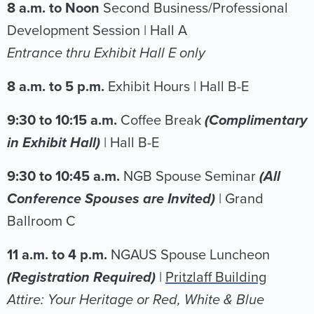
8 a.m. to Noon
Second Business/Professional
Development Session | Hall A
Entrance thru Exhibit Hall E only
8 a.m. to 5 p.m.
Exhibit Hours | Hall B-E
9:30 to 10:15 a.m.
Coffee Break
(Complimentary
in Exhibit Hall)
| Hall B-E
9:30 to 10:45 a.m.
NGB Spouse Seminar
(All
Conference Spouses are Invited)
| Grand
Ballroom C
11 a.m. to 4 p.m.
NGAUS Spouse Luncheon
(Registration Required)
|
Pritzlaff Building
Attire: Your Heritage or Red, White & Blue