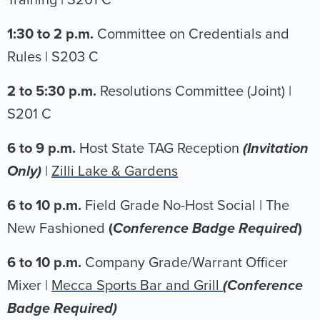
Training | S201 C
1:30 to 2 p.m.
Committee on Credentials and
Rules | S203 C
2 to 5:30 p.m.
Resolutions Committee (Joint) |
S201 C
6 to 9 p.m.
Host State TAG Reception
(Invitation
Only)
|
Zilli Lake & Gardens
6 to 10 p.m.
Field Grade No-Host Social | The
New Fashioned
(
Conference Badge Required
)
6 to 10 p.m.
Company Grade/Warrant Officer
Mixer |
Mecca Sports Bar and Grill
(Conference
Badge Required)