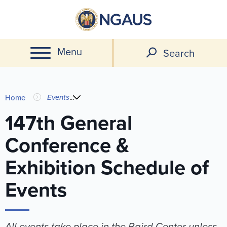
Skip
to
main
Menu
content
Search
You
Events
...
Home
are
147th General
Conference &
here
Exhibition Schedule of
Events