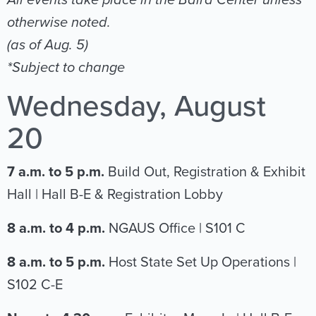
All events take place in the Baird Center unless
otherwise noted.
(as of Aug. 5)
*Subject to change
Wednesday, August
20
7 a.m. to 5 p.m.
Build Out, Registration & Exhibit
Hall | Hall B-E & Registration Lobby
8 a.m. to 4 p.m.
NGAUS Office | S101 C
8 a.m. to 5 p.m.
Host State Set Up Operations |
S102 C-E