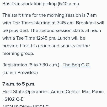
Bus Transportation pickup (6:10 a.m.)
The start time for the morning session is 7 am
with Tee Times starting at 7:45 am. Breakfast will
be provided. The second session starts at noon
with a Tee Time 12:45 pm. Lunch will be
provided for this group and snacks for the
morning group.
Registration (6 to 7:30 a.m.) |
The Bog G.C.
(Lunch Provided)
7 a.m. to 5 p.m.
Host State Operations, Admin Center, Mail Room
| S102 C-E