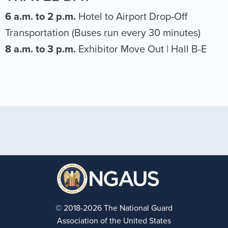
6 a.m. to 2 p.m.
Hotel to Airport Drop-Off
Transportation (Buses run every 30 minutes)
8 a.m. to 3 p.m.
Exhibitor Move Out | Hall B-E
© 2018-2026 The National Guard
Association of the United States