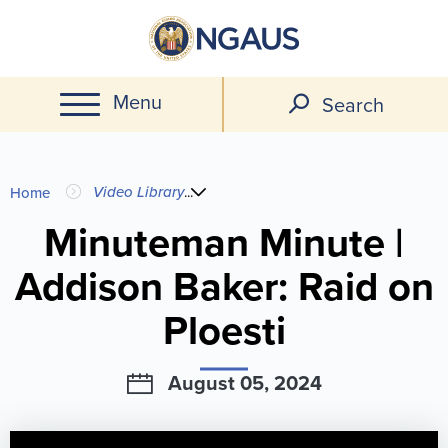
Skip
to
main
Menu
content
Search
You
Video Library
...
Home
are
Minuteman Minute |
Addison Baker: Raid on
here
Ploesti
August 05, 2024