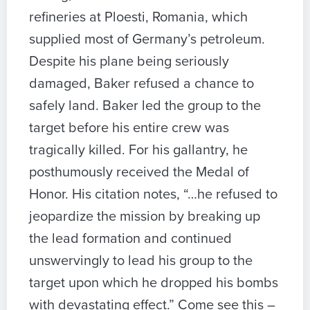
refineries at Ploesti, Romania, which
supplied most of Germany’s petroleum.
Despite his plane being seriously
damaged, Baker refused a chance to
safely land. Baker led the group to the
target before his entire crew was
tragically killed. For his gallantry, he
posthumously received the Medal of
Honor. His citation notes, “…he refused to
jeopardize the mission by breaking up
the lead formation and continued
unswervingly to lead his group to the
target upon which he dropped his bombs
with devastating effect.” Come see this –