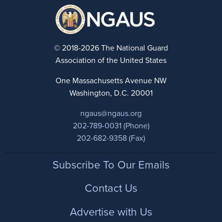
© 2018-2026 The National Guard
Association of the United States
One Massachusetts Avenue NW
Washington, D.C. 20001
ngaus@ngaus.org
202-789-0031 (Phone)
202-682-9358 (Fax)
Footer
Subscribe To Our Emails
Contact Us
Advertise with Us