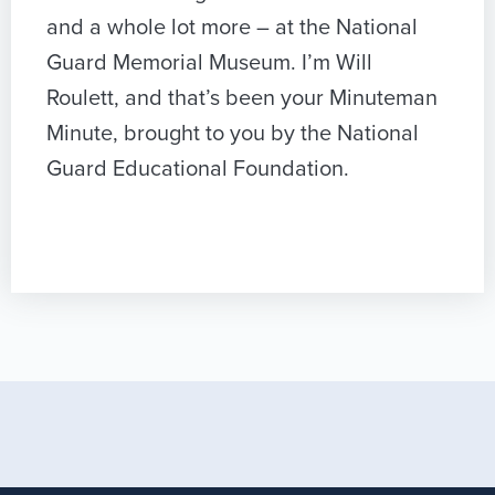
and a whole lot more – at the National
Guard Memorial Museum. I’m Will
Roulett, and that’s been your Minuteman
Minute, brought to you by the National
Guard Educational Foundation.