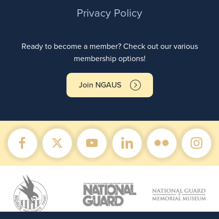
Privacy Policy
Ready to become a member? Check out our various
membership options!
Join NGAUS