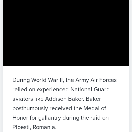
During World War II, the Army Air Forces
relied on experienced National Guard
aviators like Addison Baker. Baker
posthumously received the Medal of
Honor for gallantry during the raid on
Ploesti, Romania.