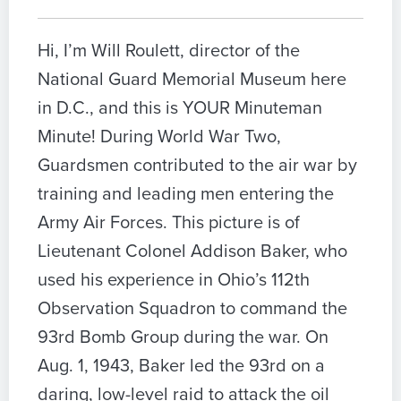
Hi, I’m Will Roulett, director of the
National Guard Memorial Museum here
in D.C., and this is YOUR Minuteman
Minute! During World War Two,
Guardsmen contributed to the air war by
training and leading men entering the
Army Air Forces. This picture is of
Lieutenant Colonel Addison Baker, who
used his experience in Ohio’s 112th
Observation Squadron to command the
93rd Bomb Group during the war. On
Aug. 1, 1943, Baker led the 93rd on a
daring, low-level raid to attack the oil