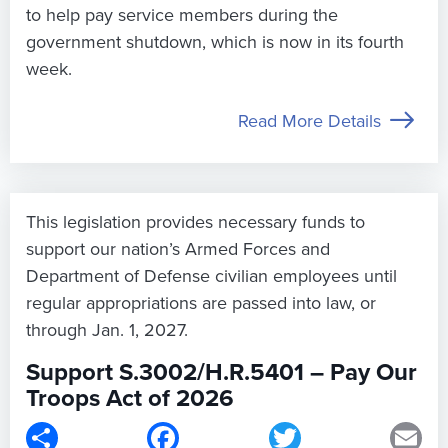
to help pay service members during the
government shutdown, which is now in its fourth
week.
Read More Details
This legislation provides necessary funds to
support our nation’s Armed Forces and
Department of Defense civilian employees until
regular appropriations are passed into law, or
through Jan. 1, 2027.
Support S.3002/H.R.5401 – Pay Our
Troops Act of 2026
Share
Facebook
Twitter
Em