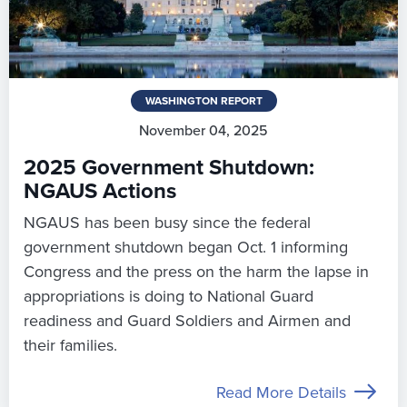
WASHINGTON REPORT
November 04, 2025
2025 Government Shutdown:
NGAUS Actions
NGAUS has been busy since the federal
government shutdown began Oct. 1 informing
Congress and the press on the harm the lapse in
appropriations is doing to National Guard
readiness and Guard Soldiers and Airmen and
their families.
Read More Details