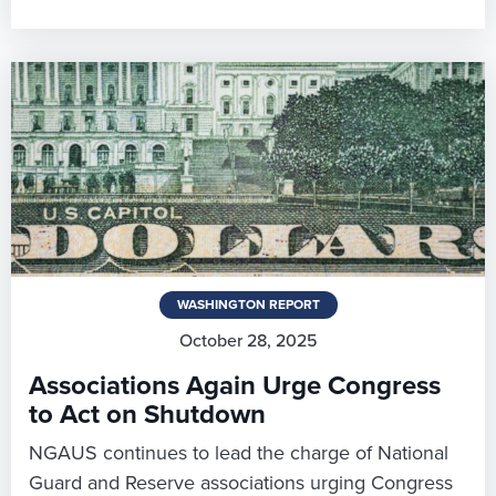
WASHINGTON REPORT
October 28, 2025
Associations Again Urge Congress
to Act on Shutdown
NGAUS continues to lead the charge of National
Guard and Reserve associations urging Congress