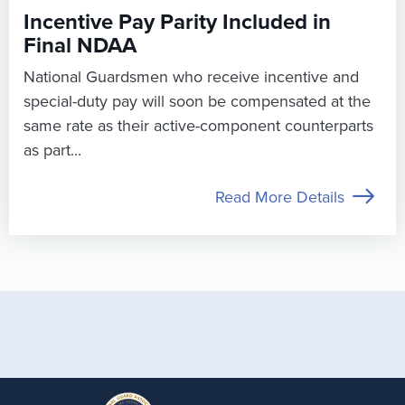
Incentive Pay Parity Included in
Final NDAA
National Guardsmen who receive incentive and
special-duty pay will soon be compensated at the
same rate as their active-component counterparts
as part...
Read More Details