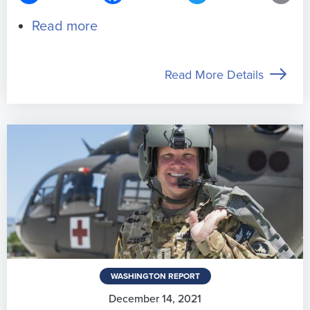
Read more
about
Support
S.3002/H.R.5401
Read More Details
–
Pay
Our
Troops
Act
of
2026
WASHINGTON REPORT
December 14, 2021