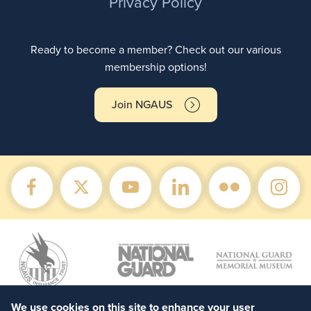
Privacy Policy
Ready to become a member? Check out our various
membership options!
Join NGAUS
We use cookies on this site to enhance your user