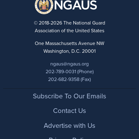
© 2018-2026 The National Guard
Association of the United States
One Massachusetts Avenue NW
Washington, D.C. 20001
ngaus@ngaus.org
202-789-0031 (Phone)
202-682-9358 (Fax)
Footer
Subscribe To Our Emails
Contact Us
Advertise with Us