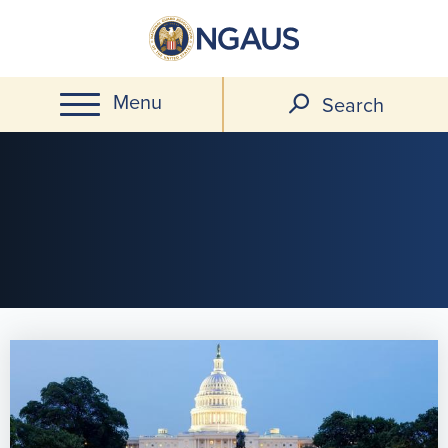
Skip
to
main
Menu
content
Search