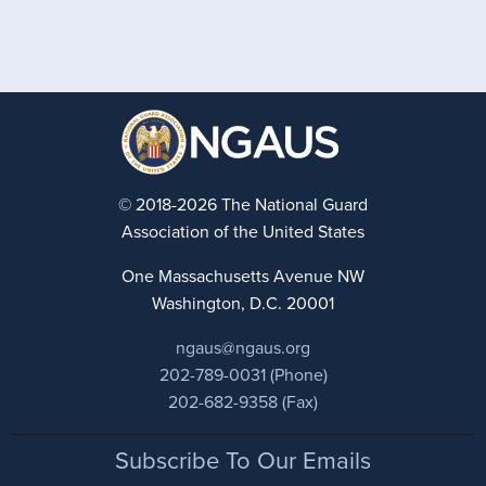
© 2018-2026 The National Guard
Association of the United States
One Massachusetts Avenue NW
Washington, D.C. 20001
ngaus@ngaus.org
202-789-0031 (Phone)
202-682-9358 (Fax)
Footer
Subscribe To Our Emails