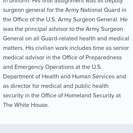
in uniform. His final assignment was as deputy
surgeon general for the Army National Guard in
the Office of the U.S. Army Surgeon General. He
was the principal advisor to the Army Surgeon
General on all Guard-related health and medical
matters. His civilian work includes time as senior
medical advisor in the Office of Preparedness
and Emergency Operations at the U.S.
Department of Health and Human Services and
as director for medical and public health
security in the Office of Homeland Security at
The White House.