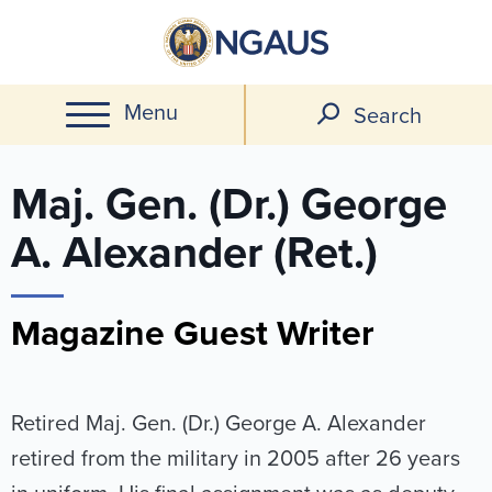
Skip
to
main
Menu
content
Search
Maj. Gen. (Dr.) George
A. Alexander (Ret.)
Magazine Guest Writer
Retired Maj. Gen. (Dr.) George A. Alexander
retired from the military in 2005 after 26 years