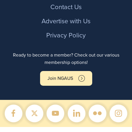
Contact Us
Advertise with Us
Privacy Policy
Ready to become a member? Check out our various
membership options!
Join NGAUS