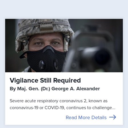
Vigilance Still Required
By Maj. Gen. (Dr.) George A. Alexander
Severe acute respiratory coronavirus 2, known as
coronavirus-19 or COVID-19, continues to challenge...
Read More Details