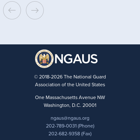
© 2018-2026 The National Guard
Association of the United States
One Massachusetts Avenue NW
Washington, D.C. 20001
ngaus@ngaus.org
202-789-0031 (Phone)
202-682-9358 (Fax)