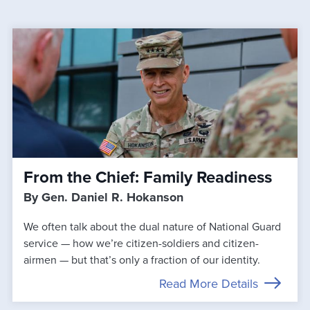
From the Chief: Family Readiness
By Gen. Daniel R. Hokanson
We often talk about the dual nature of National Guard
service — how we’re citizen-soldiers and citizen-
airmen — but that’s only a fraction of our identity.
Read More Details