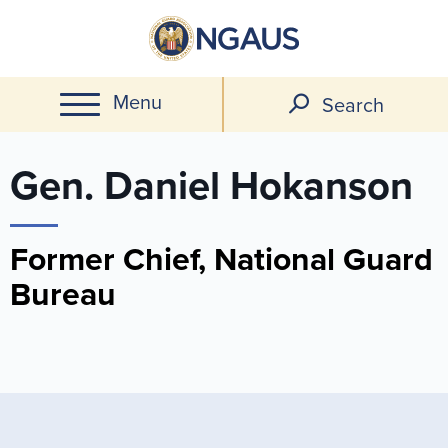
Skip
to
main
Menu
content
Search
Gen. Daniel Hokanson
Former Chief, National Guard
Bureau