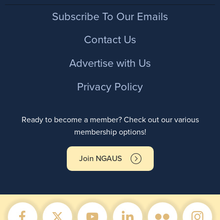
Footer
Subscribe To Our Emails
Contact Us
Advertise with Us
Privacy Policy
Ready to become a member? Check out our various
membership options!
Join NGAUS