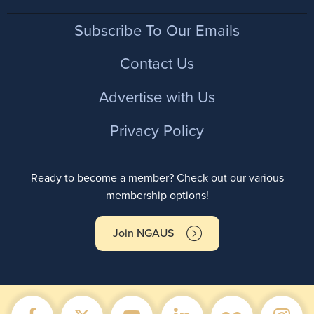
Footer
Subscribe To Our Emails
Contact Us
Advertise with Us
Privacy Policy
Ready to become a member? Check out our various
membership options!
Join NGAUS