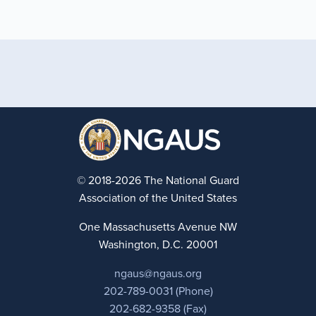
© 2018-2026 The National Guard
Association of the United States
One Massachusetts Avenue NW
Washington, D.C. 20001
ngaus@ngaus.org
202-789-0031 (Phone)
202-682-9358 (Fax)