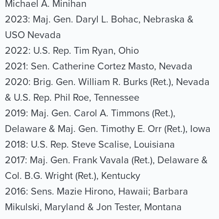
Michael A. Minihan
2023: Maj. Gen. Daryl L. Bohac, Nebraska &
USO Nevada
2022: U.S. Rep. Tim Ryan, Ohio
2021: Sen. Catherine Cortez Masto, Nevada
2020: Brig. Gen. William R. Burks (Ret.), Nevada
& U.S. Rep. Phil Roe, Tennessee
2019: Maj. Gen. Carol A. Timmons (Ret.),
Delaware & Maj. Gen. Timothy E. Orr (Ret.), Iowa
2018: U.S. Rep. Steve Scalise, Louisiana
2017: Maj. Gen. Frank Vavala (Ret.), Delaware &
Col. B.G. Wright (Ret.), Kentucky
2016: Sens. Mazie Hirono, Hawaii; Barbara
Mikulski, Maryland & Jon Tester, Montana