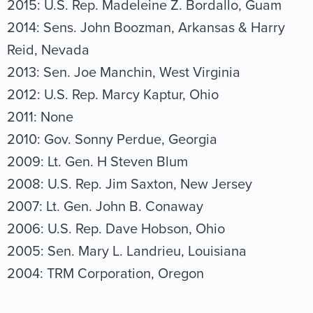
2015: U.S. Rep. Madeleine Z. Bordallo, Guam
2014: Sens. John Boozman, Arkansas & Harry
Reid, Nevada
2013: Sen. Joe Manchin, West Virginia
2012: U.S. Rep. Marcy Kaptur, Ohio
2011: None
2010: Gov. Sonny Perdue, Georgia
2009: Lt. Gen. H Steven Blum
2008: U.S. Rep. Jim Saxton, New Jersey
2007: Lt. Gen. John B. Conaway
2006: U.S. Rep. Dave Hobson, Ohio
2005: Sen. Mary L. Landrieu, Louisiana
2004: TRM Corporation, Oregon