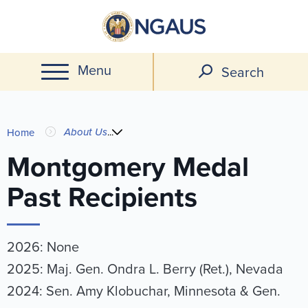
Skip
to
main
Menu
content
Search
You
About Us
...
Home
are
Montgomery Medal
Past Recipients
here
2026: None
2025: Maj. Gen. Ondra L. Berry (Ret.), Nevada
2024: Sen. Amy Klobuchar, Minnesota & Gen.