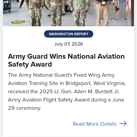
WASHINGTON REPORT
July 07, 2026
Army Guard Wins National Aviation
Safety Award
The Army National Guard’s Fixed Wing Army
Aviation Training Site in Bridgeport, West Virginia,
received the 2025 Lt. Gen. Allen M. Burdett Jr.
Army Aviation Flight Safety Award during a June
29 ceremony.
Read More Details