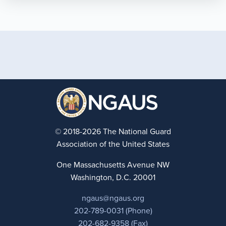
© 2018-2026 The National Guard
Association of the United States
One Massachusetts Avenue NW
Washington, D.C. 20001
ngaus@ngaus.org
202-789-0031 (Phone)
202-682-9358 (Fax)