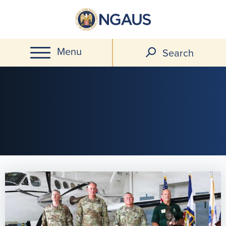
Skip
to
main
Menu
content
Search