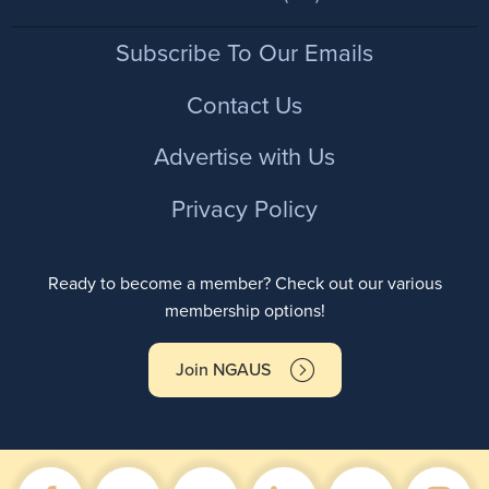
Footer
Subscribe To Our Emails
Contact Us
Advertise with Us
Privacy Policy
Ready to become a member? Check out our various
membership options!
Join NGAUS