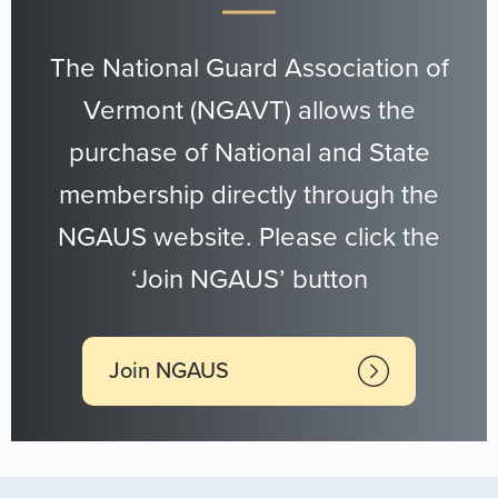
The National Guard Association of
Vermont (NGAVT) allows the
purchase of National and State
membership directly through the
NGAUS website. Please click the
‘Join NGAUS’ button
Join NGAUS