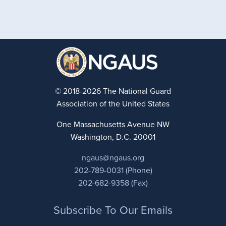
© 2018-2026 The National Guard
Association of the United States
One Massachusetts Avenue NW
Washington, D.C. 20001
ngaus@ngaus.org
202-789-0031 (Phone)
202-682-9358 (Fax)
Footer
Subscribe To Our Emails