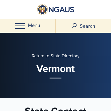
Skip
to
main
Menu
content
Search
Return to State Directory
Vermont