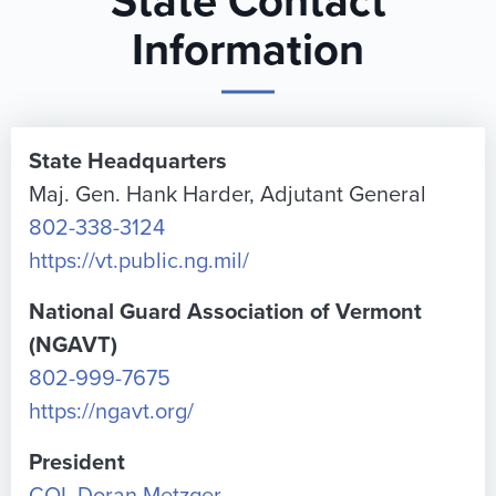
State Contact
Information
State Headquarters
Maj. Gen. Hank Harder, Adjutant General
802-338-3124
https://vt.public.ng.mil/
National Guard Association of Vermont
(NGAVT)
802-999-7675
https://ngavt.org/
President