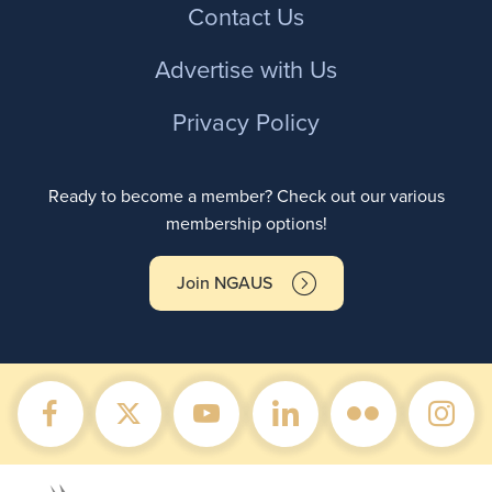
Contact Us
Advertise with Us
Privacy Policy
Ready to become a member? Check out our various
membership options!
Join NGAUS