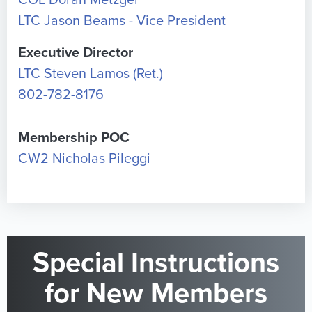
COL Doran Metzger
LTC Jason Beams - Vice President
Executive Director
LTC Steven Lamos (Ret.)
802-782-8176
Membership POC
CW2 Nicholas Pileggi
Special Instructions
for New Members