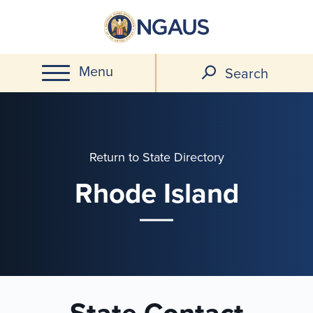
Skip
to
main
Menu
content
Search
Return to State Directory
Rhode Island