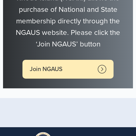
purchase of National and State
membership directly through the
NGAUS website. Please click the
‘Join NGAUS’ button
Join NGAUS