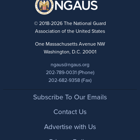
© 2018-2026 The National Guard
Association of the United States
One Massachusetts Avenue NW
Washington, D.C. 20001
ngaus@ngaus.org
202-789-0031 (Phone)
202-682-9358 (Fax)
Footer
Subscribe To Our Emails
Contact Us
Advertise with Us