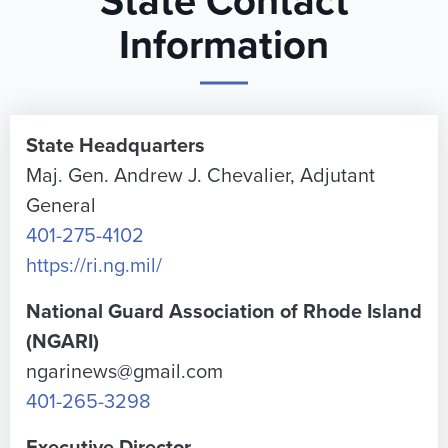
State Contact
Information
State Headquarters
Maj. Gen. Andrew J. Chevalier, Adjutant
General
401-275-4102
https://ri.ng.mil/
National Guard Association of Rhode Island
(NGARI)
ngarinews@gmail.com
401-265-3298