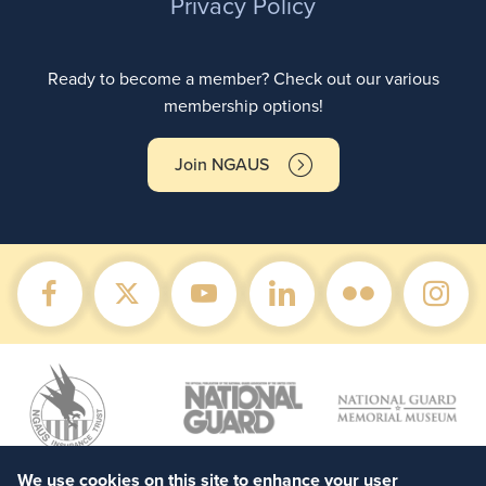
Privacy Policy
Ready to become a member? Check out our various
membership options!
Join NGAUS
We use cookies on this site to enhance your user