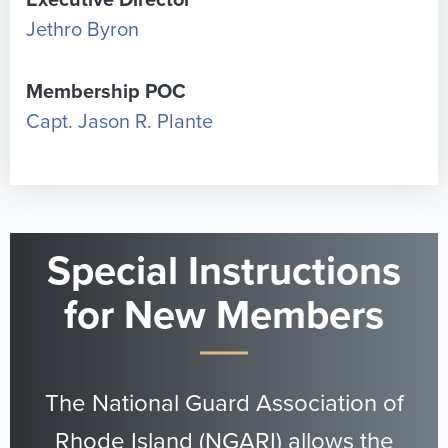
Executive Director
Jethro Byron
Membership POC
Capt. Jason R. Plante
Special Instructions
for New Members
The National Guard Association of
Rhode Island (NGARI) allows the