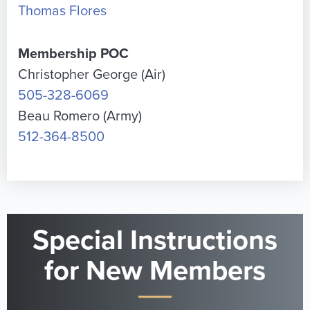
Thomas Flores
Membership POC
Christopher George (Air)
505-328-6069
Beau Romero (Army)
512-364-8500
Special Instructions
for New Members