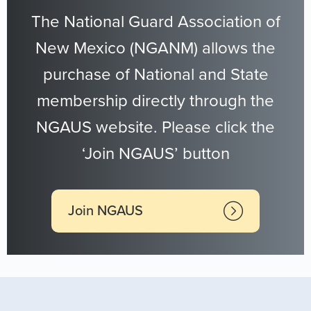
The National Guard Association of
New Mexico (NGANM) allows the
purchase of National and State
membership directly through the
NGAUS website. Please click the
‘Join NGAUS’ button
Join NGAUS