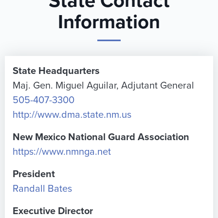
State Contact
Information
State Headquarters
Maj. Gen. Miguel Aguilar, Adjutant General
505-407-3300
http://www.dma.state.nm.us
New Mexico National Guard Association
https://www.nmnga.net
President
Randall Bates
Executive Director