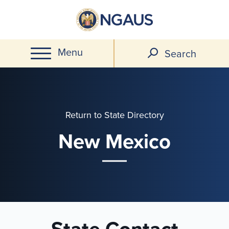
Skip
to
main
Menu
content
Search
Return to State Directory
New Mexico