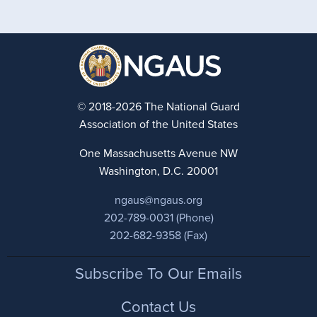
© 2018-2026 The National Guard
Association of the United States
One Massachusetts Avenue NW
Washington, D.C. 20001
ngaus@ngaus.org
202-789-0031 (Phone)
202-682-9358 (Fax)
Footer
Subscribe To Our Emails
Contact Us