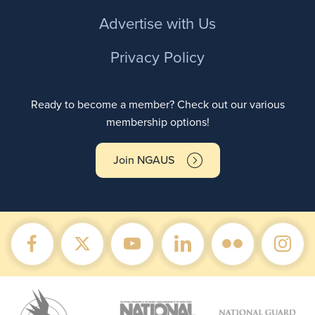
Advertise with Us
Privacy Policy
Ready to become a member? Check out our various
membership options!
Join NGAUS