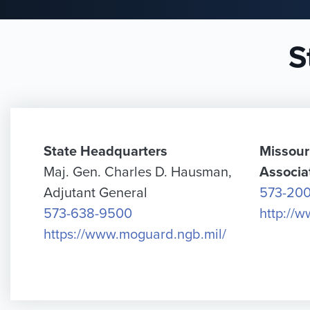
S
State Headquarters
Missour
Maj. Gen. Charles D. Hausman,
Associa
Adjutant General
573-20
573-638-9500
http://
https://www.moguard.ngb.mil/