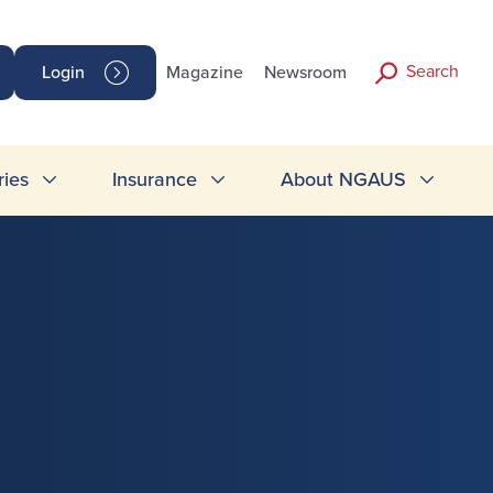
Search
Login
Magazine
Newsroom
ries
Insurance
About NGAUS