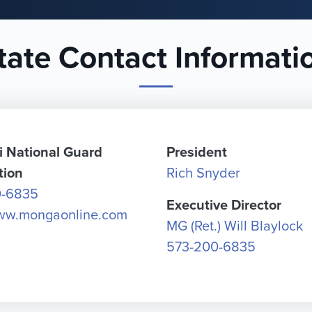
tate Contact Informati
i National Guard
President
tion
Rich Snyder
0-6835
Executive Director
www.mongaonline.com
MG (Ret.) Will Blaylock
573-200-6835