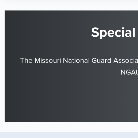
Special
The Missouri National Guard Associa
NGAUS