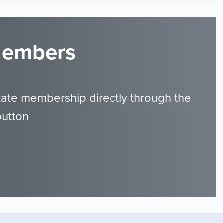
 Members
tate membership directly through the
button