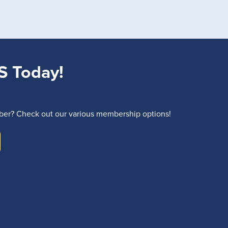
S Today!
r? Check out our various membership options!