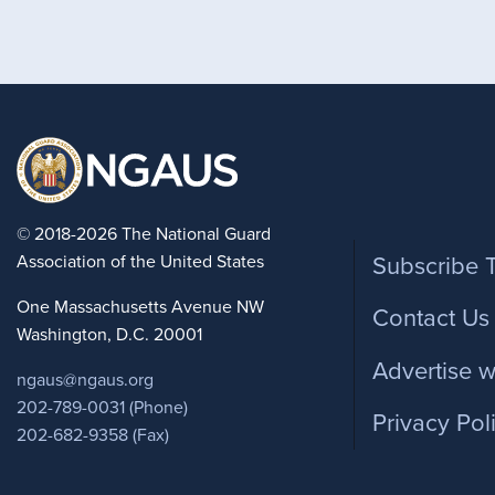
Foote
© 2018-2026 The National Guard
Association of the United States
Subscribe 
One Massachusetts Avenue NW
Contact Us
Washington, D.C. 20001
Advertise w
ngaus@ngaus.org
202-789-0031 (Phone)
Privacy Pol
202-682-9358 (Fax)