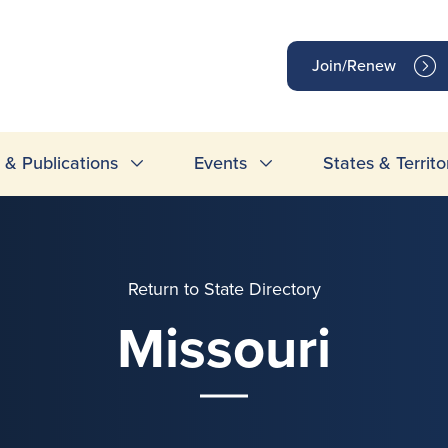
op
Join/Renew
inks
& Publications
Events
States & Territo
Return to State Directory
Missouri