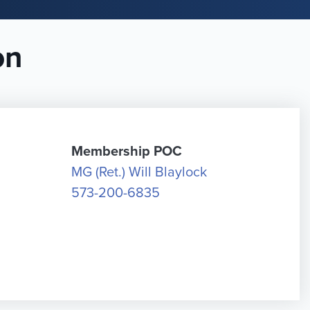
on
Membership POC
MG (Ret.) Will Blaylock
573-200-6835