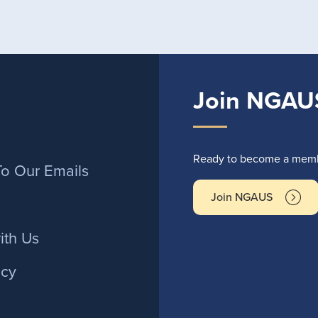
Join NGAU
r
Ready to become a membe
To Our Emails
Join NGAUS
ith Us
icy