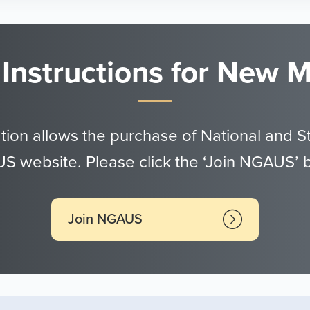
 Instructions for New
tion allows the purchase of National and S
 website. Please click the ‘Join NGAUS’ 
Join NGAUS