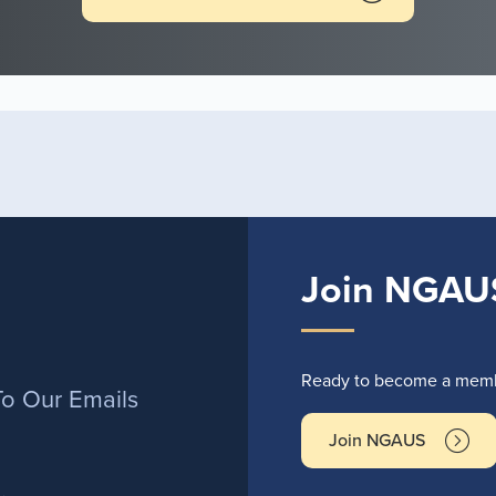
Join NGAU
r
Ready to become a membe
To Our Emails
Join NGAUS