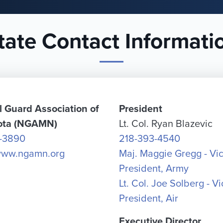
tate Contact Informati
l Guard Association of
President
ota (NGAMN)
Lt. Col. Ryan Blazevic
-3890
218-393-4540
/www.ngamn.org
Maj. Maggie Gregg - Vi
President, Army
Lt. Col. Joe Solberg - V
President, Air
Executive Director