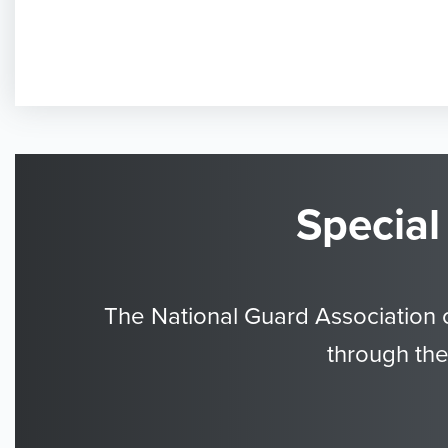
Special
The National Guard Association 
through the