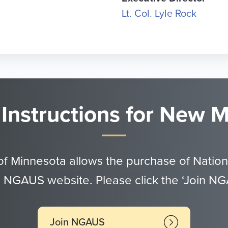
Lt. Col. Lyle Rock
 Instructions for New
of Minnesota allows the purchase of Nation
 NGAUS website. Please click the ‘Join N
Join NGAUS