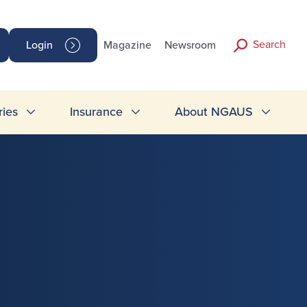
Search
Login
Magazine
Newsroom
ries
Insurance
About NGAUS