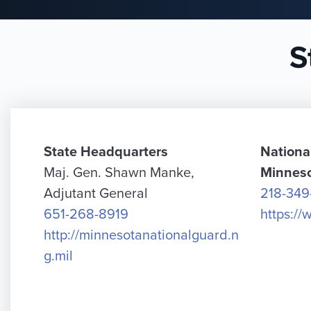
S
State Headquarters
Nationa
Maj. Gen. Shawn Manke,
Minnes
Adjutant General
218-349
651-268-8919
https:/
http://minnesotanationalguard.n
g.mil