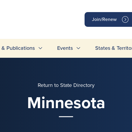
op
Join/Renew
inks
& Publications
Events
States & Territo
Return to State Directory
Minnesota