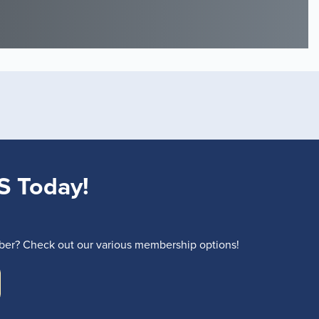
S Today!
r? Check out our various membership options!