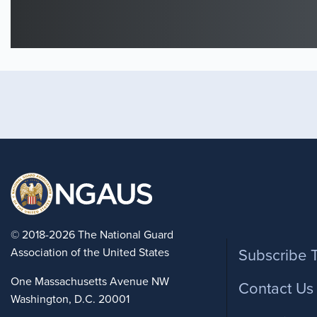
Foote
© 2018-2026 The National Guard
Association of the United States
Subscribe 
One Massachusetts Avenue NW
Contact Us
Washington, D.C. 20001