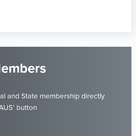
 Members
al and State membership directly
GAUS’ button