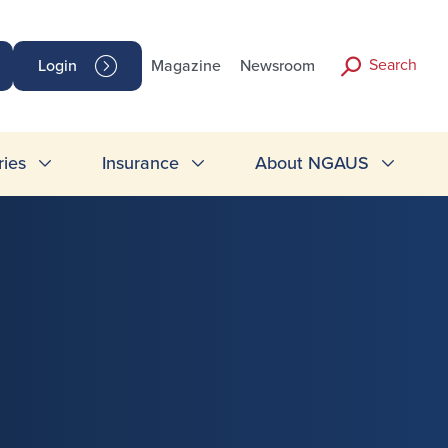
Search
Login
Magazine
Newsroom
ries
Insurance
About NGAUS