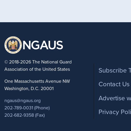
Foote
© 2018-2026 The National Guard
Association of the United States
Subscribe 
One Massachusetts Avenue NW
Contact Us
Washington, D.C. 20001
Advertise w
ngaus@ngaus.org
202-789-0031 (Phone)
Privacy Pol
202-682-9358 (Fax)