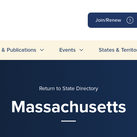
op
Join/Renew
inks
& Publications
Events
States & Territo
Return to State Directory
Massachusetts