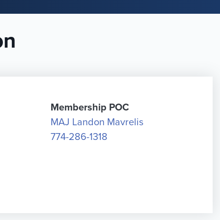
on
Membership POC
MAJ Landon Mavrelis
774-286-1318