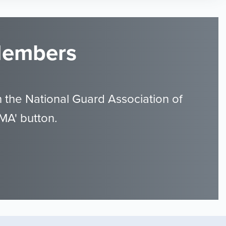
 Members
 the National Guard Association of
MA' button.