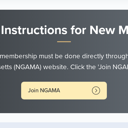
 Instructions for New
 membership must be done directly through
tts (NGAMA) website. Click the 'Join NGA
Join NGAMA