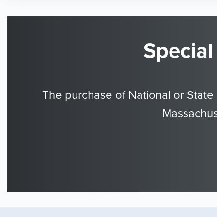
Special
The purchase of National or State
Massachuse