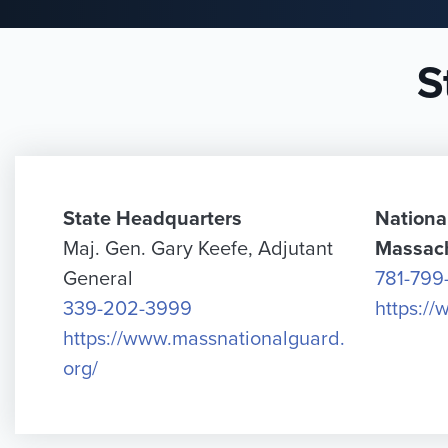
S
State Headquarters
Nationa
Maj. Gen. Gary Keefe, Adjutant
Massac
General
781-799
339-202-3999
https:/
https://www.massnationalguard.
org/