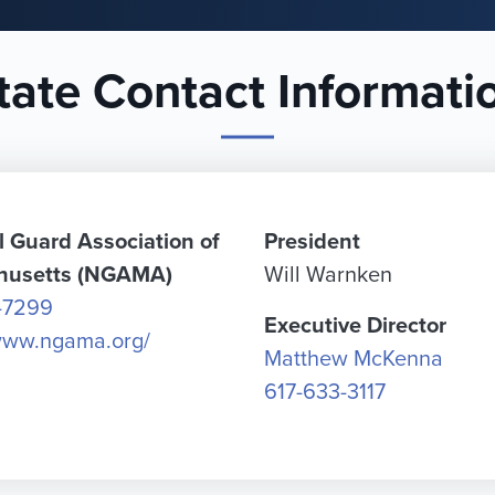
tate Contact Informati
l Guard Association of
President
husetts (NGAMA)
Will Warnken
-7299
Executive Director
/www.ngama.org/
Matthew McKenna
617-633-3117