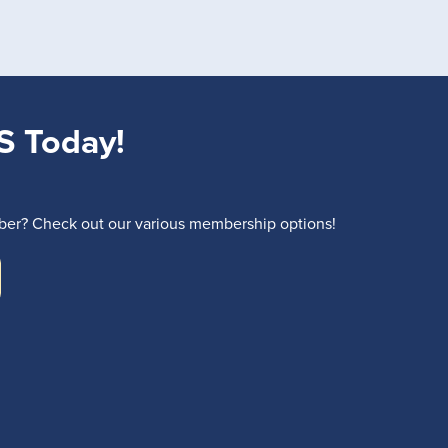
S Today!
r? Check out our various membership options!