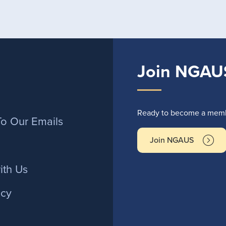
Join NGAU
r
Ready to become a membe
To Our Emails
Join NGAUS
ith Us
icy