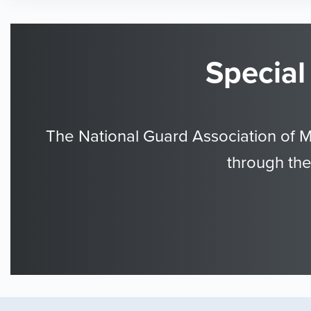
Special
The National Guard Association of 
through the