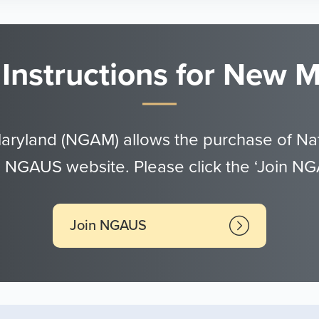
 Instructions for New
Maryland (NGAM) allows the purchase of Nat
 NGAUS website. Please click the ‘Join N
Join NGAUS