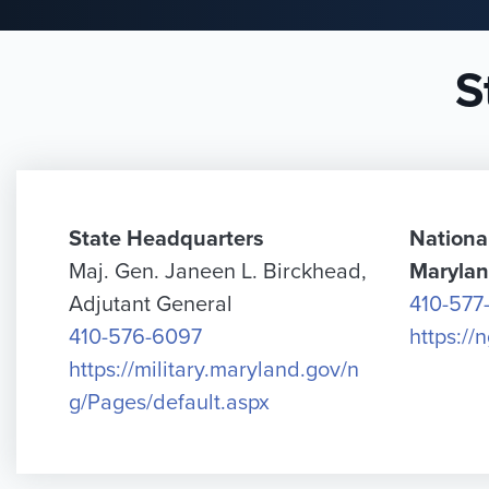
S
State Headquarters
Nationa
Maj. Gen. Janeen L. Birckhead,
Maryla
Adjutant General
410-577
410-576-6097
https://
https://military.maryland.gov/n
g/Pages/default.aspx