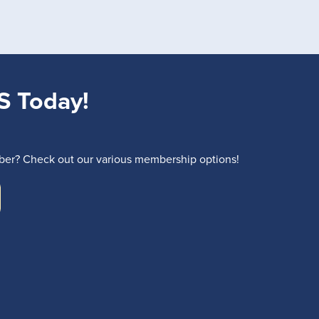
S Today!
r? Check out our various membership options!