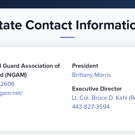
tate Contact Informati
l Guard Association of
President
nd (NGAM)
Brittany Morris
-2606
Executive Director
ngam.net/
Lt. Col. Bruce D. Kahl (Re
443-827-3594