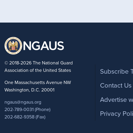
Foote
© 2018-2026 The National Guard
Association of the United States
Subscribe 
One Massachusetts Avenue NW
Contact Us
Washington, D.C. 20001
Advertise w
ngaus@ngaus.org
202-789-0031 (Phone)
Privacy Pol
202-682-9358 (Fax)