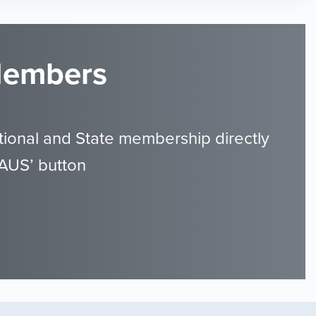
 Members
ional and State membership directly
GAUS’ button