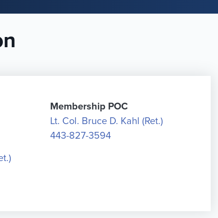
on
Membership POC
Lt. Col. Bruce D. Kahl (Ret.)
443-827-3594
t.)