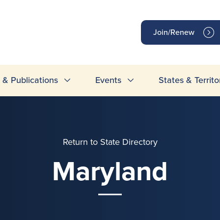
op
Join/Renew
inks
& Publications
Events
States & Territo
Return to State Directory
Maryland