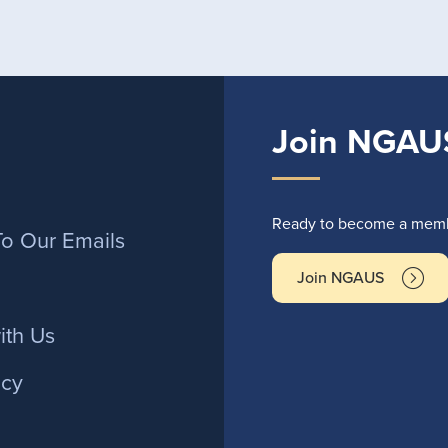
Join NGAU
r
Ready to become a membe
To Our Emails
Join NGAUS
ith Us
icy