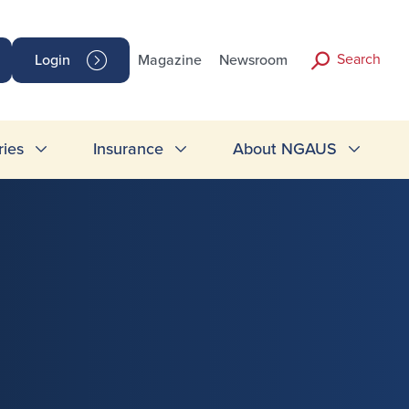
Search
Login
Magazine
Newsroom
ries
Insurance
About NGAUS