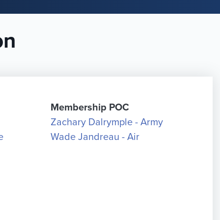
on
Membership POC
Zachary Dalrymple - Army
e
Wade Jandreau - Air