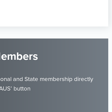
 Members
ional and State membership directly
GAUS’ button