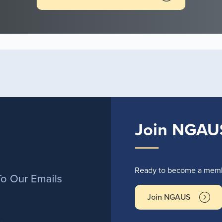
Join NGAU
r
Ready to become a membe
To Our Emails
Join NGAUS