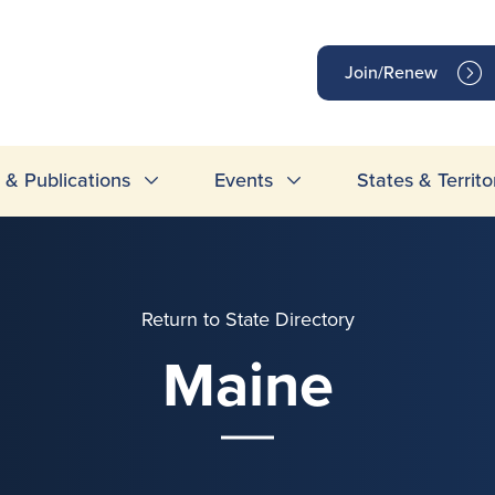
op
Join/Renew
inks
& Publications
Events
States & Territo
Return to State Directory
Maine