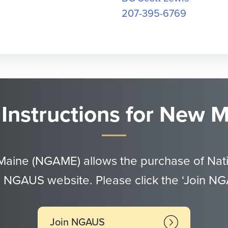
207-395-6769
 Instructions for New
Maine (NGAME) allows the purchase of Nat
 NGAUS website. Please click the ‘Join N
Join NGAUS