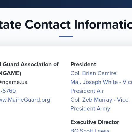
tate Contact Informati
l Guard Association of
President
(NGAME)
Col. Brian Camire
s@ngame.us
Maj. Joseph White - Vic
5-6769
President Air
www.MaineGuard.org
Col. Zeb Murray - Vice
President Army
Executive Director
BG Scott Lewis