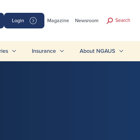
Search
Login
Magazine
Newsroom
ries
Insurance
About NGAUS