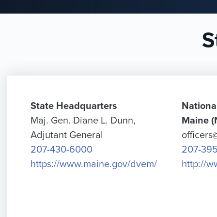
S
State Headquarters
Nationa
Maj. Gen. Diane L. Dunn,
Maine 
Adjutant General
officer
207-430-6000
207-39
https://www.maine.gov/dvem/
http://