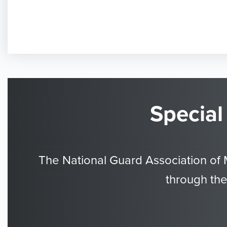
Special
The National Guard Association of 
through the