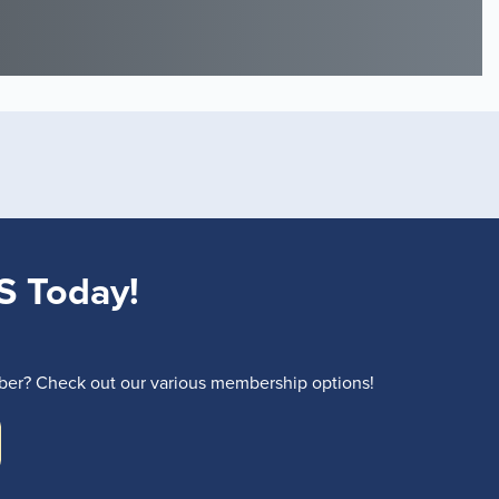
S Today!
r? Check out our various membership options!