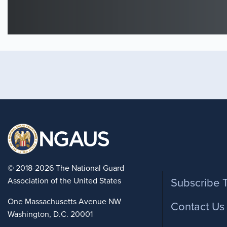
Foote
© 2018-2026 The National Guard
Association of the United States
Subscribe 
One Massachusetts Avenue NW
Contact Us
Washington, D.C. 20001