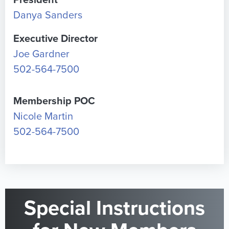
President
Danya Sanders
Executive Director
Joe Gardner
502-564-7500
Membership POC
Nicole Martin
502-564-7500
Special Instructions