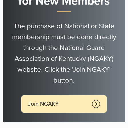
for New Members
The purchase of National or State
membership must be done directly
through the National Guard
Association of Kentucky (NGAKY)
website. Click the 'Join NGAKY’
button.
Join NGAKY