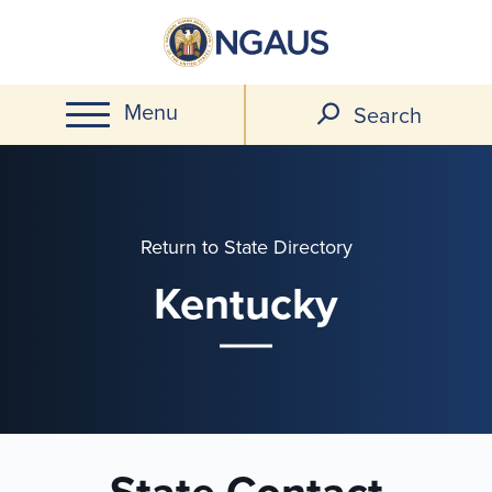
Skip
to
main
Menu
content
Search
Return to State Directory
Kentucky