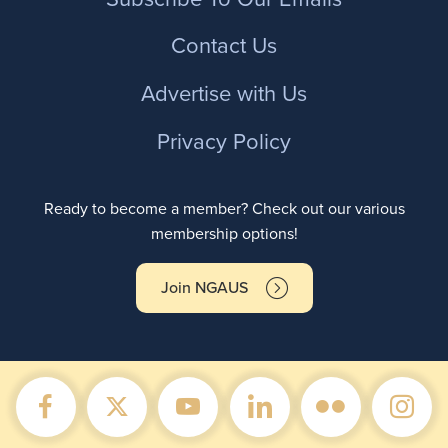
Contact Us
Advertise with Us
Privacy Policy
Ready to become a member? Check out our various
membership options!
Join NGAUS