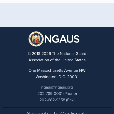
© 2018-2026 The National Guard
Association of the United States
One Massachusetts Avenue NW
Washington, D.C. 20001
ngaus@ngaus.org
202-789-0031 (Phone)
202-682-9358 (Fax)
Footer
Subscribe To Our Emails