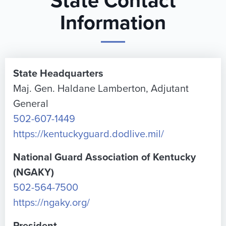
State Contact
Information
State Headquarters
Maj. Gen. Haldane Lamberton, Adjutant
General
502-607-1449
https://kentuckyguard.dodlive.mil/
National Guard Association of Kentucky
(NGAKY)
502-564-7500
https://ngaky.org/