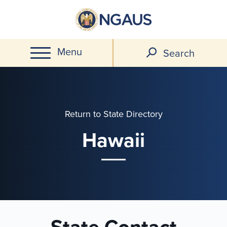
Skip
to
main
Menu
content
Search
Return to State Directory
Hawaii