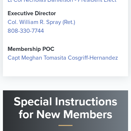
Lt Col Nicholas Danielson - President Elect
Executive Director
Col. William R. Spray (Ret.)
808-330-7744
Membership POC
Capt Meghan Tomasita Cosgriff-Hernandez
Special Instructions
for New Members