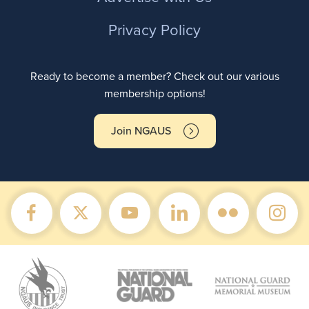
Privacy Policy
Ready to become a member? Check out our various
membership options!
Join NGAUS