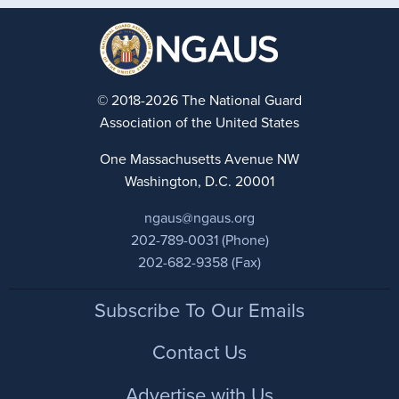
© 2018-2026 The National Guard
Association of the United States
One Massachusetts Avenue NW
Washington, D.C. 20001
ngaus@ngaus.org
202-789-0031 (Phone)
202-682-9358 (Fax)
Footer
Subscribe To Our Emails
Contact Us
Advertise with Us