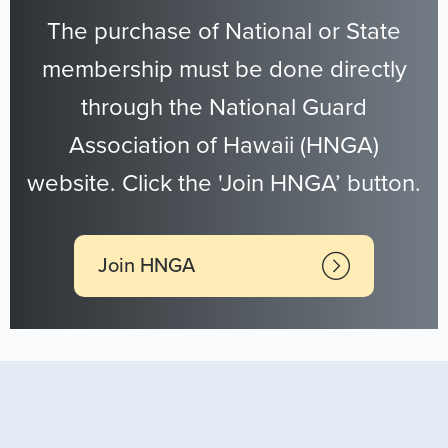
The purchase of National or State
membership must be done directly
through the National Guard
Association of Hawaii (HNGA)
website. Click the 'Join HNGA’ button.
Join HNGA