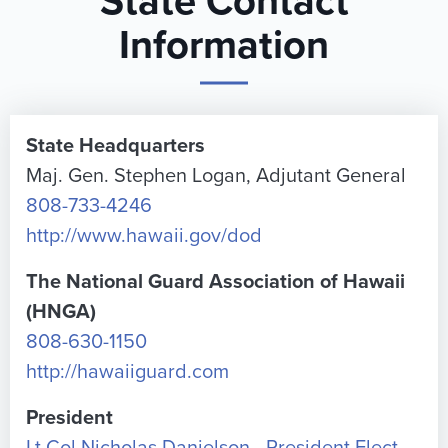
State Contact
Information
State Headquarters
Maj. Gen. Stephen Logan, Adjutant General
808-733-4246
http://www.hawaii.gov/dod
The National Guard Association of Hawaii
(HNGA)
808-630-1150
http://hawaiiguard.com
President