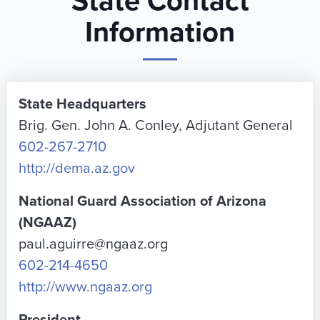
State Contact
Information
State Headquarters
Brig. Gen. John A. Conley, Adjutant General
602-267-2710
http://dema.az.gov
National Guard Association of Arizona
(NGAAZ)
paul.aguirre@ngaaz.org
602-214-4650
http://www.ngaaz.org