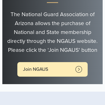
The National Guard Association of
Arizona allows the purchase of
National and State membership
directly through the NGAUS website.
Please click the ‘Join NGAUS' button
Join NGAUS