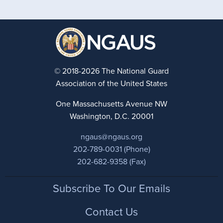
© 2018-2026 The National Guard
Association of the United States
One Massachusetts Avenue NW
Washington, D.C. 20001
ngaus@ngaus.org
202-789-0031 (Phone)
202-682-9358 (Fax)
Footer
Subscribe To Our Emails
Contact Us