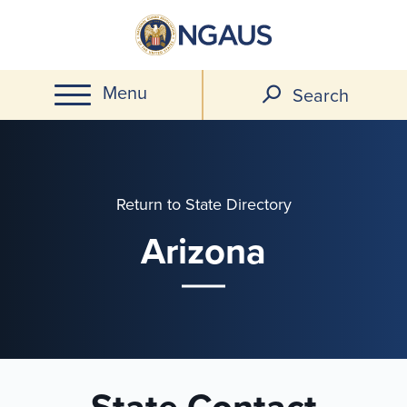
Skip
to
main
Menu
content
Search
Return to State Directory
Arizona