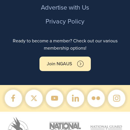
Advertise with Us
Privacy Policy
Ready to become a member? Check out our various
membership options!
Join NGAUS