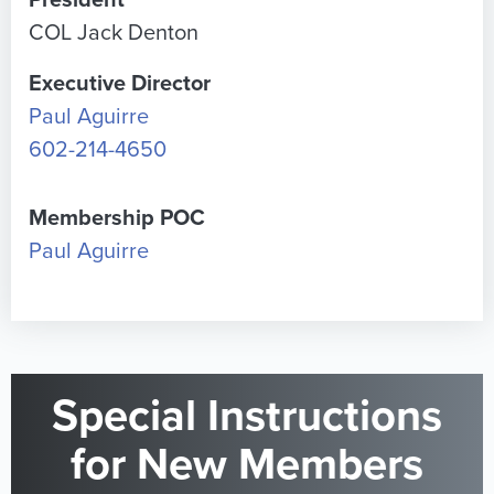
President
COL Jack Denton
Executive Director
Paul Aguirre
602-214-4650
Membership POC
Paul Aguirre
Special Instructions
for New Members