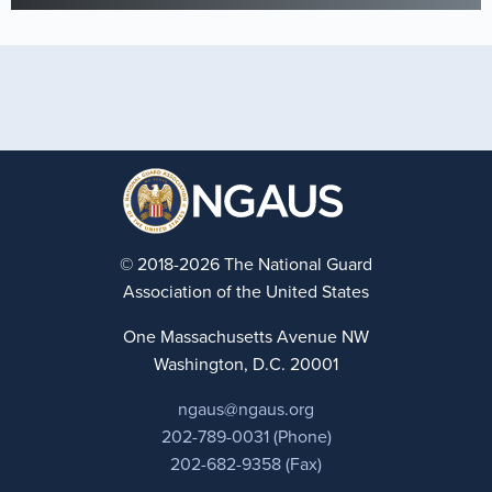
© 2018-2026 The National Guard
Association of the United States
One Massachusetts Avenue NW
Washington, D.C. 20001
ngaus@ngaus.org
202-789-0031 (Phone)
202-682-9358 (Fax)