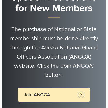
for New Members
The purchase of National or State
membership must be done directly
through the Alaska National Guard
Officers Association (ANGOA)
website. Click the 'Join ANGOA’
button.
Join ANGOA