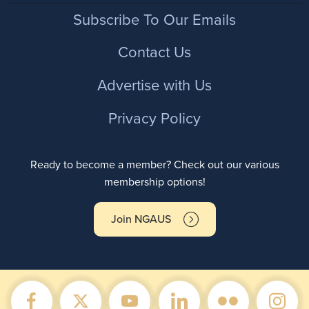
Footer
Subscribe To Our Emails
Contact Us
Advertise with Us
Privacy Policy
Ready to become a member? Check out our various
membership options!
Join NGAUS