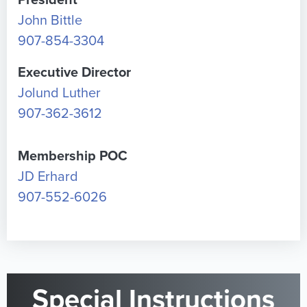
President
John Bittle
907-854-3304
Executive Director
Jolund Luther
907-362-3612
Membership POC
JD Erhard
907-552-6026
Special Instructions