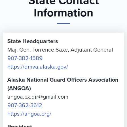
State Contact
Information
State Headquarters
Maj. Gen. Torrence Saxe, Adjutant General
907-382-1589
https://dmva.alaska.gov/
Alaska National Guard Officers Association
(ANGOA)
angoa.ex.dir@gmail.com
907-362-3612
https://angoa.org/