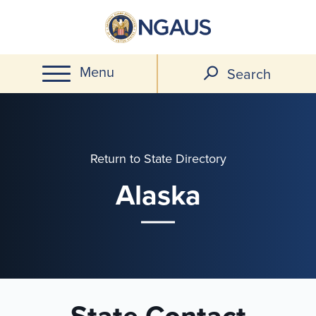
Skip
to
main
Menu
content
Search
Return to State Directory
Alaska