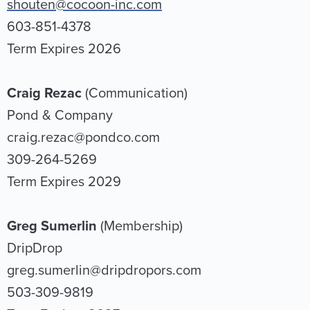
shouten@cocoon-inc.com
603-851-4378
Term Expires 2026
Craig Rezac
(Communication)
Pond & Company
craig.rezac@pondco.com
309-264-5269
Term Expires 2029
Greg Sumerlin
(Membership)
DripDrop
greg.sumerlin@dripdropors.com
503-309-9819