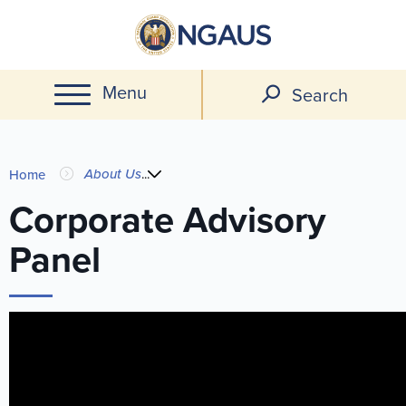
Skip
to
main
Menu
content
Search
You
About Us
...
Home
are
Corporate Advisory
Panel
here