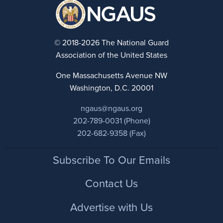
© 2018-2026 The National Guard
Association of the United States
One Massachusetts Avenue NW
Washington, D.C. 20001
ngaus@ngaus.org
202-789-0031 (Phone)
202-682-9358 (Fax)
Footer
Subscribe To Our Emails
Contact Us
Advertise with Us