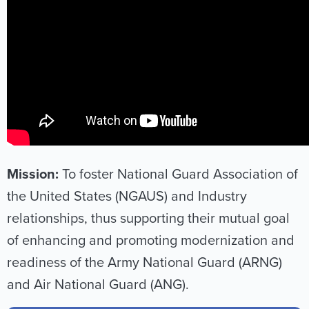
Mission:
To foster National Guard Association of
the United States (NGAUS) and Industry
relationships, thus supporting their mutual goal
of enhancing and promoting modernization and
readiness of the Army National Guard (ARNG)
and Air National Guard (ANG).