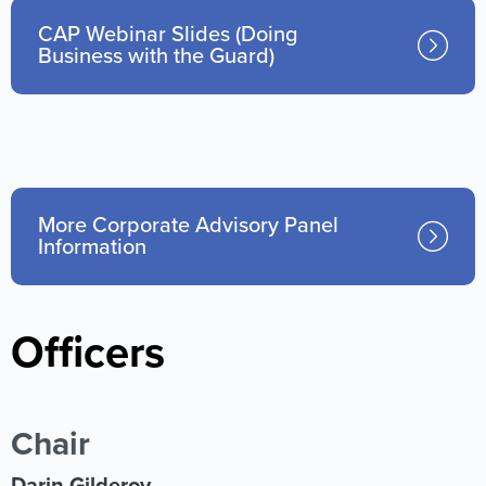
CAP Webinar Slides (Doing
Business with the Guard)
More Corporate Advisory Panel
Information
Officers
Chair