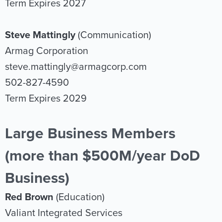
Term Expires 2027
Steve Mattingly
(Communication)
Armag Corporation
steve.mattingly@armagcorp.com
502-827-4590
Term Expires 2029
Large Business Members
(more than $500M/year DoD
Business)
Red Brown
(Education)
Valiant Integrated Services