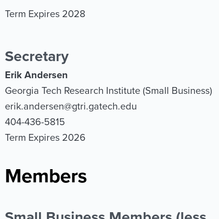
Term Expires 2028
Secretary
Erik Andersen
Georgia Tech Research Institute (Small Business)
erik.andersen@gtri.gatech.edu
404-436-5815
Term Expires 2026
Members
Small Business Members (less