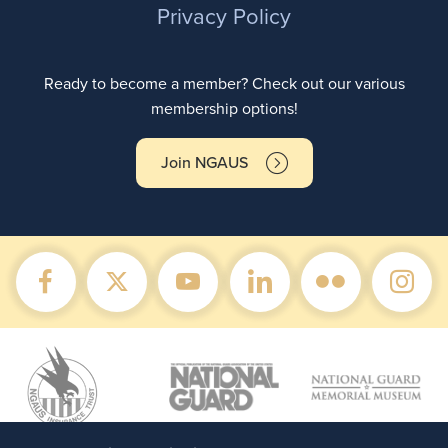
Privacy Policy
Ready to become a member? Check out our various
membership options!
Join NGAUS