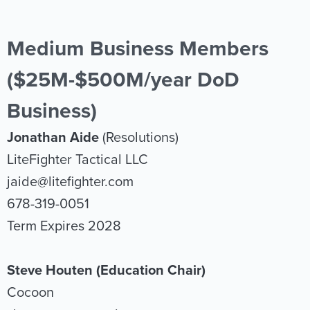
Medium Business Members
($25M-$500M/year DoD
Business)
Jonathan Aide
(Resolutions)
LiteFighter Tactical LLC
jaide@litefighter.com
678-319-0051
Term Expires 2028
Steve Houten (Education Chair)
Cocoon