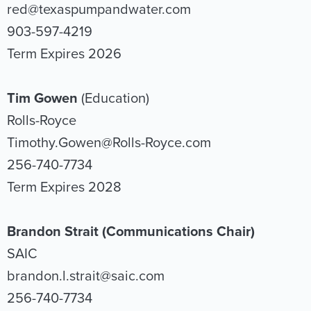
red@texaspumpandwater.com
903-597-4219
Term Expires 2026
Tim Gowen
(Education)
Rolls-Royce
Timothy.Gowen@Rolls-Royce.com
256-740-7734
Term Expires 2028
Brandon Strait
(Communications Chair)
SAIC
brandon.l.strait@saic.com
256-740-7734