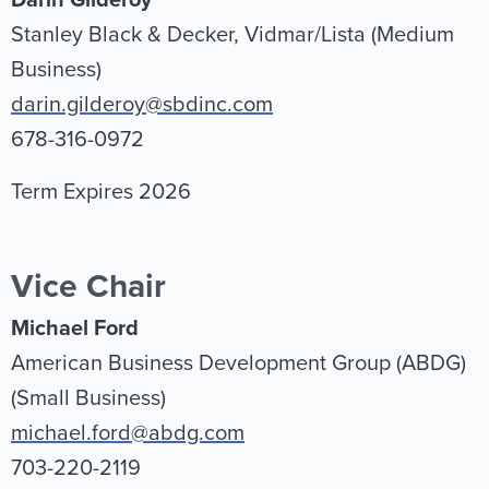
Darin Gilderoy
Stanley Black & Decker, Vidmar/Lista (Medium
Business)
darin.gilderoy@sbdinc.com
678-316-0972
Term Expires 2026
Vice Chair
Michael Ford
American Business Development Group (ABDG)
(Small Business)
michael.ford@abdg.com
703-220-2119