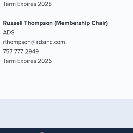
Term Expires 2028
Russell Thompson (Membership Chair)
ADS
rthompson@adsinc.com
757-777-2949
Term Expires 2026