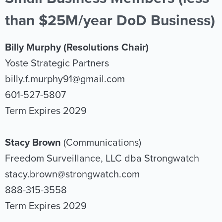
than $25M/year DoD Business)
Billy Murphy (Resolutions Chair)
Yoste Strategic Partners
billy.f.murphy91@gmail.com
601-527-5807
Term Expires 2029
Stacy Brown
(Communications)
Freedom Surveillance, LLC dba Strongwatch
stacy.brown@strongwatch.com
888-315-3558
Term Expires 2029